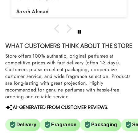
Sarah Ahmad
WHAT CUSTOMERS THINK ABOUT THE STORE
Store offers 100% authentic, original perfumes at
competitive prices with fast delivery (often 1-3 days).
Customers praise excellent packaging, cooperative
customer service, and wide fragrance selection. Products
are long-lasting with great projection. Highly
recommended for genuine perfumes with hassle-free
ordering and reliable service.
AI-GENERATED FROM CUSTOMER REVIEWS.
Delivery
Fragrance
Packaging
Se