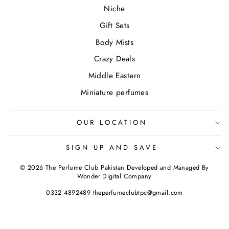
Niche
Gift Sets
Body Mists
Crazy Deals
Middle Eastern
Miniature perfumes
OUR LOCATION
SIGN UP AND SAVE
© 2026 The Perfume Club Pakistan Developed and Managed By
Wonder Digital Company
0332 4892489 theperfumeclubtpc@gmail.com