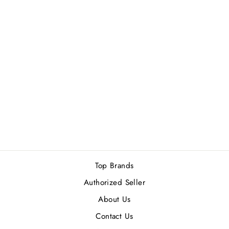
GUESS
SEDUCTIVE RED
MEN GIFT SET
Rs.11,900.00
Top Brands
Authorized Seller
About Us
Contact Us