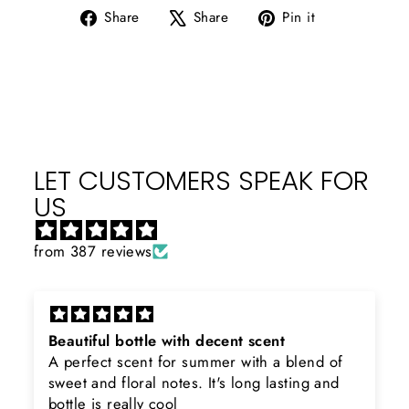
Share
Tweet
Pin
Share
Share
Pin it
on
on
on
Facebook
X
Pinterest
LET CUSTOMERS SPEAK FOR
US
from 387 reviews
Beautiful bottle with decent scent
A perfect scent for summer with a blend of
sweet and floral notes. It's long lasting and
bottle is really cool