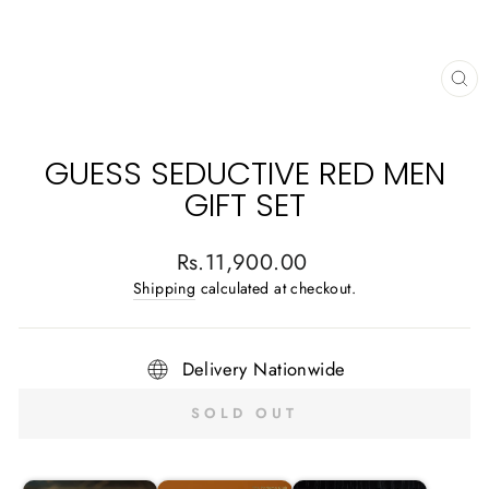
CL
(E
GUESS SEDUCTIVE RED MEN
GIFT SET
Regular
Rs.11,900.00
price
Shipping
calculated at checkout.
Delivery Nationwide
SOLD OUT