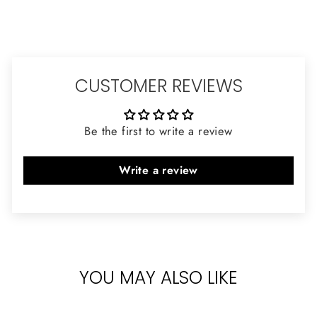
CUSTOMER REVIEWS
Be the first to write a review
Write a review
YOU MAY ALSO LIKE
Sold Out