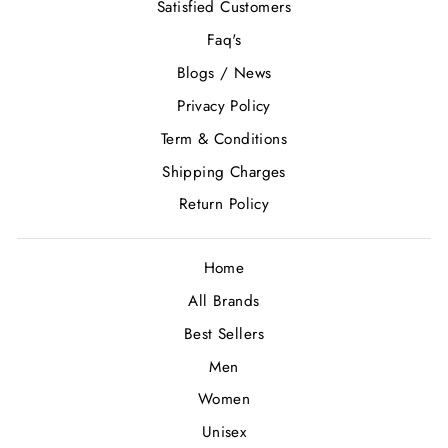
Satisfied Customers
Faq's
Blogs / News
Privacy Policy
Term & Conditions
Shipping Charges
Return Policy
Home
All Brands
Best Sellers
Men
Women
Unisex