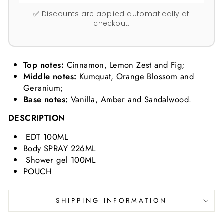
✅ Discounts are applied automatically at
checkout.
Top notes:
Cinnamon, Lemon Zest and Fig;
Middle notes:
Kumquat, Orange Blossom and
Geranium;
Base notes:
Vanilla, Amber and Sandalwood.
DESCRIPTION
EDT 100ML
Body SPRAY 226ML
Shower gel 100ML
POUCH
SHIPPING INFORMATION