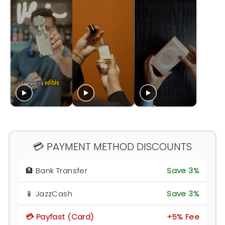
💳 PAYMENT METHOD DISCOUNTS
🏦 Bank Transfer
Save 3%
📱 JazzCash
Save 3%
💳 Payfast (Card)
+5% Fee