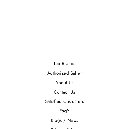
GUESS
SEDUCTIVE NOIR
MEN GIFT SET
Rs.11,900.00
Top Brands
Authorized Seller
About Us
Contact Us
Satisfied Customers
Faq's
Blogs / News