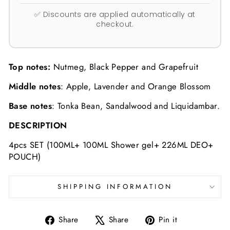
✅ Discounts are applied automatically at
checkout.
Top notes:
Nutmeg, Black Pepper and Grapefruit
Middle notes
: Apple, Lavender and Orange Blossom
Base notes
: Tonka Bean, Sandalwood and Liquidambar.
DESCRIPTION
4pcs SET (100ML+ 100ML Shower gel+ 226ML DEO+
POUCH)
SHIPPING INFORMATION
Share
Tweet
Pin
Share
Share
Pin it