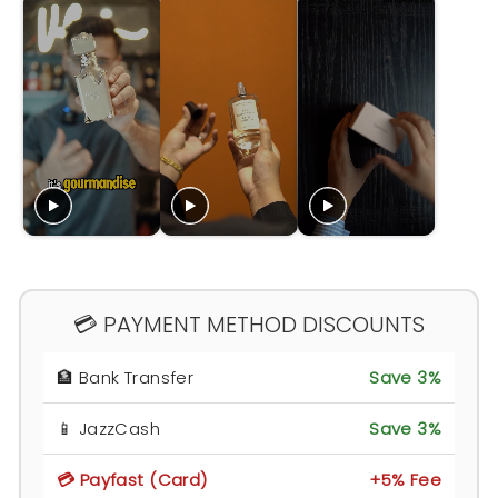
💳 PAYMENT METHOD DISCOUNTS
🏦 Bank Transfer
Save 3%
📱 JazzCash
Save 3%
💳 Payfast (Card)
+5% Fee