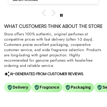
arrange them also? Thank you
WHAT CUSTOMERS THINK ABOUT THE STORE
Store offers 100% authentic, original perfumes at
competitive prices with fast delivery (often 1-3 days).
Customers praise excellent packaging, cooperative
customer service, and wide fragrance selection. Products
are long-lasting with great projection. Highly
recommended for genuine perfumes with hassle-free
ordering and reliable service.
AI-GENERATED FROM CUSTOMER REVIEWS.
Delivery
Fragrance
Packaging
Se