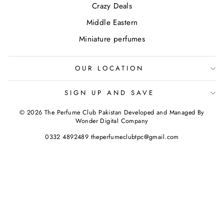
Crazy Deals
Middle Eastern
Miniature perfumes
OUR LOCATION
SIGN UP AND SAVE
© 2026 The Perfume Club Pakistan Developed and Managed By
Wonder Digital Company
0332 4892489 theperfumeclubtpc@gmail.com