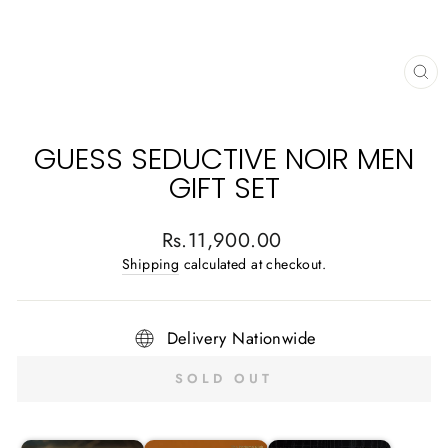
CL
(E
GUESS SEDUCTIVE NOIR MEN
GIFT SET
Regular
Rs.11,900.00
price
Shipping
calculated at checkout.
Delivery Nationwide
SOLD OUT