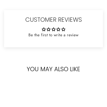
CUSTOMER REVIEWS
Be the first to write a review
YOU MAY ALSO LIKE
Sold Out