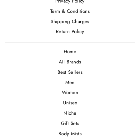
Privacy Policy
Term & Conditions
Shipping Charges
Return Policy
Home
All Brands
Best Sellers
Men
Women
Unisex
Niche
Gift Sets
Body Mists