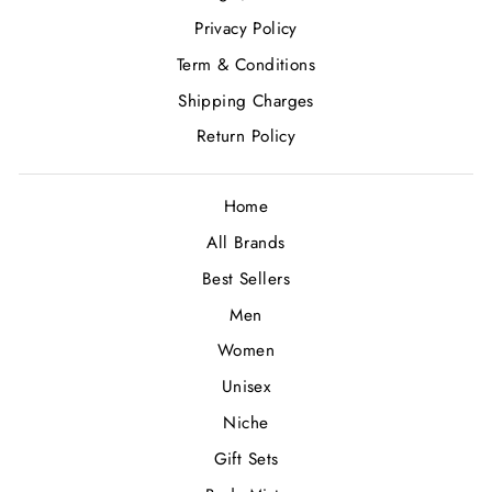
Privacy Policy
Term & Conditions
Shipping Charges
Return Policy
Home
All Brands
Best Sellers
Men
Women
Unisex
Niche
Gift Sets