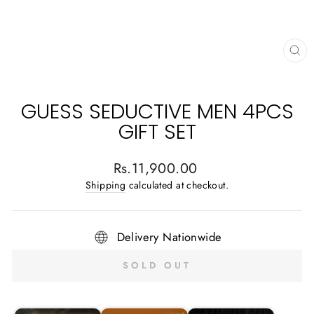
CL
(E
GUESS SEDUCTIVE MEN 4PCS
GIFT SET
Regular
Rs.11,900.00
price
Shipping
calculated at checkout.
Delivery Nationwide
SOLD OUT