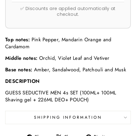
✅ Discounts are applied automatically at
checkout.
Top notes:
Pink Pepper, Mandarin Orange and
Cardamom
Middle notes:
Orchid, Violet Leaf and Vetiver
Base notes:
Amber, Sandalwood, Patchouli and Musk
DESCRIPTION
GUESS SEDUCTIVE MEN 4s SET (100ML+ 100ML
Shaving gel + 226ML DEO+ POUCH)
SHIPPING INFORMATION