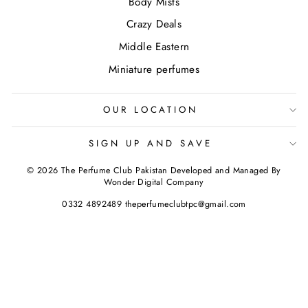
Body Mists
Crazy Deals
Middle Eastern
Miniature perfumes
OUR LOCATION
SIGN UP AND SAVE
© 2026 The Perfume Club Pakistan Developed and Managed By
Wonder Digital Company
0332 4892489 theperfumeclubtpc@gmail.com