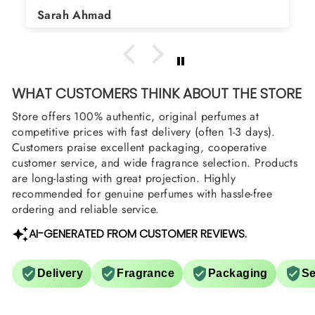
Shield and Rasasi Woody, Can you please
Asad Bhatti
arrange them also? Thank you
WHAT CUSTOMERS THINK ABOUT THE STORE
Store offers 100% authentic, original perfumes at
competitive prices with fast delivery (often 1-3 days).
Customers praise excellent packaging, cooperative
customer service, and wide fragrance selection. Products
are long-lasting with great projection. Highly
recommended for genuine perfumes with hassle-free
ordering and reliable service.
AI-GENERATED FROM CUSTOMER REVIEWS.
Delivery
Fragrance
Packaging
Se