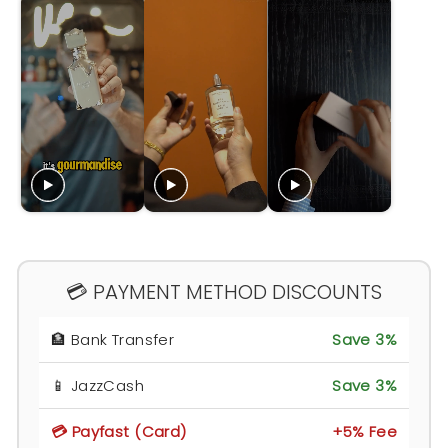
💳 PAYMENT METHOD DISCOUNTS
🏦 Bank Transfer
Save 3%
📱 JazzCash
Save 3%
💳 Payfast (Card)
+5% Fee