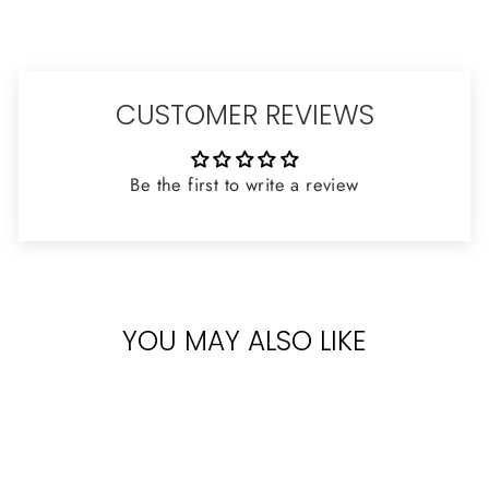
CUSTOMER REVIEWS
Be the first to write a review
YOU MAY ALSO LIKE
Sold Out