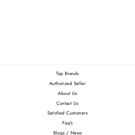
GUESS
SEDUCTIVE MEN
4PCS GIFT SET
Rs.11,900.00
Top Brands
Authorized Seller
About Us
Contact Us
Satisfied Customers
Faq's
Blogs / News