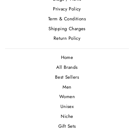
Privacy Policy
Term & Conditions
Shipping Charges
Return Policy
Home
All Brands
Best Sellers
Men
Women
Unisex
Niche
Gift Sets