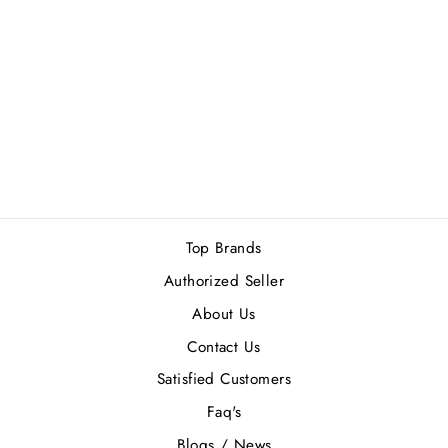
FRENCH AVENUE
X AROMATIX
ROYAL TABOO
EDP 100ML
Rs.12,690.00
Top Brands
Authorized Seller
About Us
Contact Us
Satisfied Customers
Faq's
Blogs / News