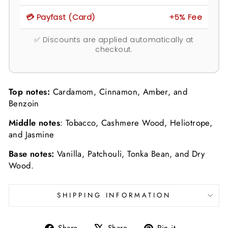
💳 Payfast (Card)
+5% Fee
✅ Discounts are applied automatically at
checkout.
Top notes:
Cardamom, Cinnamon, Amber, and
Benzoin
Middle notes
: Tobacco, Cashmere Wood, Heliotrope,
and Jasmine
Base notes:
Vanilla, Patchouli, Tonka Bean, and Dry
Wood.
SHIPPING INFORMATION
Share
Tweet
Pin