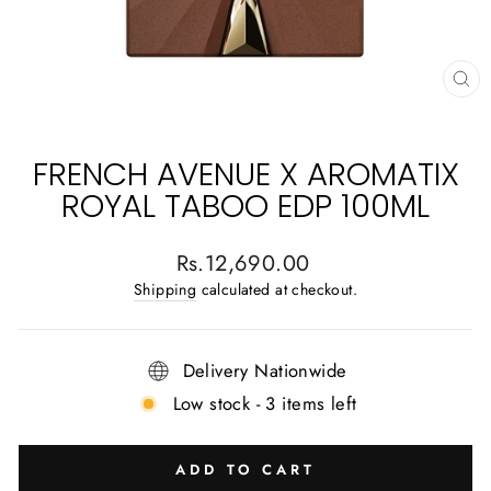
CL
(E
FRENCH AVENUE X AROMATIX
ROYAL TABOO EDP 100ML
Regular
Rs.12,690.00
price
Shipping
calculated at checkout.
Delivery Nationwide
Low stock - 3 items left
ADD TO CART