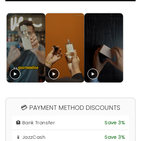
💳 PAYMENT METHOD DISCOUNTS
🏦 Bank Transfer
Save 3%
📱 JazzCash
Save 3%