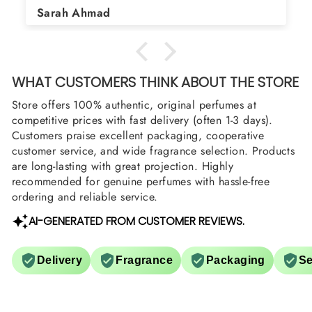
Asad Bhatti
arrange them also? Thank you
WHAT CUSTOMERS THINK ABOUT THE STORE
Store offers 100% authentic, original perfumes at
competitive prices with fast delivery (often 1-3 days).
Customers praise excellent packaging, cooperative
customer service, and wide fragrance selection. Products
are long-lasting with great projection. Highly
recommended for genuine perfumes with hassle-free
ordering and reliable service.
AI-GENERATED FROM CUSTOMER REVIEWS.
Delivery
Fragrance
Packaging
Se