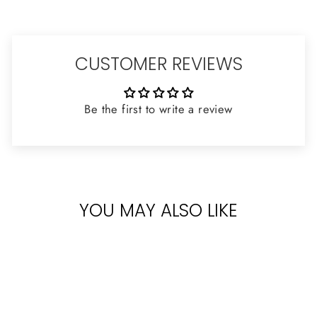
CUSTOMER REVIEWS
Be the first to write a review
YOU MAY ALSO LIKE