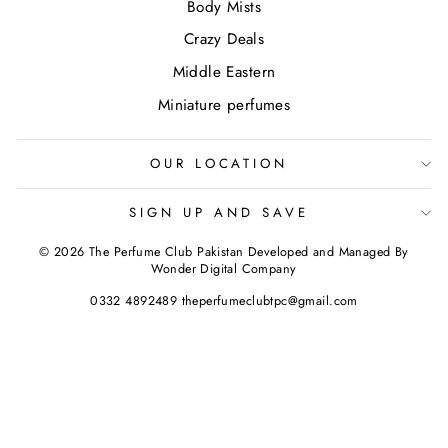
Body Mists
Crazy Deals
Middle Eastern
Miniature perfumes
OUR LOCATION
SIGN UP AND SAVE
© 2026 The Perfume Club Pakistan Developed and Managed By
Wonder Digital Company
0332 4892489 theperfumeclubtpc@gmail.com