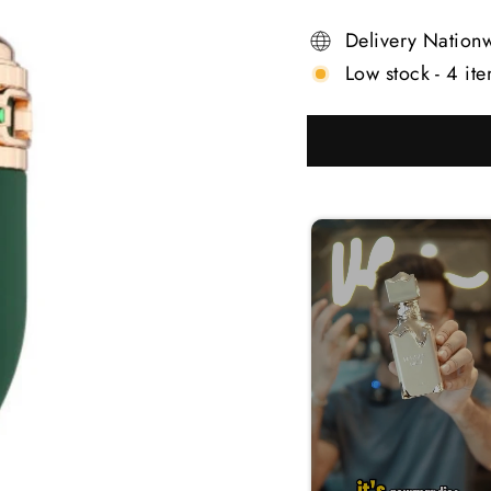
Delivery Nation
Low stock - 4 ite