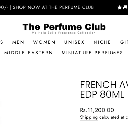
 SHOP NOW AT THE PERFUME CLUB
🚚 FREE
RS
MEN
WOMEN
UNISEX
NICHE
GI
MIDDLE EASTERN
MINIATURE PERFUMES
FRENCH A
EDP 80ML
Regular
Rs.11,200.00
price
Shipping
calculated at 