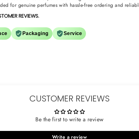
ed for genuine perfumes with hassle-free ordering and reliabl
STOMER REVIEWS.
nce
Packaging
Service
CUSTOMER REVIEWS
Be the first to write a review
Write a review