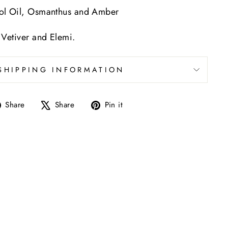
iol Oil, Osmanthus and Amber
 Vetiver and Elemi.
SHIPPING INFORMATION
Share
Tweet
Pin
Share
Share
Pin it
on
on
on
Facebook
X
Pinterest