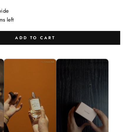
wide
ms left
ADD TO CART