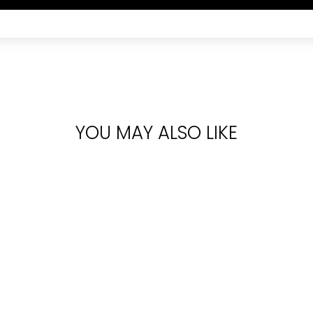
YOU MAY ALSO LIKE