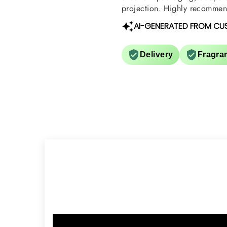
projection. Highly recommend
AI-GENERATED FROM CU
Delivery
Fragra