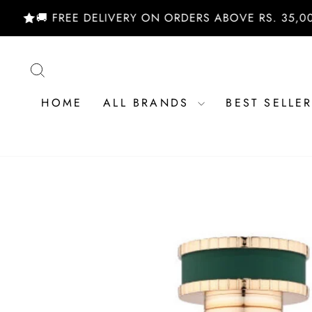
Skip
🚚 FREE DELIVERY ON ORDERS ABOVE RS. 35,000/- |
to
content
SEARCH
HOME
ALL BRANDS
BEST SELLE