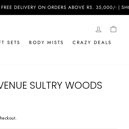
 DELIVERY ON ORDERS ABOVE RS. 35,000/- | SHOP N
LOG IN
CAR
FT SETS
BODY MISTS
CRAZY DEALS
VENUE SULTRY WOODS
checkout.