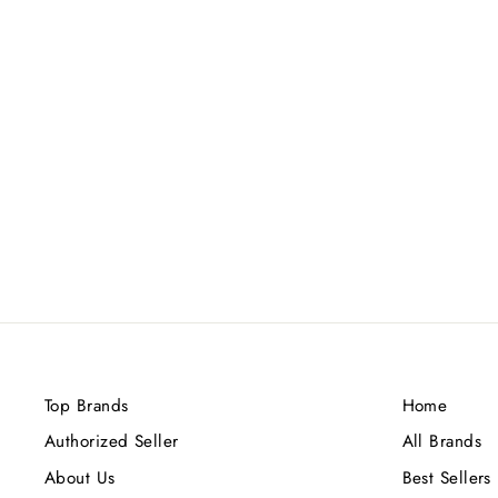
FRENCH AVENUE SULTRY
WOODS EDP 80ML
Rs.11,200.00
Top Brands
Home
Authorized Seller
All Brands
About Us
Best Sellers