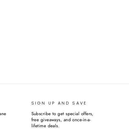
SIGN UP AND SAVE
lane
Subscribe to get special offers,
free giveaways, and once-in-a-
lifetime deals.