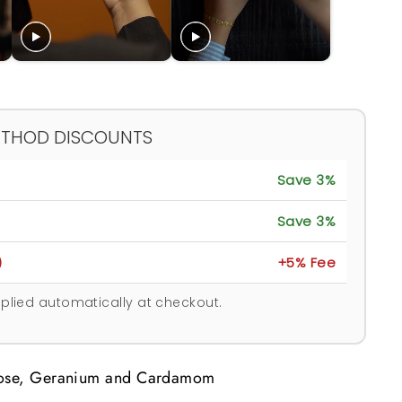
ETHOD DISCOUNTS
Save 3%
Save 3%
)
+5% Fee
plied automatically at checkout.
Rose, Geranium and Cardamom