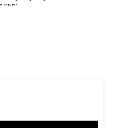
e service.