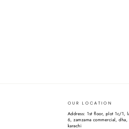
OUR LOCATION
Address: 1st floor, plot 1c/1, 
6, zamzama commercial, dha,
karachi