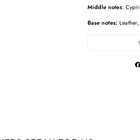
Middle notes
: Cypr
Base notes:
Leather,