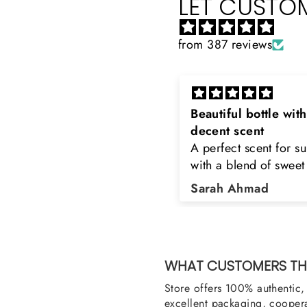
LET CUSTOM
from 387 reviews
eautiful bottle with
Rayhaan x Valhalla
decent scent
Sir, thank you so muc
 perfect scent for summer
the original product. 
ith a blend of sweet and
happy to buy from yo
loral notes. It's long lasting
was searching for Est
Sarah Ahmad
Asad Bhatti
nd bottle is really cool
Stag White and Estia
Shield and Rasasi W
Can you please arra
them also? Thank yo
WHAT CUSTOMERS THI
Store offers 100% authentic, 
excellent packaging, coopera