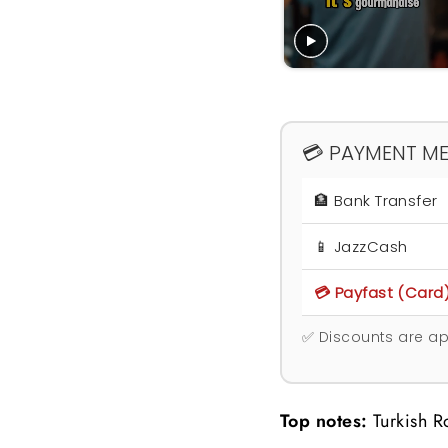
💳 PAYMENT M
🏦 Bank Transfer
📱 JazzCash
💳 Payfast (Card
✅ Discounts are ap
Top notes:
Turkish 