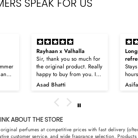
ERS SPEAK FOR US
Long lasting and
Latt
h for
refreshing
Smell
Really
Stays on body upto 12
secon
u. I
hours. Refreshing spell and
disop
iara
very light.
than
Asifa zubair
Zahr
ra
oody,
nge
u
NK ABOUT THE STORE
original perfumes at competitive prices with fast delivery (oft
tive customer service, and wide fragrance selection. Products a