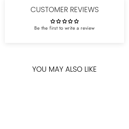
CUSTOMER REVIEWS
Be the first to write a review
YOU MAY ALSO LIKE
Sold Out