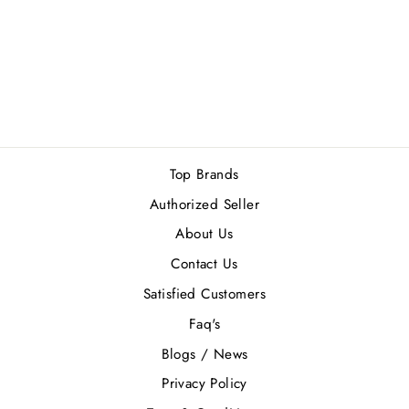
FRENCH AVENUE
MYTHICAL
GRYPHON EDP
100ML
Rs.10,260.00
Top Brands
Authorized Seller
About Us
Contact Us
Satisfied Customers
Faq's
Blogs / News
Privacy Policy