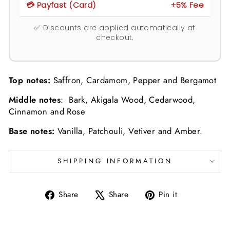
💳 Payfast (Card)
+5% Fee
✅ Discounts are applied automatically at
checkout.
Top notes:
Saffron, Cardamom, Pepper and Bergamot
Middle notes
: Bark, Akigala Wood, Cedarwood,
Cinnamon and Rose
Base notes:
Vanilla, Patchouli, Vetiver and Amber.
SHIPPING INFORMATION
Share
Tweet
Pin
Share
Share
Pin it
on
on
on
Facebook
X
Pinterest