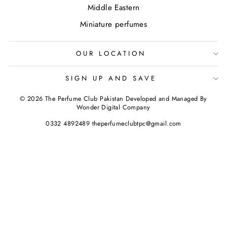
Middle Eastern
Miniature perfumes
OUR LOCATION
SIGN UP AND SAVE
© 2026 The Perfume Club Pakistan Developed and Managed By
Wonder Digital Company
0332 4892489 theperfumeclubtpc@gmail.com