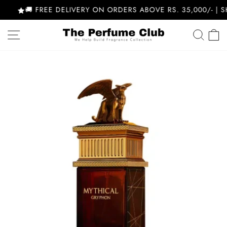
Skip
🚚 FREE DELIVERY ON ORDERS ABOVE RS. 35,000/- | S
to
content
SITE NAVIGATION
SEA