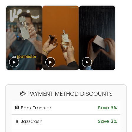
💳 PAYMENT METHOD DISCOUNTS
🏦 Bank Transfer
Save 3%
📱 JazzCash
Save 3%