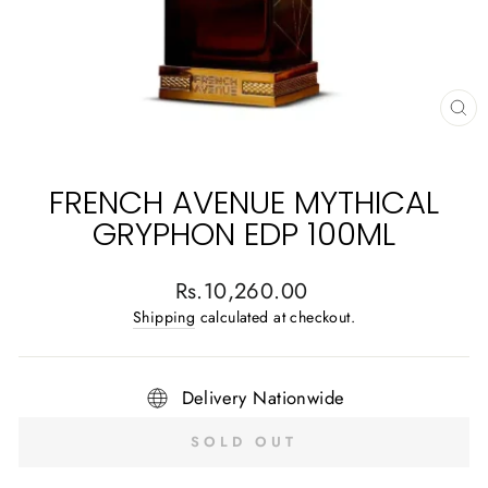
CL
(E
FRENCH AVENUE MYTHICAL
GRYPHON EDP 100ML
Regular
Rs.10,260.00
price
Shipping
calculated at checkout.
Delivery Nationwide
SOLD OUT