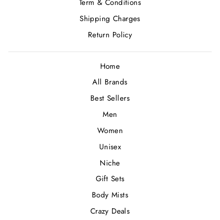
Term & Conditions
Shipping Charges
Return Policy
Home
All Brands
Best Sellers
Men
Women
Unisex
Niche
Gift Sets
Body Mists
Crazy Deals