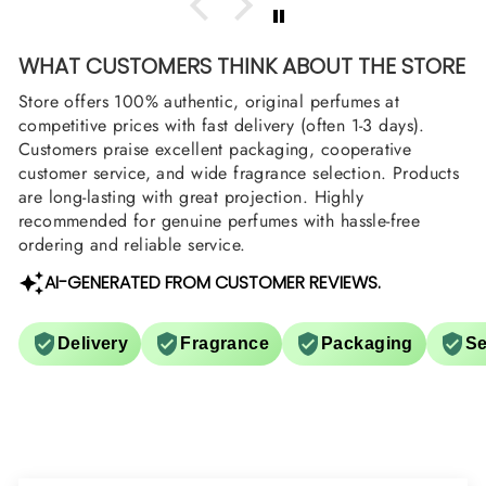
WHAT CUSTOMERS THINK ABOUT THE STORE
Store offers 100% authentic, original perfumes at
competitive prices with fast delivery (often 1-3 days).
Customers praise excellent packaging, cooperative
customer service, and wide fragrance selection. Products
are long-lasting with great projection. Highly
recommended for genuine perfumes with hassle-free
ordering and reliable service.
AI-GENERATED FROM CUSTOMER REVIEWS.
Delivery
Fragrance
Packaging
Se