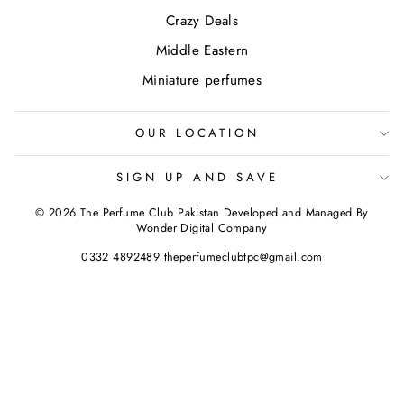
Crazy Deals
Middle Eastern
Miniature perfumes
OUR LOCATION
SIGN UP AND SAVE
© 2026 The Perfume Club Pakistan Developed and Managed By
Wonder Digital Company
0332 4892489 theperfumeclubtpc@gmail.com