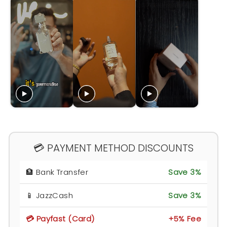
💳 PAYMENT METHOD DISCOUNTS
🏦 Bank Transfer
Save 3%
📱 JazzCash
Save 3%
💳 Payfast (Card)
+5% Fee