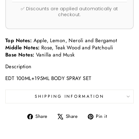
✅ Discounts are applied automatically at
checkout.
Top Notes:
Apple, Lemon, Neroli and Bergamot
Middle Notes:
Rose, Teak Wood and Patchouli
Base Notes:
Vanilla and Musk
Description
EDT 100ML+195ML BODY SPRAY SET
SHIPPING INFORMATION
Share
Tweet
Pin
Share
Share
Pin it
on
on
on
Facebook
X
Pinterest