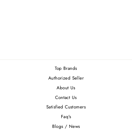
DUNHILL DESIRE
RED MEN GIFT
SET
Rs.14,500.00
Top Brands
Authorized Seller
About Us
Contact Us
Satisfied Customers
Faq's
Blogs / News