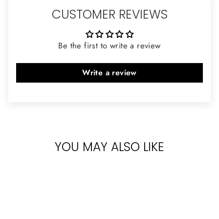
CUSTOMER REVIEWS
Be the first to write a review
Write a review
YOU MAY ALSO LIKE
Sold Out