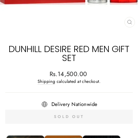
CL
(E
DUNHILL DESIRE RED MEN GIFT
SET
Regular
Rs.14,500.00
price
Shipping
calculated at checkout.
Delivery Nationwide
SOLD OUT