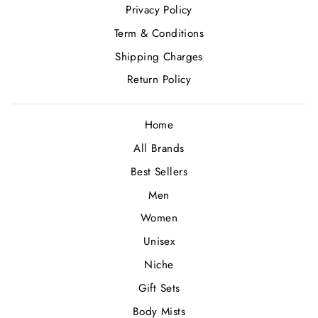
Privacy Policy
Term & Conditions
Shipping Charges
Return Policy
Home
All Brands
Best Sellers
Men
Women
Unisex
Niche
Gift Sets
Body Mists