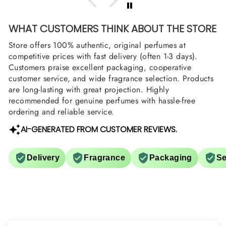
WHAT CUSTOMERS THINK ABOUT THE STORE
Store offers 100% authentic, original perfumes at
competitive prices with fast delivery (often 1-3 days).
Customers praise excellent packaging, cooperative
customer service, and wide fragrance selection. Products
are long-lasting with great projection. Highly
recommended for genuine perfumes with hassle-free
ordering and reliable service.
AI-GENERATED FROM CUSTOMER REVIEWS.
Delivery
Fragrance
Packaging
Se