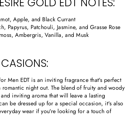
ESIRE GOLD EDT NOTES:
mot, Apple, and Black Currant
h, Papyrus, Patchouli, Jasmine, and Grasse Rose
oss, Ambergris, Vanilla
, and Musk
CASIONS:
or Men EDT is an inviting fragrance that's perfect
 romantic night out. The blend of fruity and woody
and inviting aroma that will leave a lasting
can be dressed up for a special occasion, it's also
everyday wear if you're looking for a touch of