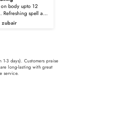
d purchase n i never
perfume
pointed to order here
k you TPC
a Kaleem
HAMZA AHMED
en 1-3 days). Customers praise
re long-lasting with great
e service.