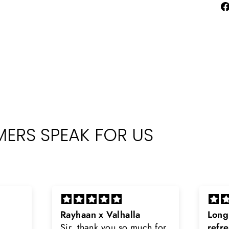
ERS SPEAK FOR US
Long lasting and
Latt
h for
refreshing
Smell