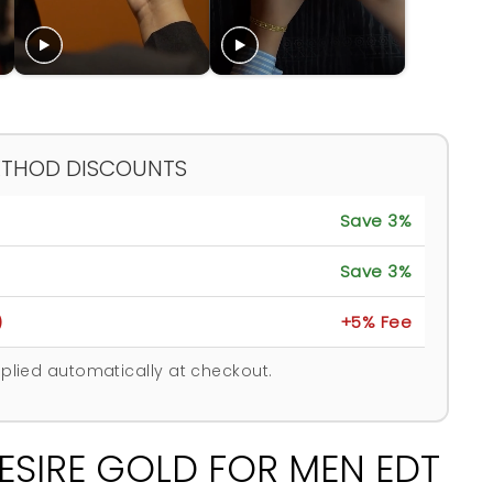
ETHOD DISCOUNTS
Save 3%
Save 3%
)
+5% Fee
plied automatically at checkout.
ESIRE GOLD FOR MEN EDT