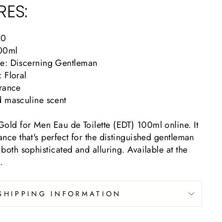
RES:
20
100ml
e: Discerning Gentleman
 Floral
agrance
d masculine scent
old for Men Eau de Toilette (EDT) 100ml online. It
rance that's perfect for the distinguished gentleman
 both sophisticated and alluring. Available at the
.
SHIPPING INFORMATION