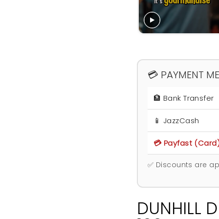
💳 PAYMENT M
🏦 Bank Transfer
📱 JazzCash
💳 Payfast (Card
✅ Discounts are ap
DUNHILL D