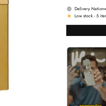
Delivery Nation
Low stock - 5 ite