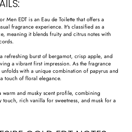
ILS:
or Men EDT is an Eau de Toilette that offers a
sual fragrance experience. It's classified as a
ce, meaning it blends fruity and citrus notes with
cords.
a refreshing burst of bergamot, crisp apple, and
aving a vibrant first impression. As the fragrance
t unfolds with a unique combination of papyrus and
a touch of floral elegance.
o a warm and musky scent profile, combining
 touch, rich vanilla for sweetness, and musk for a