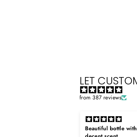
LET CUSTOM
from 387 reviews
eautiful bottle with
Rayhaan x Valhalla
decent scent
Sir, thank you so muc