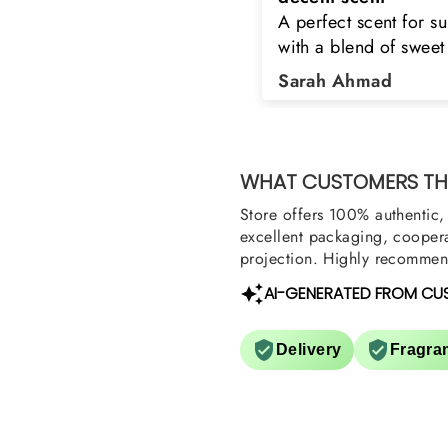
 perfect scent for summer
the original product. 
ith a blend of sweet and
happy to buy from yo
loral notes. It's long lasting
was searching for Est
Sarah Ahmad
Asad Bhatti
nd bottle is really cool
Stag White and Estia
Shield and Rasasi W
Can you please arra
them also? Thank yo
WHAT CUSTOMERS THI
Store offers 100% authentic, 
excellent packaging, coopera
projection. Highly recommend
AI-GENERATED FROM CU
Delivery
Fragra