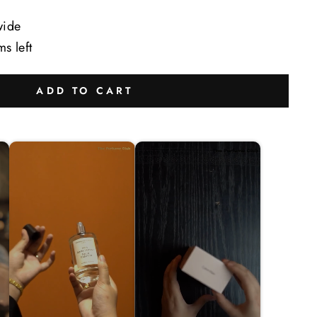
wide
ms left
ADD TO CART