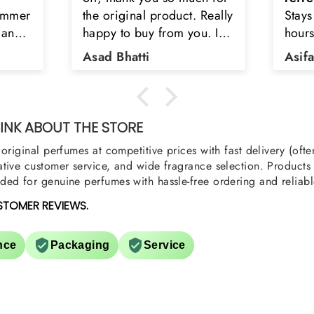
Really
Stays on body upto 12
secon
u. I
hours. Refreshing spell and
disop
iara
very light.
than
Asifa zubair
Zahr
ra
oody,
nge
u
NK ABOUT THE STORE
original perfumes at competitive prices with fast delivery (oft
tive customer service, and wide fragrance selection. Products a
ed for genuine perfumes with hassle-free ordering and reliabl
STOMER REVIEWS.
nce
Packaging
Service