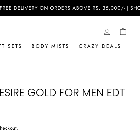
ELIVERY ON ORDERS ABOVE RS. 35,000/- | SHOP NO
LOG IN
CAR
FT SETS
BODY MISTS
CRAZY DEALS
ESIRE GOLD FOR MEN EDT
checkout.