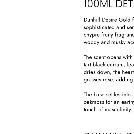
100ML DETA
Dunhill Desire Gold f
sophisticated and sen
chypre fruity fragran
woody and musky ac
The scent opens with 
tart black currant, le
dries down, the hear
grasses rose, adding 
The base settles int
oakmoss for an earthy
touch of masculinity.