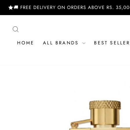
Skip
 FREE DELIVERY ON ORDERS ABOVE RS. 35,000/- | 
to
content
SEARCH
HOME
ALL BRANDS
BEST SELLE