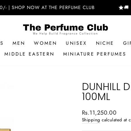
SHOP NOW AT THE PERFUME CLUB
🚚 FREE D
RS
MEN
WOMEN
UNISEX
NICHE
GI
MIDDLE EASTERN
MINIATURE PERFUMES
DUNHILL D
100ML
Regular
Rs.11,250.00
price
Shipping
calculated at 