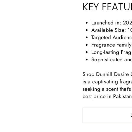
KEY FEATU
Launched in: 20
Available Size: 
Targeted Audienc
Fragrance Family:
Long-lasting Fr
Sophisticated an
Shop Dunhill Desire G
is a captivating frag
seeking a scent that's
best price in Pakistan