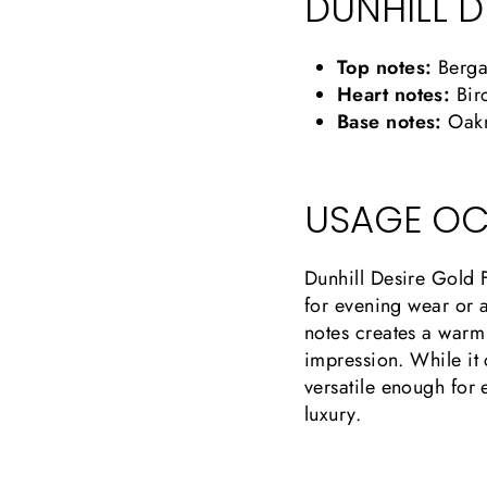
DUNHILL D
Top notes:
Berga
Heart notes:
Birc
Base notes:
Oakm
USAGE OC
Dunhill Desire Gold F
for evening wear or a
notes creates a warm 
impression. While it 
versatile enough for 
luxury.