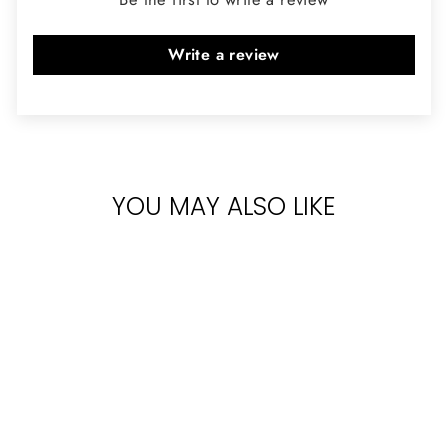
Write a review
YOU MAY ALSO LIKE
Sold Out
DIPTYQUE TAM
DAO EDP 75ML