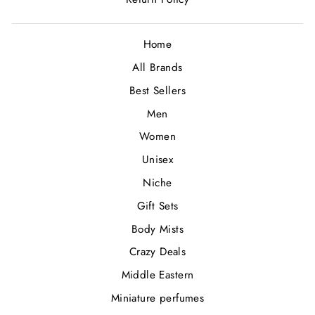
Home
All Brands
Best Sellers
Men
Women
Unisex
Niche
Gift Sets
Body Mists
Crazy Deals
Middle Eastern
Miniature perfumes