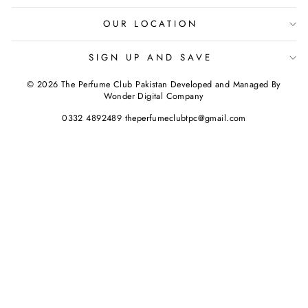
OUR LOCATION
SIGN UP AND SAVE
© 2026 The Perfume Club Pakistan Developed and Managed By
Wonder Digital Company
0332 4892489 theperfumeclubtpc@gmail.com