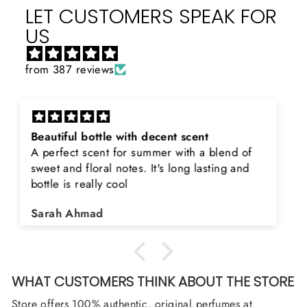
LET CUSTOMERS SPEAK FOR
US
from 387 reviews
Rayhaan x Valhalla
Sir, thank you so much for the original
product. Really happy to buy from you. I was
searching for Estiara Stag White and Estiara
Shield and Rasasi Woody, Can you please
Asad Bhatti
arrange them also? Thank you
WHAT CUSTOMERS THINK ABOUT THE STORE
Store offers 100% authentic, original perfumes at