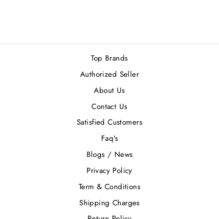
Rs.68,900.00
Top Brands
Authorized Seller
About Us
Contact Us
Satisfied Customers
Faq's
Blogs / News
Privacy Policy
Term & Conditions
Shipping Charges
Return Policy