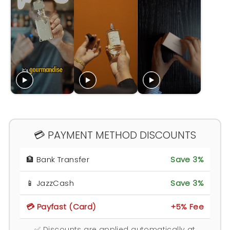
💳 PAYMENT METHOD DISCOUNTS
🏦 Bank Transfer
Save 3%
📱 JazzCash
Save 3%
💳 Payfast (Card)
+5% Fee
✅ Discounts are applied automatically at