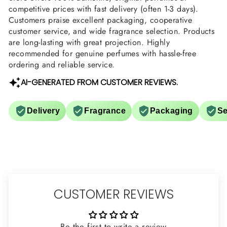
competitive prices with fast delivery (often 1-3 days).
Customers praise excellent packaging, cooperative
customer service, and wide fragrance selection. Products
are long-lasting with great projection. Highly
recommended for genuine perfumes with hassle-free
ordering and reliable service.
AI-GENERATED FROM CUSTOMER REVIEWS.
Delivery
Fragrance
Packaging
Se
CUSTOMER REVIEWS
Be the first to write a review