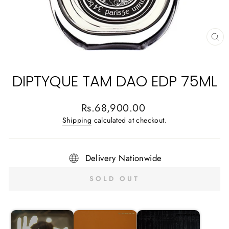
CL
(E
DIPTYQUE TAM DAO EDP 75ML
Regular
Rs.68,900.00
price
Shipping
calculated at checkout.
Delivery Nationwide
SOLD OUT