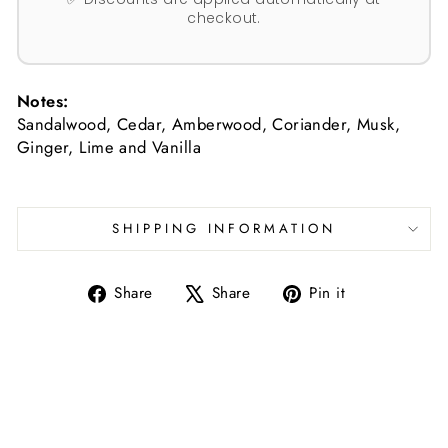
checkout.
Notes:
Sandalwood, Cedar, Amberwood, Coriander, Musk,
Ginger, Lime and Vanilla
SHIPPING INFORMATION
Share
Tweet
Pin
Share
Share
Pin it
on
on
on
Facebook
X
Pinterest