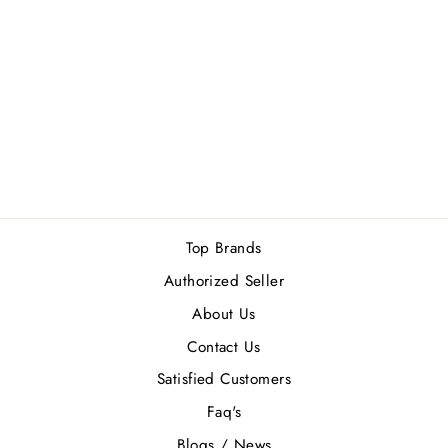
DAVIDOFF COOL
WATER (M) EDT
125ML
Rs.15,500.00
Top Brands
Authorized Seller
About Us
Contact Us
Satisfied Customers
Faq's
Blogs / News