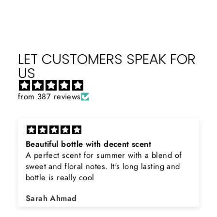
LET CUSTOMERS SPEAK FOR
US
from 387 reviews
Beautiful bottle with decent scent
A perfect scent for summer with a blend of
sweet and floral notes. It's long lasting and
bottle is really cool
Sarah Ahmad