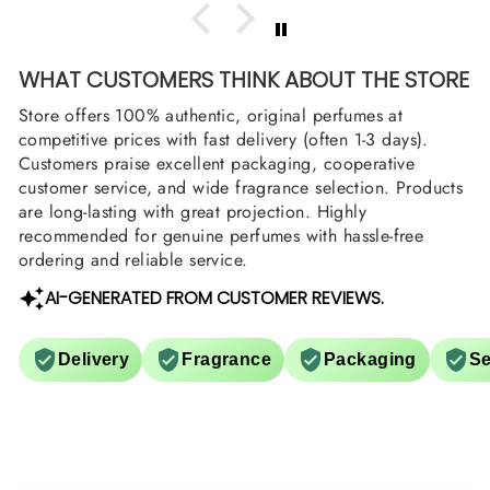
WHAT CUSTOMERS THINK ABOUT THE STORE
Store offers 100% authentic, original perfumes at
competitive prices with fast delivery (often 1-3 days).
Customers praise excellent packaging, cooperative
customer service, and wide fragrance selection. Products
are long-lasting with great projection. Highly
recommended for genuine perfumes with hassle-free
ordering and reliable service.
AI-GENERATED FROM CUSTOMER REVIEWS.
Delivery
Fragrance
Packaging
Se