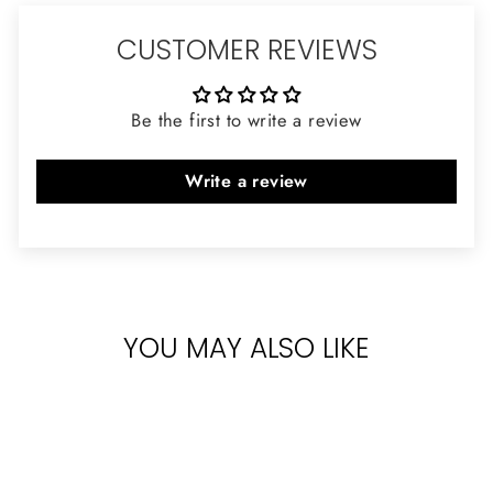
CUSTOMER REVIEWS
Be the first to write a review
Write a review
YOU MAY ALSO LIKE
Sold Out