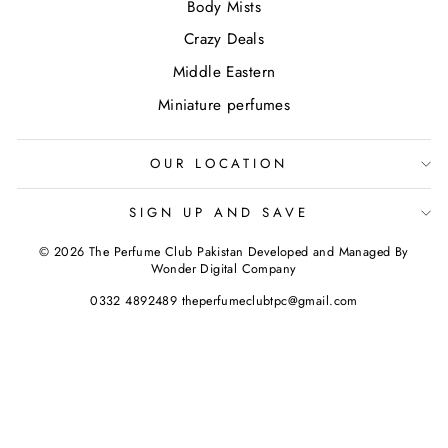
Body Mists
Crazy Deals
Middle Eastern
Miniature perfumes
OUR LOCATION
SIGN UP AND SAVE
© 2026 The Perfume Club Pakistan Developed and Managed By
Wonder Digital Company
0332 4892489 theperfumeclubtpc@gmail.com