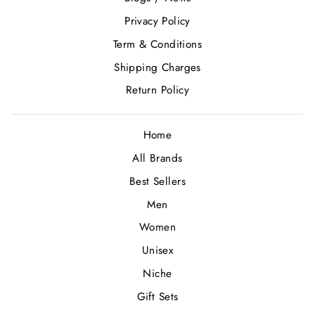
Privacy Policy
Term & Conditions
Shipping Charges
Return Policy
Home
All Brands
Best Sellers
Men
Women
Unisex
Niche
Gift Sets