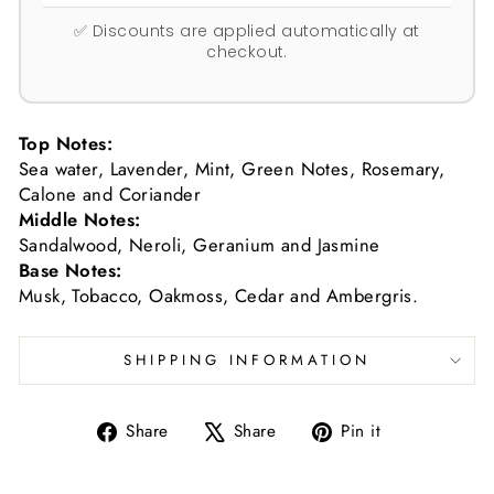
✅ Discounts are applied automatically at
checkout.
Top Notes:
Sea water, Lavender, Mint, Green Notes, Rosemary,
Calone and Coriander
Middle Notes:
Sandalwood, Neroli, Geranium and Jasmine
Base Notes:
Musk, Tobacco, Oakmoss, Cedar and Ambergris.
SHIPPING INFORMATION
Share
Tweet
Pin
Share
Share
Pin it
on
on
on
Facebook
X
Pinterest