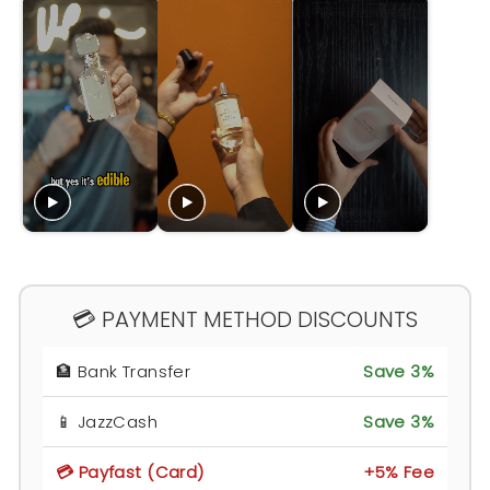
💳 PAYMENT METHOD DISCOUNTS
🏦 Bank Transfer
Save 3%
📱 JazzCash
Save 3%
💳 Payfast (Card)
+5% Fee