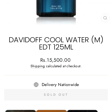
CL
(E
DAVIDOFF COOL WATER (M)
EDT 125ML
Regular
Rs.15,500.00
price
Shipping
calculated at checkout.
Delivery Nationwide
SOLD OUT