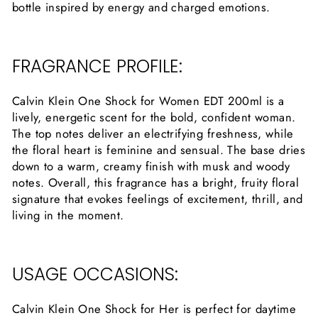
bottle inspired by energy and charged emotions.
FRAGRANCE PROFILE:
Calvin Klein One Shock for Women EDT 200ml is a
lively, energetic scent for the bold, confident woman.
The top notes deliver an electrifying freshness, while
the floral heart is feminine and sensual. The base dries
down to a warm, creamy finish with musk and woody
notes. Overall, this fragrance has a bright, fruity floral
signature that evokes feelings of excitement, thrill, and
living in the moment.
USAGE OCCASIONS:
Calvin Klein One Shock for Her is perfect for daytime