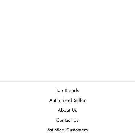
CALVIN KLEIN
ONE SHOCK
FOR WOMEN
EDT 200ML
Rs.14,800.00
Top Brands
Authorized Seller
About Us
Contact Us
Satisfied Customers