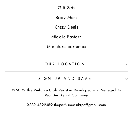
Gift Sets
Body Mists
Crazy Deals
Middle Eastern
Miniature perfumes
OUR LOCATION
SIGN UP AND SAVE
© 2026 The Perfume Club Pakistan Developed and Managed By
Wonder Digital Company
0332 4892489 theperfumeclubtpc@gmail.com