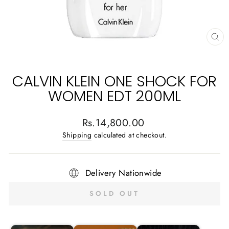
CL
(E
CALVIN KLEIN ONE SHOCK FOR
WOMEN EDT 200ML
Regular
Rs.14,800.00
price
Shipping
calculated at checkout.
Delivery Nationwide
SOLD OUT