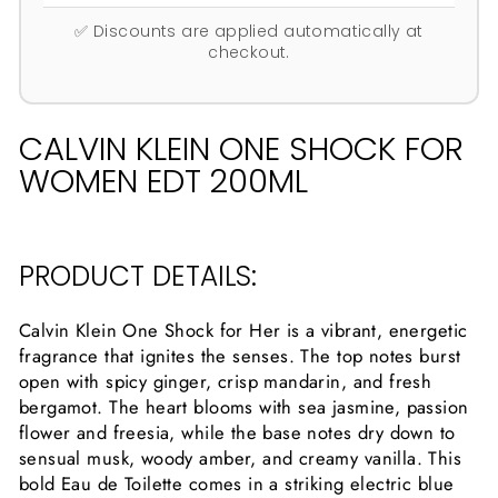
✅ Discounts are applied automatically at
checkout.
CALVIN KLEIN ONE SHOCK FOR
WOMEN EDT 200ML
PRODUCT DETAILS:
Calvin Klein One Shock for Her is a vibrant, energetic
fragrance that ignites the senses. The top notes burst
open with spicy ginger, crisp mandarin, and fresh
bergamot. The heart blooms with sea jasmine, passion
flower and freesia, while the base notes dry down to
sensual musk, woody amber, and creamy vanilla. This
bold Eau de Toilette comes in a striking electric blue