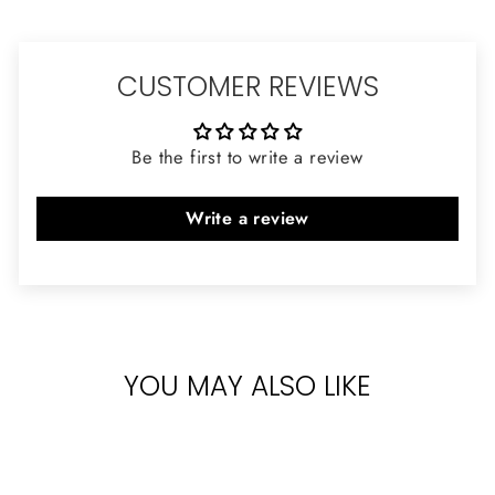
CUSTOMER REVIEWS
Be the first to write a review
Write a review
YOU MAY ALSO LIKE
Sold Out