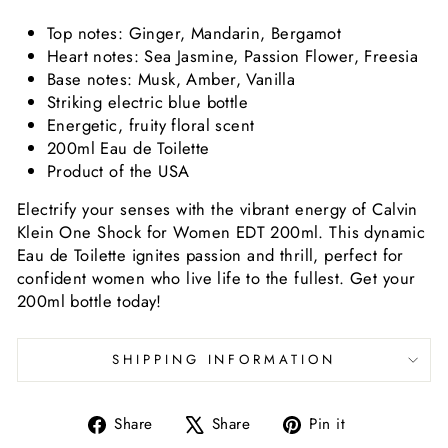
Top notes: Ginger, Mandarin, Bergamot
Heart notes: Sea Jasmine, Passion Flower, Freesia
Base notes: Musk, Amber, Vanilla
Striking electric blue bottle
Energetic, fruity floral scent
200ml Eau de Toilette
Product of the USA
Electrify your senses with the vibrant energy of Calvin
Klein One Shock for Women EDT 200ml. This dynamic
Eau de Toilette ignites passion and thrill, perfect for
confident women who live life to the fullest. Get your
200ml bottle today!
SHIPPING INFORMATION
Share
Tweet
Pin
Share
Share
Pin it
on
on
on