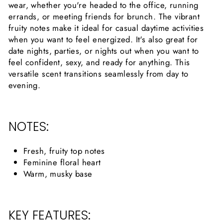
wear, whether you're headed to the office, running
errands, or meeting friends for brunch. The vibrant
fruity notes make it ideal for casual daytime activities
when you want to feel energized. It's also great for
date nights, parties, or nights out when you want to
feel confident, sexy, and ready for anything. This
versatile scent transitions seamlessly from day to
evening.
NOTES:
Fresh, fruity top notes
Feminine floral heart
Warm, musky base
KEY FEATURES: