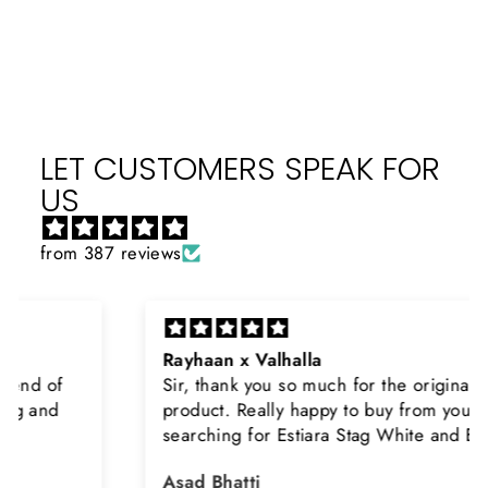
Facebook
X
Pinterest
LET CUSTOMERS SPEAK FOR
US
from 387 reviews
Rayhaan x Valhalla
Sir, thank you so much for the original
product. Really happy to buy from you. I was
searching for Estiara Stag White and Estiara
Shield and Rasasi Woody, Can you please
Asad Bhatti
arrange them also? Thank you