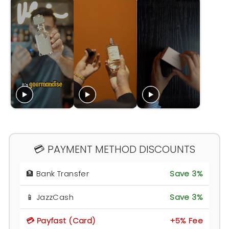
💳 PAYMENT METHOD DISCOUNTS
🏦 Bank Transfer
Save 3%
📱 JazzCash
Save 3%
💳 Payfast (Card)
+5% Fee