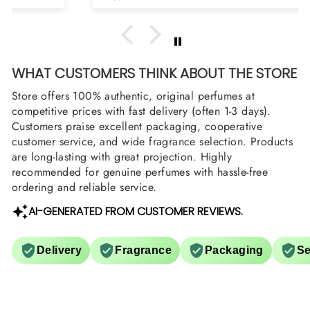
WHAT CUSTOMERS THINK ABOUT THE STORE
Store offers 100% authentic, original perfumes at
competitive prices with fast delivery (often 1-3 days).
Customers praise excellent packaging, cooperative
customer service, and wide fragrance selection. Products
are long-lasting with great projection. Highly
recommended for genuine perfumes with hassle-free
ordering and reliable service.
AI-GENERATED FROM CUSTOMER REVIEWS.
Delivery
Fragrance
Packaging
Se