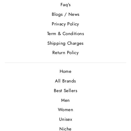
Faq's
Blogs / News
Privacy Policy
Term & Conditions
Shipping Charges
Return Policy
Home
All Brands
Best Sellers
Men
Women
Unisex
Niche