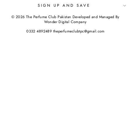
SIGN UP AND SAVE
© 2026 The Perfume Club Pakistan Developed and Managed By
Wonder Digital Company
0332 4892489 theperfumeclubtpc@gmail.com