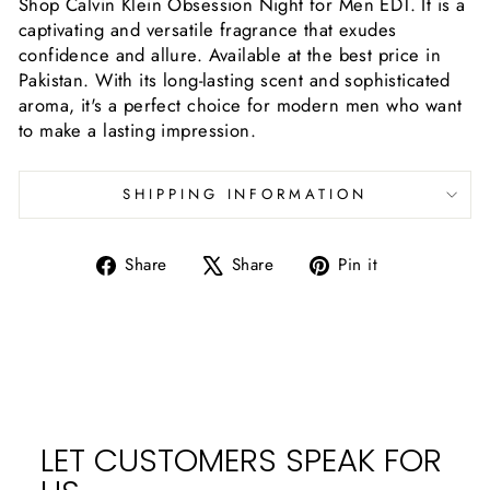
Shop Calvin Klein Obsession Night for Men EDT. It is a
captivating and versatile fragrance that exudes
confidence and allure. Available at the best price in
Pakistan. With its long-lasting scent and sophisticated
aroma, it's a perfect choice for modern men who want
to make a lasting impression.
SHIPPING INFORMATION
Share
Tweet
Pin
Share
Share
Pin it
on
on
on
Facebook
X
Pinterest
LET CUSTOMERS SPEAK FOR