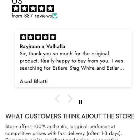
US
from 387 reviews
Rayhaan x Valhalla
Sir, thank you so much for the original
product. Really happy to buy from you. I was
searching for Estiara Stag White and Estiara
Shield and Rasasi Woody, Can you please
Asad Bhatti
arrange them also? Thank you
WHAT CUSTOMERS THINK ABOUT THE STORE
Store offers 100% authentic, original perfumes at
competitive prices with fast delivery (often 1-3 days).