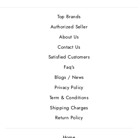
Top Brands
Authorized Seller
About Us
Contact Us
Satisfied Customers
Faq's
Blogs / News
Privacy Policy
Term & Conditions
Shipping Charges
Return Policy
Home