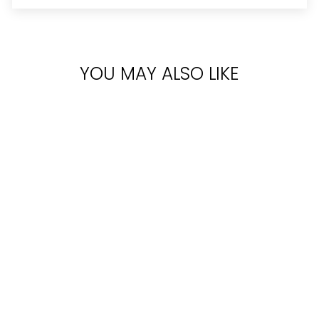
YOU MAY ALSO LIKE
Sold Out
CALVIN KLEIN
OBSESSION
NIGHT FOR MEN
EDT 125ML
Rs.11,300.00