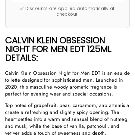
✅ Discounts are applied automatically at
checkout.
CALVIN KLEIN OBSESSION
NIGHT FOR MEN EDT 125ML
DETAILS:
Calvin Klein Obsession Night for Men EDT is an eau de
toilette designed for sophisticated men. Launched in
2020, this masculine woody aromatic fragrance is
perfect for evening wear and special occasions.
Top notes of grapefruit, pear, cardamom, and artemisia
create a refreshing and slightly spicy opening. The
heart settles into a warm and sensual blend of nutmeg
and musk, while the base of vanilla, patchouli, and
vetiver adds a touch of sweetness and depth.