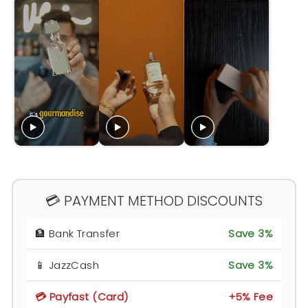
💳 PAYMENT METHOD DISCOUNTS
🏦 Bank Transfer
Save 3%
📱 JazzCash
Save 3%
💳 Payfast (Card)
+5% Fee