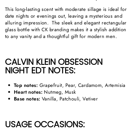
This long-lasting scent with moderate sillage is ideal for
date nights or evenings out, leaving a mysterious and
alluring impression. The sleek and elegant rectangular
glass bottle with CK branding makes it a stylish addition
to any vanity and a thoughtful gift for modern men.
CALVIN KLEIN OBSESSION
NIGHT EDT NOTES:
Top notes:
Grapefruit, Pear, Cardamom, Artemisia
Heart notes:
Nutmeg, Musk
Base notes:
Vanilla, Patchouli, Vetiver
USAGE OCCASIONS: