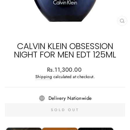
CL
(E
CALVIN KLEIN OBSESSION
NIGHT FOR MEN EDT 125ML
Regular
Rs.11,300.00
price
Shipping
calculated at checkout.
Delivery Nationwide
SOLD OUT