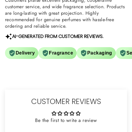
Customers praise excellent packaging, cooperative
customer service, and wide fragrance selection. Products
are long-lasting with great projection. Highly
recommended for genuine perfumes with hassle-free
ordering and reliable service.
AI-GENERATED FROM CUSTOMER REVIEWS.
Delivery
Fragrance
Packaging
Se
CUSTOMER REVIEWS
Be the first to write a review