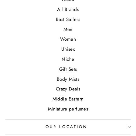
All Brands
Best Sellers
Men
Women
Unisex
Niche
Gift Sets
Body Mists
Crazy Deals
Middle Eastern
Miniature perfumes
OUR LOCATION