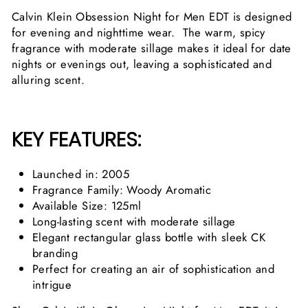
Calvin Klein Obsession Night for Men EDT is designed
for evening and nighttime wear. The warm, spicy
fragrance with moderate sillage makes it ideal for date
nights or evenings out, leaving a sophisticated and
alluring scent.
KEY FEATURES:
Launched in: 2005
Fragrance Family: Woody Aromatic
Available Size: 125ml
Long-lasting scent with moderate sillage
Elegant rectangular glass bottle with sleek CK
branding
Perfect for creating an air of sophistication and
intrigue