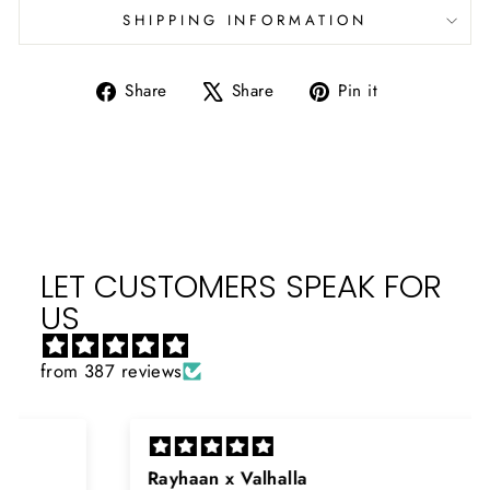
SHIPPING INFORMATION
Share
Tweet
Pin
Share
Share
Pin it
on
on
on
Facebook
X
Pinterest
LET CUSTOMERS SPEAK FOR
US
from 387 reviews
Rayhaan x Valhalla