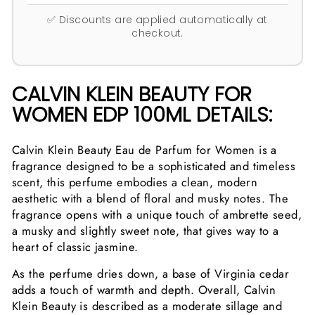
✅ Discounts are applied automatically at
checkout.
CALVIN KLEIN BEAUTY FOR
WOMEN EDP 100ML DETAILS:
Calvin Klein Beauty Eau de Parfum for Women is a
fragrance designed to be a sophisticated and timeless
scent, this perfume embodies a clean, modern
aesthetic with a blend of floral and musky notes. The
fragrance opens with a unique touch of ambrette seed,
a musky and slightly sweet note, that gives way to a
heart of classic jasmine.
As the perfume dries down, a base of Virginia cedar
adds a touch of warmth and depth. Overall, Calvin
Klein Beauty is described as a moderate sillage and