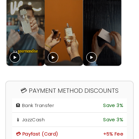
💳 PAYMENT METHOD DISCOUNTS
🏦 Bank Transfer
Save 3%
📱 JazzCash
Save 3%
💳 Payfast (Card)
+5% Fee