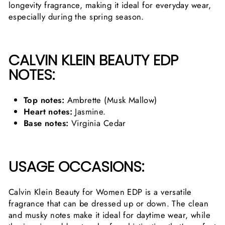
longevity fragrance, making it ideal for everyday wear,
especially during the spring season.
CALVIN KLEIN BEAUTY EDP
NOTES:
Top notes:
Ambrette (Musk Mallow)
Heart notes:
Jasmine.
Base notes:
Virginia Cedar
USAGE OCCASIONS:
Calvin Klein Beauty for Women EDP is a versatile
fragrance that can be dressed up or down. The clean
and musky notes make it ideal for daytime wear, while