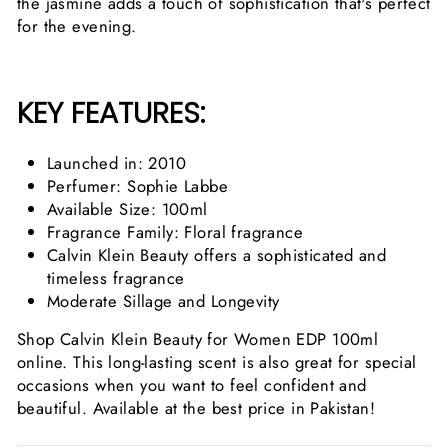
the jasmine adds a touch of sophistication that's perfect
for the evening.
KEY FEATURES:
Launched in: 2010
Perfumer: Sophie Labbe
Available Size: 100ml
Fragrance Family: Floral fragrance
Calvin Klein Beauty offers a sophisticated and
timeless fragrance
Moderate Sillage and Longevity
Shop Calvin Klein Beauty for Women EDP 100ml
online. This long-lasting scent is also great for special
occasions when you want to feel confident and
beautiful. Available at the best price in Pakistan!