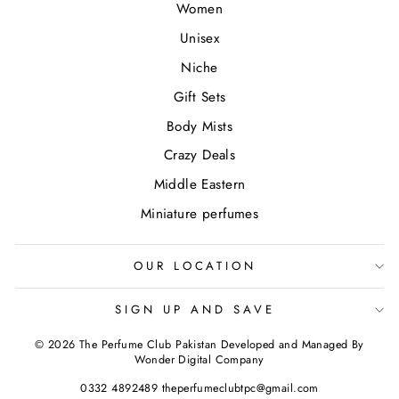
Women
Unisex
Niche
Gift Sets
Body Mists
Crazy Deals
Middle Eastern
Miniature perfumes
OUR LOCATION
SIGN UP AND SAVE
© 2026 The Perfume Club Pakistan Developed and Managed By
Wonder Digital Company
0332 4892489 theperfumeclubtpc@gmail.com