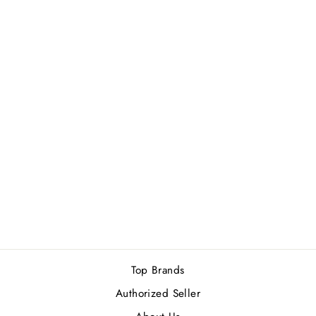
Sold Out
CALVIN KLEIN
BEAUTY FOR
WOMEN EDP
100ML
Rs.13,800.00
Top Brands
Authorized Seller