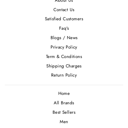
About Us
Contact Us
Satisfied Customers
Faq's
Blogs / News
Privacy Policy
Term & Conditions
Shipping Charges
Return Policy
Home
All Brands
Best Sellers
Men