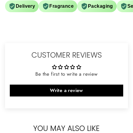
Delivery
Fragrance
Packaging
Se
CUSTOMER REVIEWS
Be the first to write a review
Write a review
YOU MAY ALSO LIKE