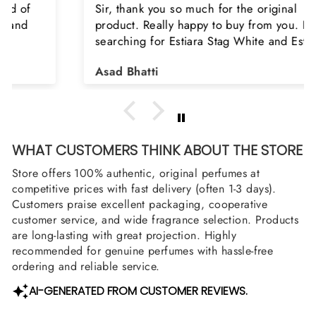
Sir, thank you so much for the original
product. Really happy to buy from you. I was
searching for Estiara Stag White and Estiara
Shield and Rasasi Woody, Can you please
Asad Bhatti
arrange them also? Thank you
WHAT CUSTOMERS THINK ABOUT THE STORE
Store offers 100% authentic, original perfumes at
competitive prices with fast delivery (often 1-3 days).
Customers praise excellent packaging, cooperative
customer service, and wide fragrance selection. Products
are long-lasting with great projection. Highly
recommended for genuine perfumes with hassle-free
ordering and reliable service.
AI-GENERATED FROM CUSTOMER REVIEWS.