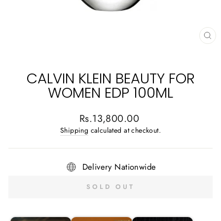
CL
(E
CALVIN KLEIN BEAUTY FOR
WOMEN EDP 100ML
Regular
Rs.13,800.00
price
Shipping
calculated at checkout.
Delivery Nationwide
SOLD OUT