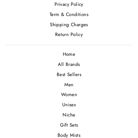
Privacy Policy
Term & Conditions
Shipping Charges
Return Policy
Home
All Brands
Best Sellers
Men
Women
Unisex
Niche
Gift Sets
Body Mists