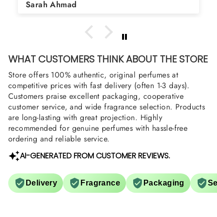
Asad Bhatti
arrange them also? Thank you
WHAT CUSTOMERS THINK ABOUT THE STORE
Store offers 100% authentic, original perfumes at
competitive prices with fast delivery (often 1-3 days).
Customers praise excellent packaging, cooperative
customer service, and wide fragrance selection. Products
are long-lasting with great projection. Highly
recommended for genuine perfumes with hassle-free
ordering and reliable service.
AI-GENERATED FROM CUSTOMER REVIEWS.
Delivery
Fragrance
Packaging
Se