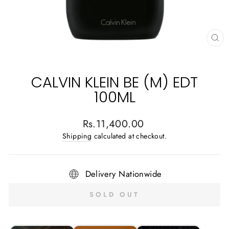
CL
(E
CALVIN KLEIN BE (M) EDT
100ML
Regular
Rs.11,400.00
price
Shipping
calculated at checkout.
Delivery Nationwide
SOLD OUT