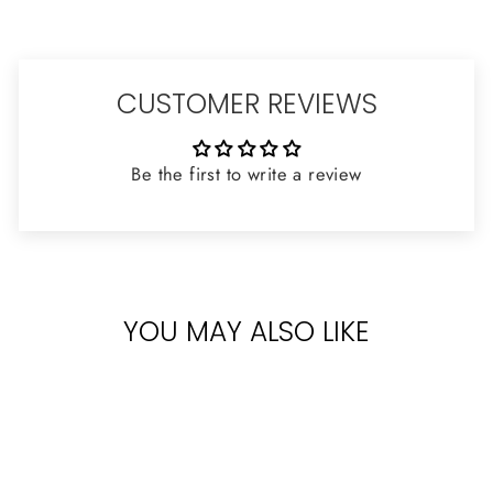
CUSTOMER REVIEWS
Be the first to write a review
YOU MAY ALSO LIKE
Sold Out