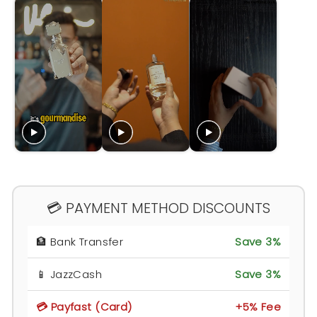
💳 PAYMENT METHOD DISCOUNTS
🏦 Bank Transfer
Save 3%
📱 JazzCash
Save 3%
💳 Payfast (Card)
+5% Fee