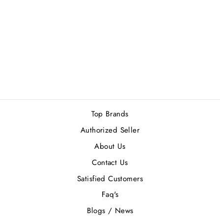
CALVIN KLEIN
BE (M) EDT
100ML
Rs.11,400.00
Top Brands
Authorized Seller
About Us
Contact Us
Satisfied Customers
Faq's
Blogs / News