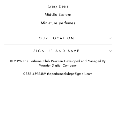
Crazy Deals
Middle Eastern
Miniature perfumes
OUR LOCATION
SIGN UP AND SAVE
© 2026 The Perfume Club Pakistan Developed and Managed By
Wonder Digital Company
0332 4892489 theperfumeclubtpc@gmail.com