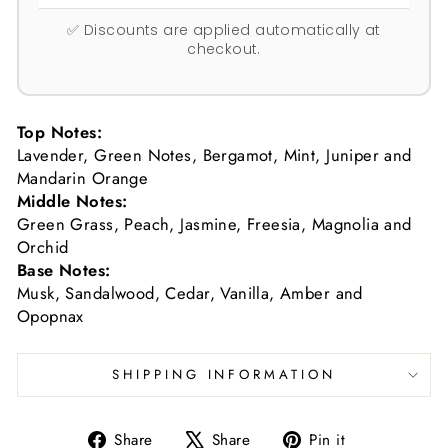
✅ Discounts are applied automatically at
checkout.
Top Notes:
Lavender, Green Notes, Bergamot, Mint, Juniper and
Mandarin Orange
Middle Notes:
Green Grass, Peach, Jasmine, Freesia, Magnolia and
Orchid
Base Notes:
Musk, Sandalwood, Cedar, Vanilla, Amber and
Opopnax
SHIPPING INFORMATION
Share
Tweet
Pin
Share
Share
Pin it