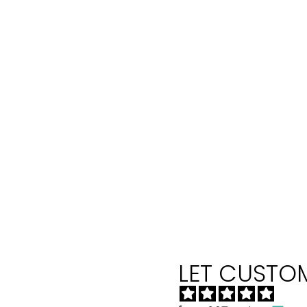
LET CUSTOM