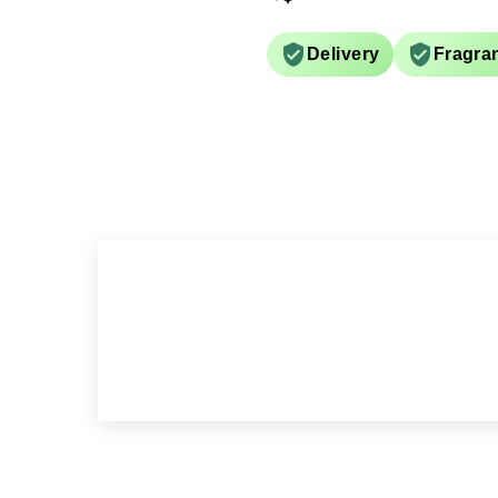
Delivery
Fragra