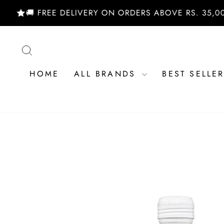
Skip
🚚 FREE DELIVERY ON ORDERS ABOVE RS. 35,000/- 
to
content
SEARCH
HOME
ALL BRANDS
BEST SELLE