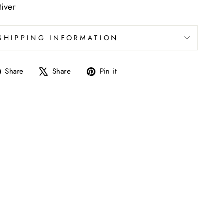
iver
SHIPPING INFORMATION
Share
Tweet
Pin
Share
Share
Pin it
on
on
on
Facebook
X
Pinterest