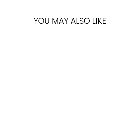
YOU MAY ALSO LIKE