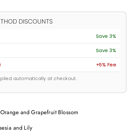
ETHOD DISCOUNTS
Save 3%
Save 3%
)
+5% Fee
plied automatically at checkout.
Orange and Grapefruit Blossom
eesia and Lily