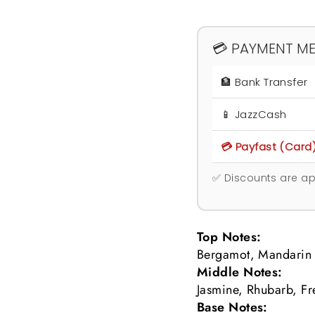
💳 PAYMENT M
🏦 Bank Transfer
📱 JazzCash
💳 Payfast (Card
✅ Discounts are ap
Top Notes:
Bergamot, Mandarin 
Middle Notes:
Jasmine, Rhubarb, Fr
Base Notes: