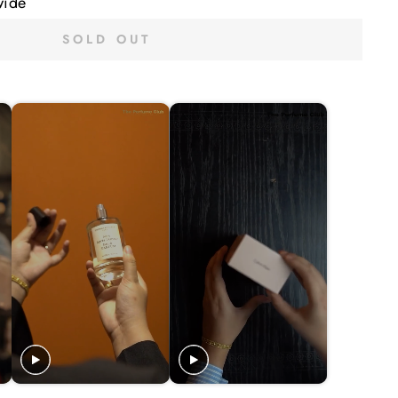
wide
SOLD OUT