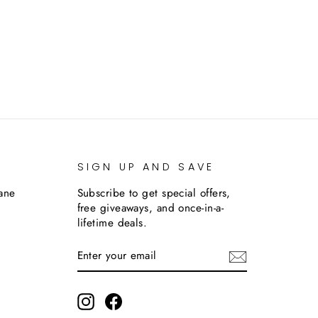
SIGN UP AND SAVE
lane
Subscribe to get special offers,
free giveaways, and once-in-a-
lifetime deals.
ENTER
SUBSCRIBE
YOUR
EMAIL
m
Instagram
Facebook