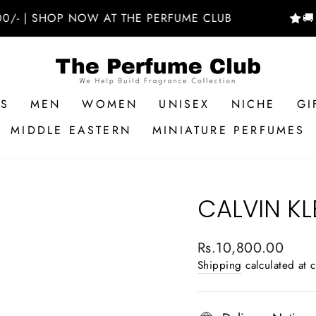
| SHOP NOW AT THE PERFUME CLUB
🚚 FREE
RS
MEN
WOMEN
UNISEX
NICHE
GI
MIDDLE EASTERN
MINIATURE PERFUMES
CALVIN KL
Regular
Rs.10,800.00
price
Shipping
calculated at 