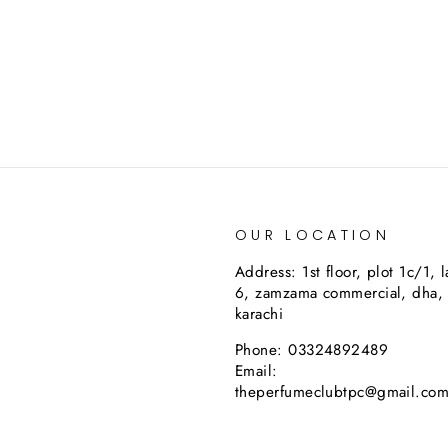
OUR LOCATION
Address: 1st floor, plot 1c/1, 
6, zamzama commercial, dha,
karachi
Phone: 03324892489
Email:
theperfumeclubtpc@gmail.co