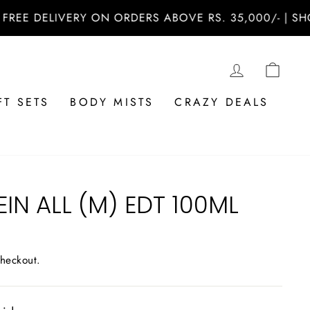
 DELIVERY ON ORDERS ABOVE RS. 35,000/- | SHOP N
LOG IN
CAR
FT SETS
BODY MISTS
CRAZY DEALS
EIN ALL (M) EDT 100ML
checkout.