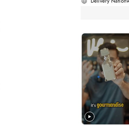
Delivery Nation