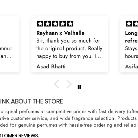
Long lasting and
Latt
h for
refreshing
Smell
Really
Stays on body upto 12
secon
u. I
hours. Refreshing spell and
disop
iara
very light.
than
Asifa zubair
Zahr
ra
oody,
nge
u
NK ABOUT THE STORE
original perfumes at competitive prices with fast delivery (oft
tive customer service, and wide fragrance selection. Products a
ed for genuine perfumes with hassle-free ordering and reliabl
STOMER REVIEWS.