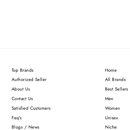
CALVIN KLEIN ALL (M) EDT
100ML
Rs.10,800.00
Top Brands
Home
Authorized Seller
All Brands
About Us
Best Sellers
Contact Us
Men
Satisfied Customers
Women
Faq's
Unisex
Blogs / News
Niche