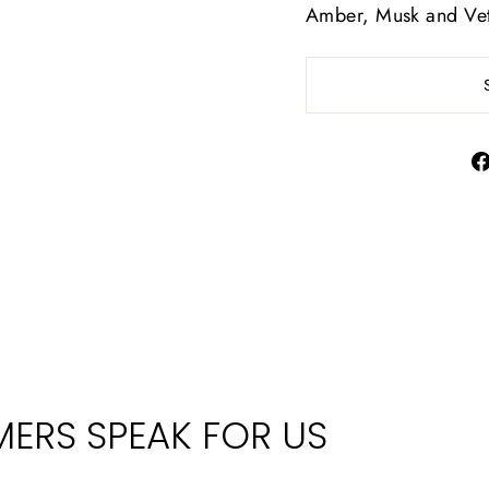
Amber, Musk and Vet
ERS SPEAK FOR US