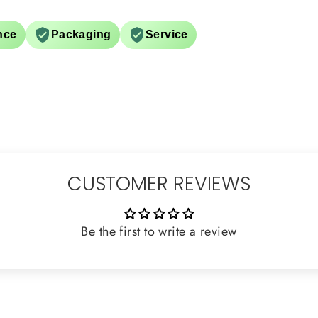
nce
Packaging
Service
CUSTOMER REVIEWS
Be the first to write a review