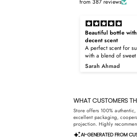
from 387 reviews
eautiful bottle with
Rayhaan x Valhalla
decent scent
Sir, thank you so muc
 perfect scent for summer
the original product. 
ith a blend of sweet and
happy to buy from yo
loral notes. It's long lasting
was searching for Est
Sarah Ahmad
Asad Bhatti
nd bottle is really cool
Stag White and Estia
Shield and Rasasi W
Can you please arra
them also? Thank yo
WHAT CUSTOMERS THI
Store offers 100% authentic, 
excellent packaging, coopera
projection. Highly recommend
AI-GENERATED FROM CU