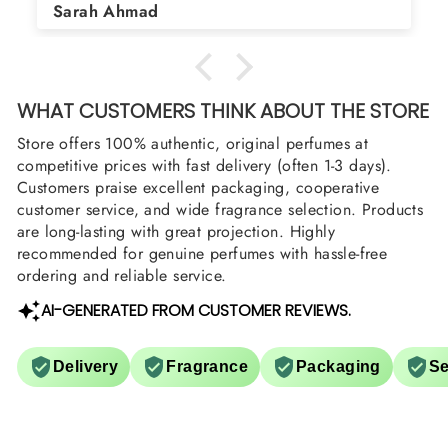
Asad Bhatti
arrange them also? Thank you
WHAT CUSTOMERS THINK ABOUT THE STORE
Store offers 100% authentic, original perfumes at
competitive prices with fast delivery (often 1-3 days).
Customers praise excellent packaging, cooperative
customer service, and wide fragrance selection. Products
are long-lasting with great projection. Highly
recommended for genuine perfumes with hassle-free
ordering and reliable service.
AI-GENERATED FROM CUSTOMER REVIEWS.
Delivery
Fragrance
Packaging
Se