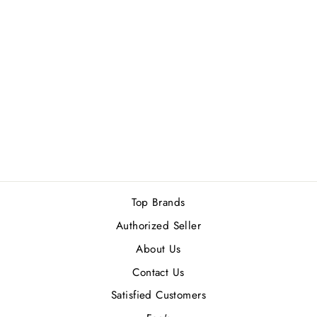
BVLGARI WOOD
NEROLI (M) EDP
100ML
Rs.24,200.00
Top Brands
Authorized Seller
About Us
Contact Us
Satisfied Customers