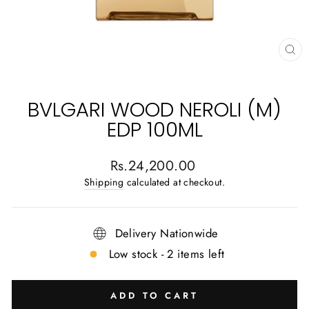
CL
(E
BVLGARI WOOD NEROLI (M)
EDP 100ML
Regular
Rs.24,200.00
price
Shipping
calculated at checkout.
Delivery Nationwide
Low stock - 2 items left
ADD TO CART