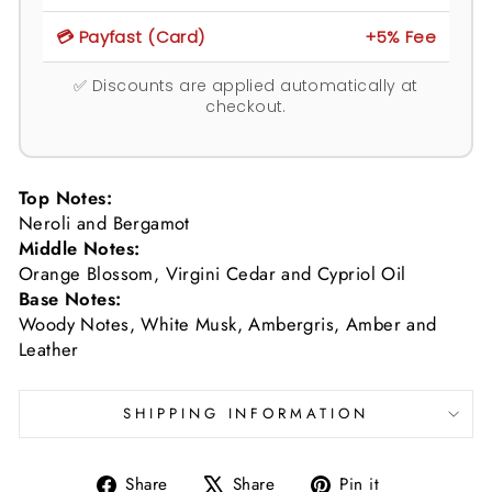
💳 Payfast (Card)
+5% Fee
✅ Discounts are applied automatically at
checkout.
Top Notes:
Neroli and Bergamot
Middle Notes:
Orange Blossom, Virgini Cedar and Cypriol Oil
Base Notes:
Woody Notes, White Musk, Ambergris, Amber and
Leather
SHIPPING INFORMATION
Share
Tweet
Pin
Share
Share
Pin it