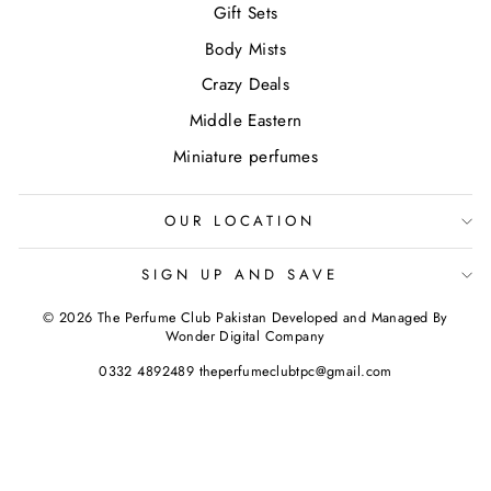
Gift Sets
Body Mists
Crazy Deals
Middle Eastern
Miniature perfumes
OUR LOCATION
SIGN UP AND SAVE
© 2026 The Perfume Club Pakistan Developed and Managed By
Wonder Digital Company
0332 4892489 theperfumeclubtpc@gmail.com