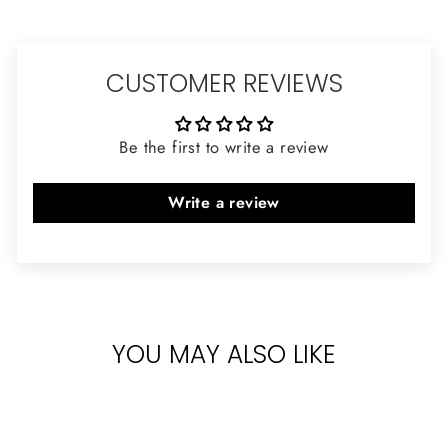
CUSTOMER REVIEWS
Be the first to write a review
Write a review
YOU MAY ALSO LIKE