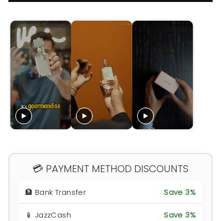
💳 PAYMENT METHOD DISCOUNTS
🏦 Bank Transfer
Save 3%
📱 JazzCash
Save 3%