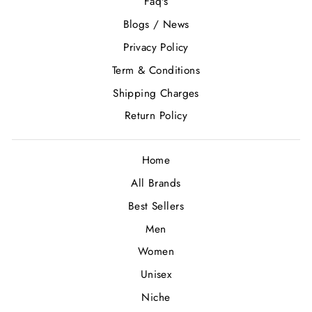
Faq's
Blogs / News
Privacy Policy
Term & Conditions
Shipping Charges
Return Policy
Home
All Brands
Best Sellers
Men
Women
Unisex
Niche