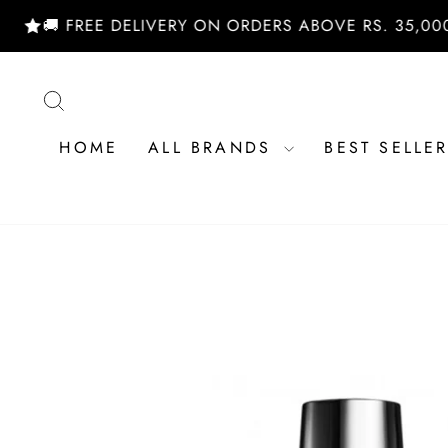
Skip
 FREE DELIVERY ON ORDERS ABOVE RS. 35,000/- | 
to
content
SEARCH
HOME
ALL BRANDS
BEST SELLE