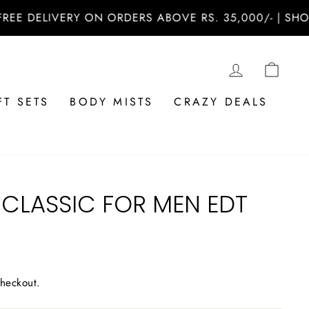
ELIVERY ON ORDERS ABOVE RS. 35,000/- | SHOP NO
LOG IN
CAR
FT SETS
BODY MISTS
CRAZY DEALS
 CLASSIC FOR MEN EDT
checkout.