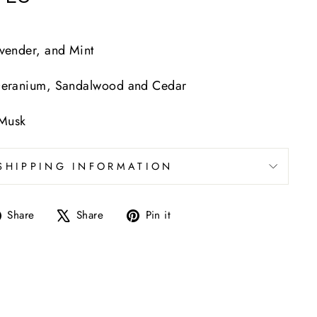
vender, and Mint
Geranium, Sandalwood and Cedar
 Musk
SHIPPING INFORMATION
Share
Tweet
Pin
Share
Share
Pin it
on
on
on
Facebook
X
Pinterest