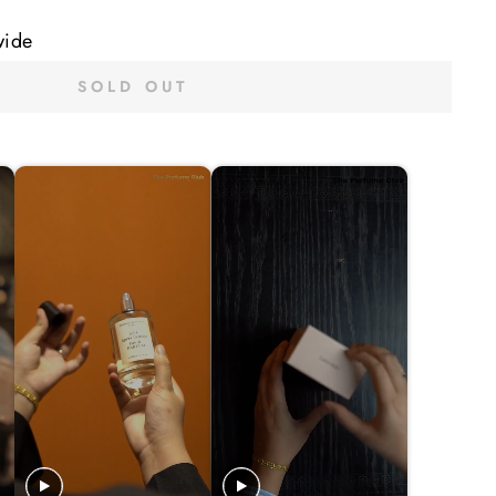
wide
SOLD OUT