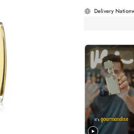
Delivery Nation