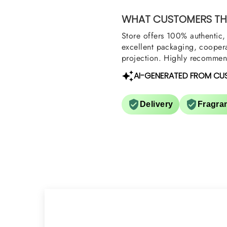
them also? Thank yo
WHAT CUSTOMERS THI
Store offers 100% authentic, 
excellent packaging, coopera
projection. Highly recommend
AI-GENERATED FROM CU
Delivery
Fragra