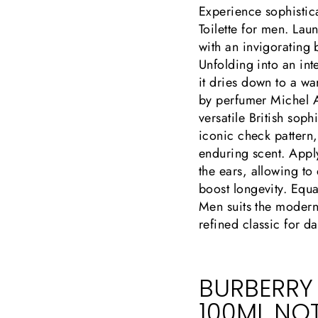
Experience sophistic
Toilette for men. La
with an invigorating 
Unfolding into an in
it dries down to a w
by perfumer Michel A
versatile British sop
iconic check pattern,
enduring scent. Apply
the ears, allowing to
boost longevity. Equa
Men suits the modern
refined classic for da
BURBERRY
100ML NO