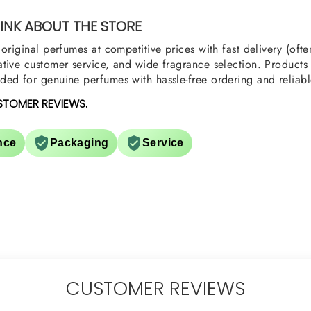
u
NK ABOUT THE STORE
original perfumes at competitive prices with fast delivery (oft
tive customer service, and wide fragrance selection. Products a
ed for genuine perfumes with hassle-free ordering and reliabl
STOMER REVIEWS.
nce
Packaging
Service
CUSTOMER REVIEWS