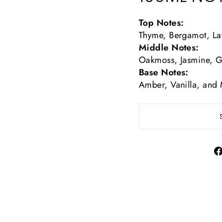
Top Notes:
Thyme, Bergamot, La
Middle Notes:
Oakmoss, Jasmine, 
Base Notes:
Amber, Vanilla, and