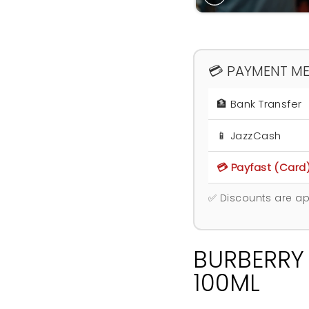
💳 PAYMENT M
🏦 Bank Transfer
📱 JazzCash
💳 Payfast (Card
✅ Discounts are ap
BURBERRY
100ML