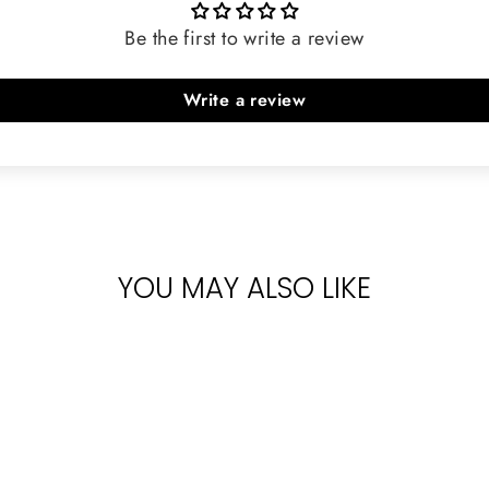
Be the first to write a review
Write a review
YOU MAY ALSO LIKE