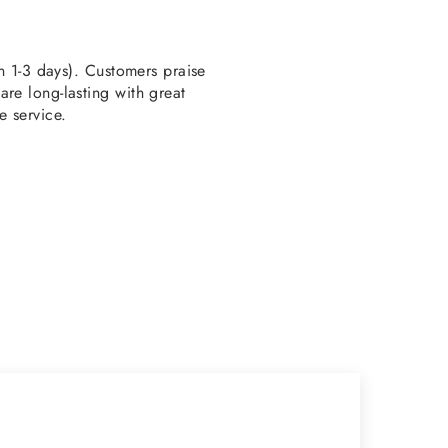
en 1-3 days). Customers praise
re long-lasting with great
e service.