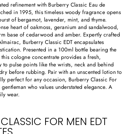
ated refinement with Burberry Classic Eau de
unched in 1995, this timeless woody fragrance opens
burst of bergamot, lavender, mint, and thyme.
tense heart of oakmoss, geranium and sandalwood,
arm base of cedarwood and amber. Expertly crafted
lmairac, Burberry Classic EDT encapsulates
histication. Presented in a 100ml bottle bearing the
 this cologne concentrate provides a fresh,
 to pulse points like the wrists, neck and behind
 dry before rubbing. Pair with an unscented lotion to
lly perfect for any occasion, Burberry Classic For
 gentleman who values understated elegance. A
ily wear.
 CLASSIC FOR MEN EDT
TES