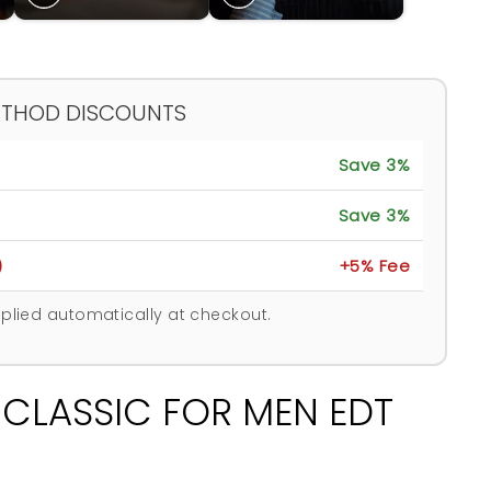
ETHOD DISCOUNTS
Save 3%
Save 3%
)
+5% Fee
plied automatically at checkout.
 CLASSIC FOR MEN EDT