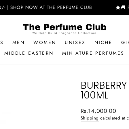
SHOP NOW AT THE PERFUME CLUB
🚚 FREE D
RS
MEN
WOMEN
UNISEX
NICHE
GI
MIDDLE EASTERN
MINIATURE PERFUMES
BURBERRY
100ML
Regular
Rs.14,000.00
price
Shipping
calculated at 