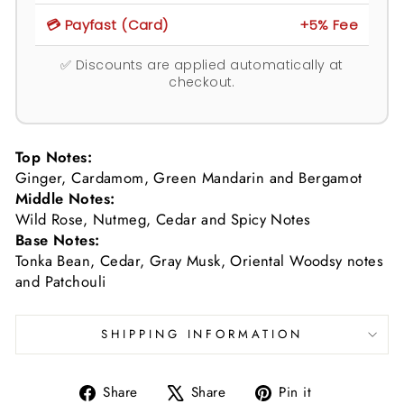
💳 Payfast (Card)
+5% Fee
✅ Discounts are applied automatically at
checkout.
Top Notes:
Ginger, Cardamom, Green Mandarin and Bergamot
Middle Notes:
Wild Rose, Nutmeg, Cedar and Spicy Notes
Base Notes:
Tonka Bean, Cedar, Gray Musk, Oriental Woodsy notes
and Patchouli
SHIPPING INFORMATION
Share
Tweet
Pin
Share
Share
Pin it