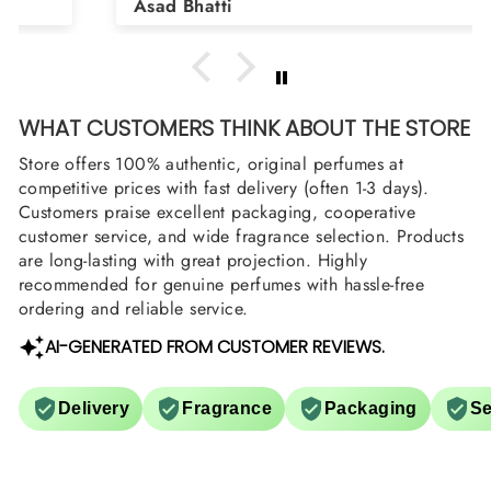
Asad Bhatti
arrange them also? Thank you
WHAT CUSTOMERS THINK ABOUT THE STORE
Store offers 100% authentic, original perfumes at
competitive prices with fast delivery (often 1-3 days).
Customers praise excellent packaging, cooperative
customer service, and wide fragrance selection. Products
are long-lasting with great projection. Highly
recommended for genuine perfumes with hassle-free
ordering and reliable service.
AI-GENERATED FROM CUSTOMER REVIEWS.
Delivery
Fragrance
Packaging
Se