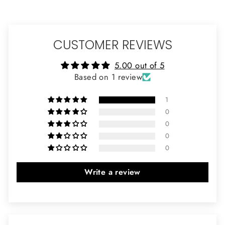
CUSTOMER REVIEWS
5.00 out of 5
Based on 1 review
1
0
0
0
0
Write a review