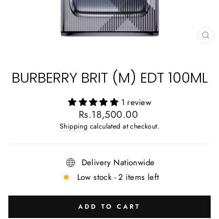
CL
(E
BURBERRY BRIT (M) EDT 100ML
1 review
Regular
Rs.18,500.00
price
Shipping
calculated at checkout.
Delivery Nationwide
Low stock - 2 items left
ADD TO CART