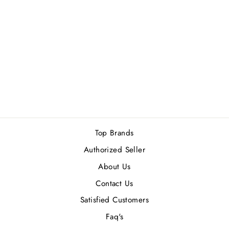
BURBERRY BRIT
(M) EDT 100ML
1 review
Rs.18,500.00
Top Brands
Authorized Seller
About Us
Contact Us
Satisfied Customers
Faq's