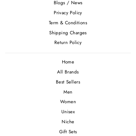
Blogs / News
Privacy Policy
Term & Conditions
Shipping Charges
Return Policy
Home
All Brands
Best Sellers
Men
Women
Unisex
Niche
Gift Sets