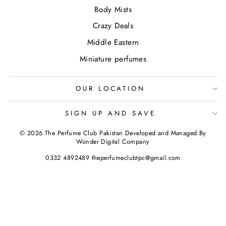
Body Mists
Crazy Deals
Middle Eastern
Miniature perfumes
OUR LOCATION
SIGN UP AND SAVE
© 2026 The Perfume Club Pakistan Developed and Managed By
Wonder Digital Company
0332 4892489 theperfumeclubtpc@gmail.com