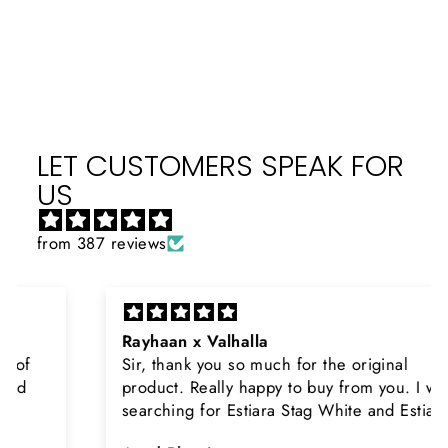
on
on
on
Facebook
X
Pinterest
LET CUSTOMERS SPEAK FOR
US
from 387 reviews
Rayhaan x Valhalla
Sir, thank you so much for the original
product. Really happy to buy from you. I was
searching for Estiara Stag White and Estiara
Shield and Rasasi Woody, Can you please