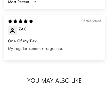
SORT BY
05/06/2025
ZAC
One Of My Fav
My regular summer fragrance.
YOU MAY ALSO LIKE