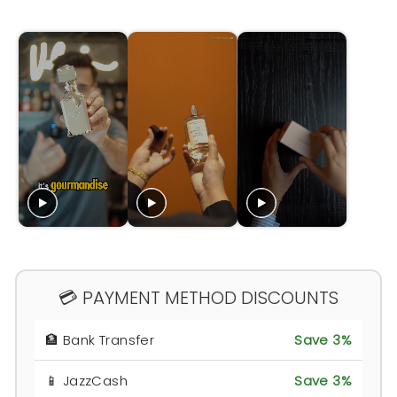
💳 PAYMENT METHOD DISCOUNTS
🏦 Bank Transfer
Save 3%
📱 JazzCash
Save 3%