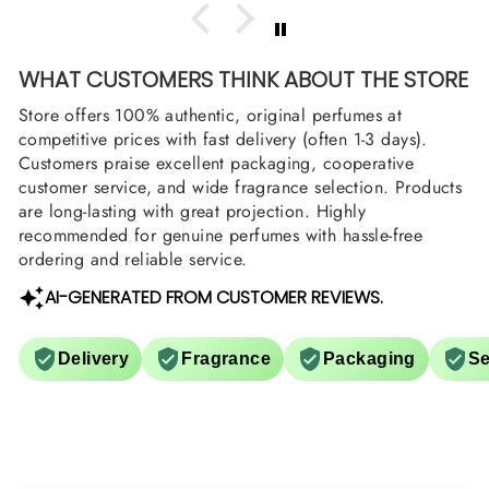
WHAT CUSTOMERS THINK ABOUT THE STORE
Store offers 100% authentic, original perfumes at
competitive prices with fast delivery (often 1-3 days).
Customers praise excellent packaging, cooperative
customer service, and wide fragrance selection. Products
are long-lasting with great projection. Highly
recommended for genuine perfumes with hassle-free
ordering and reliable service.
AI-GENERATED FROM CUSTOMER REVIEWS.
Delivery
Fragrance
Packaging
Se