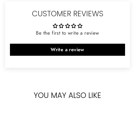
CUSTOMER REVIEWS
Be the first to write a review
Write a review
YOU MAY ALSO LIKE
Sold Out