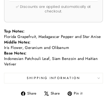
✅ Discounts are applied automatically at
checkout.
Top Notes:
Florida Grapefruit, Madagascar Pepper and Star Anise
Middle Notes:
Iris Flower, Geranium and Olibanum
Base Notes:
Indonesian Patchouli Leaf, Siam Benzoin and Haitian
Vetiver
SHIPPING INFORMATION
Share
Tweet
Pin
Share
Share
Pin it
on
on
on
Facebook
X
Pinterest