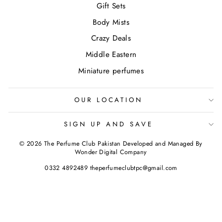
Gift Sets
Body Mists
Crazy Deals
Middle Eastern
Miniature perfumes
OUR LOCATION
SIGN UP AND SAVE
© 2026 The Perfume Club Pakistan Developed and Managed By
Wonder Digital Company
0332 4892489 theperfumeclubtpc@gmail.com