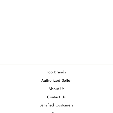
ATELIER
COLOGNE
PATCHOULI
RIVIERA (U) EDP
200 ML
Rs.36,900.00
Top Brands
Authorized Seller
About Us
Contact Us
Satisfied Customers