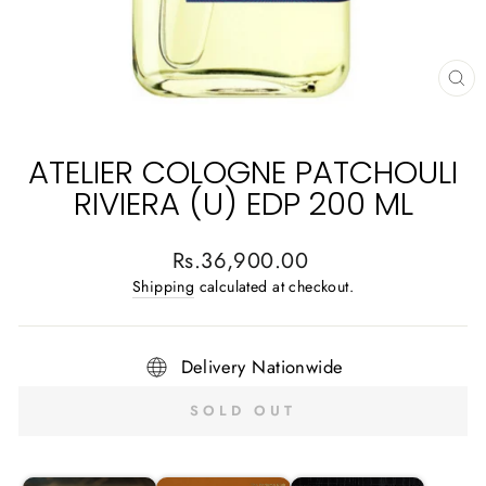
CL
(E
ATELIER COLOGNE PATCHOULI
RIVIERA (U) EDP 200 ML
Regular
Rs.36,900.00
price
Shipping
calculated at checkout.
Delivery Nationwide
SOLD OUT