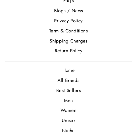
Faq's
Blogs / News
Privacy Policy
Term & Conditions
Shipping Charges
Return Policy
Home
All Brands
Best Sellers
Men
Women
Unisex
Niche