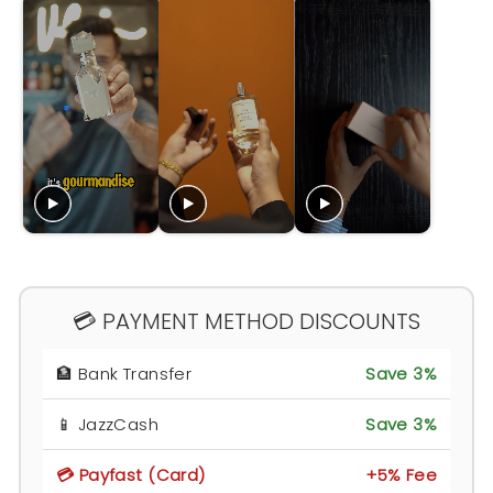
💳 PAYMENT METHOD DISCOUNTS
🏦 Bank Transfer
Save 3%
📱 JazzCash
Save 3%
💳 Payfast (Card)
+5% Fee