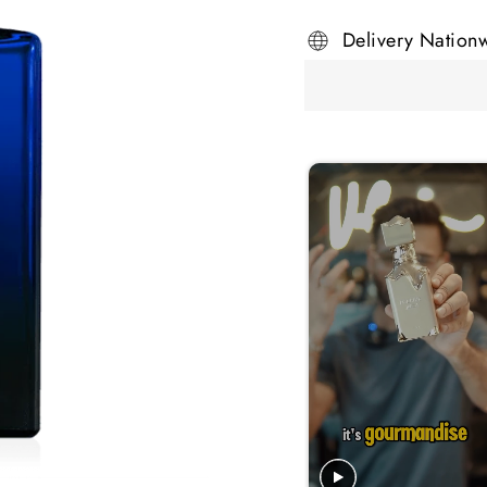
Delivery Nation