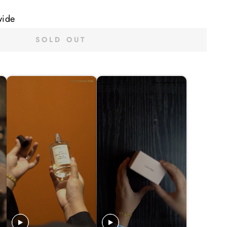
wide
SOLD OUT