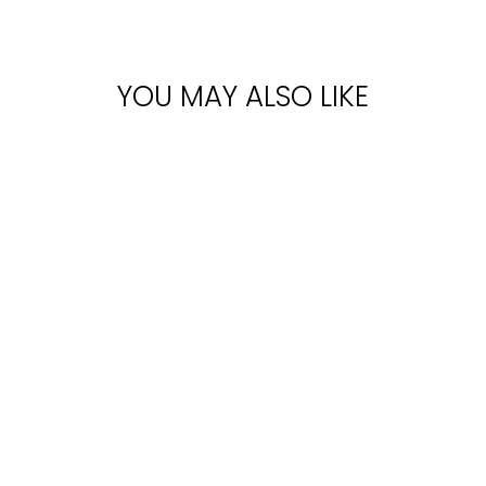
YOU MAY ALSO LIKE