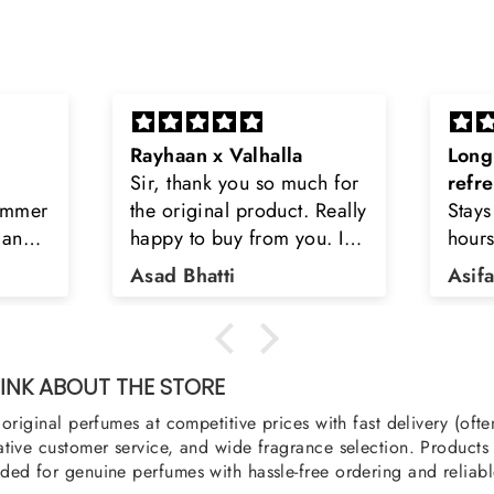
Long lasting and
Latt
h for
refreshing
Smell
Really
Stays on body upto 12
secon
u. I
hours. Refreshing spell and
disop
iara
very light.
than
Asifa zubair
Zahr
ra
oody,
nge
u
NK ABOUT THE STORE
original perfumes at competitive prices with fast delivery (oft
tive customer service, and wide fragrance selection. Products a
ed for genuine perfumes with hassle-free ordering and reliabl