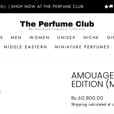
 SHOP NOW AT THE PERFUME CLUB
🚚 FREE
RS
MEN
WOMEN
UNISEX
NICHE
GI
MIDDLE EASTERN
MINIATURE PERFUMES
AMOUAGE 
EDITION (
Regular
Rs.60,800.00
price
Shipping
calculated at 