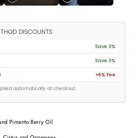
ETHOD DISCOUNTS
Save 3%
Save 3%
)
+5% Fee
plied automatically at checkout.
nd Pimento Berry Oil
, Cistus and Opoponax