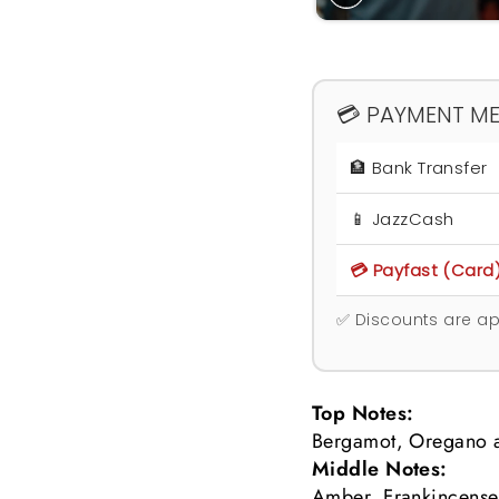
💳 PAYMENT M
🏦 Bank Transfer
📱 JazzCash
💳 Payfast (Card
✅ Discounts are ap
Top Notes:
Bergamot, Oregano a
Middle Notes:
Amber, Frankincense