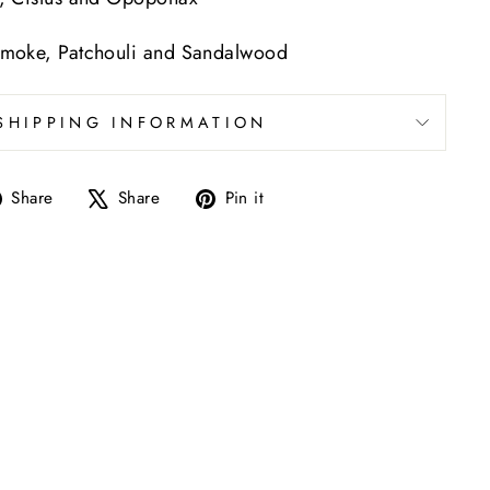
moke, Patchouli and Sandalwood
SHIPPING INFORMATION
Share
Tweet
Pin
Share
Share
Pin it
on
on
on
Facebook
X
Pinterest