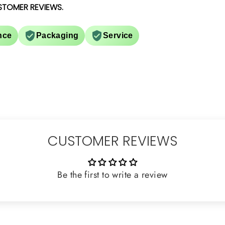
STOMER REVIEWS.
nce
Packaging
Service
CUSTOMER REVIEWS
Be the first to write a review