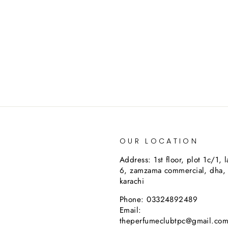
OUR LOCATION
Address: 1st floor, plot 1c/1, 
6, zamzama commercial, dha,
karachi
Phone: 03324892489
Email:
theperfumeclubtpc@gmail.co