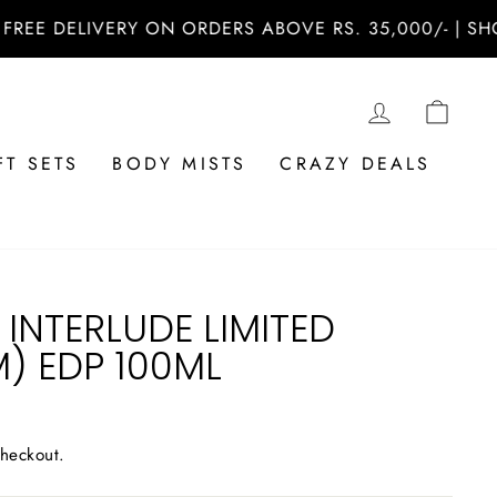
 DELIVERY ON ORDERS ABOVE RS. 35,000/- | SHOP N
LOG IN
CAR
FT SETS
BODY MISTS
CRAZY DEALS
INTERLUDE LIMITED
M) EDP 100ML
checkout.