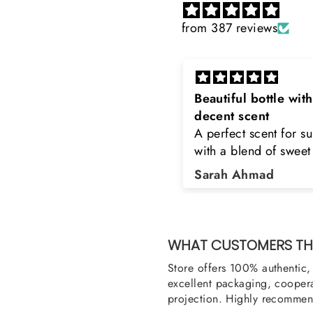
from 387 reviews
eautiful bottle with
Rayhaan x Valhalla
decent scent
Sir, thank you so muc
 perfect scent for summer
the original product. 
ith a blend of sweet and
happy to buy from yo
loral notes. It's long lasting
was searching for Est
Sarah Ahmad
Asad Bhatti
nd bottle is really cool
Stag White and Estia
Shield and Rasasi W
Can you please arra
them also? Thank yo
WHAT CUSTOMERS THI
Store offers 100% authentic, 
excellent packaging, coopera
projection. Highly recommend