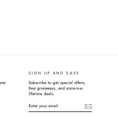
SIGN UP AND SAVE
lane
Subscribe to get special offers,
free giveaways, and once-in-a-
lifetime deals.
ENTER
SUBSCRIBE
YOUR
EMAIL
m