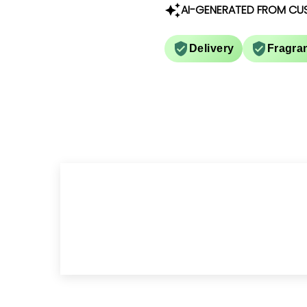
AI-GENERATED FROM CU
Delivery
Fragra