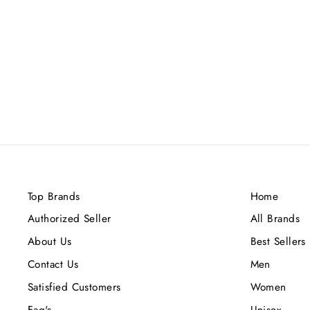
AMOUAGE INTERLUDE
LIMITED EDITION (M) EDP
100ML
Rs.60,800.00
Top Brands
Home
Authorized Seller
All Brands
About Us
Best Sellers
Contact Us
Men
Satisfied Customers
Women
Faq's
Unisex