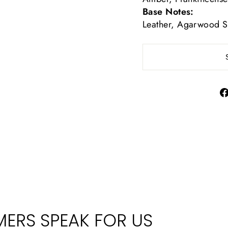
Base Notes:
Leather, Agarwood S
ERS SPEAK FOR US