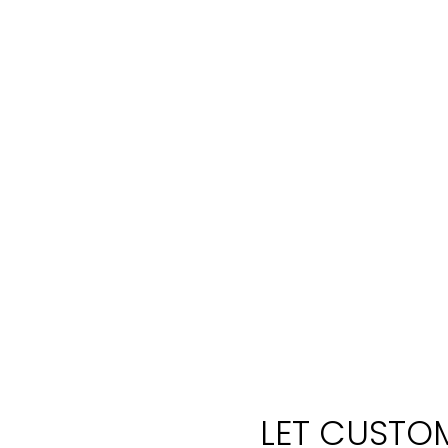
LET CUSTOM