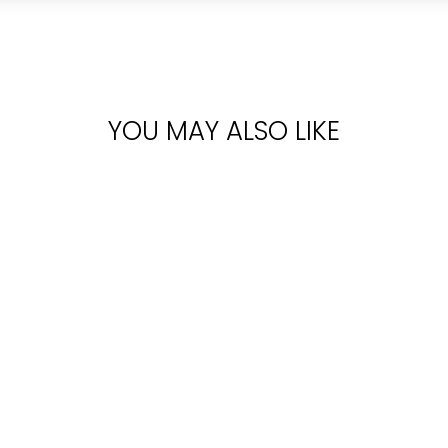
YOU MAY ALSO LIKE