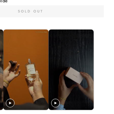
wide
SOLD OUT