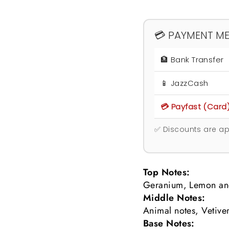
💳 PAYMENT M
🏦 Bank Transfer
📱 JazzCash
💳 Payfast (Card
✅ Discounts are ap
Top Notes:
Geranium, Lemon an
Middle Notes:
Animal notes, Vetiv
Base Notes: