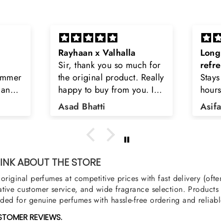
Long lasting and
Latt
h for
refreshing
Smell
Really
Stays on body upto 12
secon
u. I
hours. Refreshing spell and
disop
iara
very light.
than
Asifa zubair
Zahr
ra
oody,
nge
u
NK ABOUT THE STORE
original perfumes at competitive prices with fast delivery (oft
tive customer service, and wide fragrance selection. Products a
ed for genuine perfumes with hassle-free ordering and reliabl
STOMER REVIEWS.