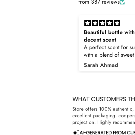
from 387 reviews
eautiful bottle with
Rayhaan x Valhalla
decent scent
Sir, thank you so muc
 perfect scent for summer
the original product. 
ith a blend of sweet and
happy to buy from yo
loral notes. It's long lasting
was searching for Est
Sarah Ahmad
Asad Bhatti
nd bottle is really cool
Stag White and Estia
Shield and Rasasi W
Can you please arra
them also? Thank yo
WHAT CUSTOMERS THI
Store offers 100% authentic, 
excellent packaging, coopera
projection. Highly recommend
AI-GENERATED FROM CU