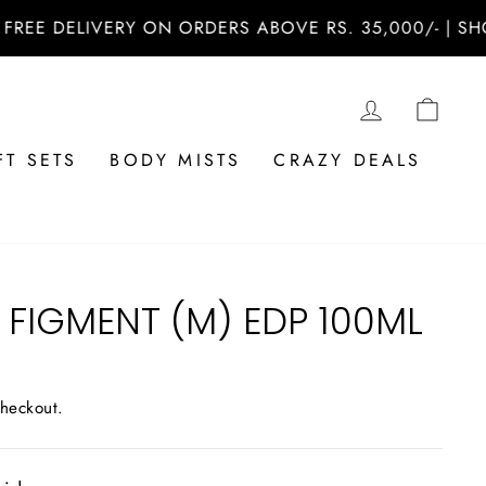
 DELIVERY ON ORDERS ABOVE RS. 35,000/- | SHOP N
LOG IN
CAR
FT SETS
BODY MISTS
CRAZY DEALS
FIGMENT (M) EDP 100ML
checkout.