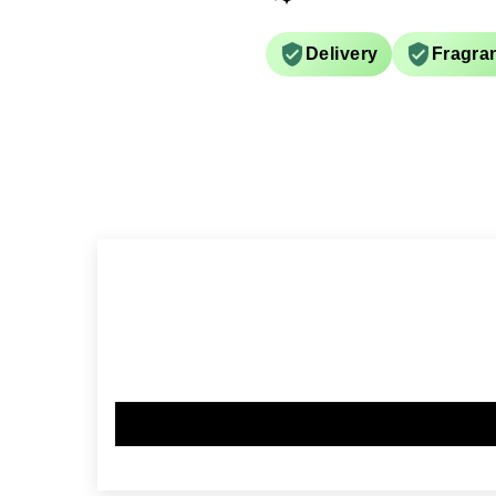
Delivery
Fragra