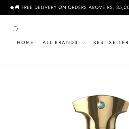
Skip
🚚 FREE DELIVERY ON ORDERS ABOVE RS. 35,000/- |
to
content
SEARCH
HOME
ALL BRANDS
BEST SELLE