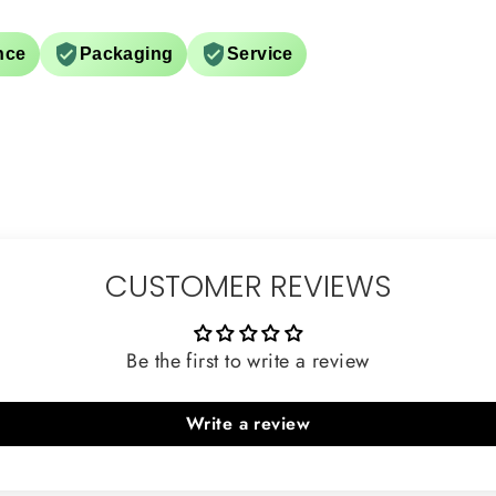
nce
Packaging
Service
CUSTOMER REVIEWS
Be the first to write a review
Write a review