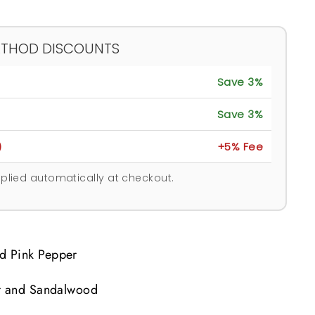
ETHOD DISCOUNTS
Save 3%
Save 3%
)
+5% Fee
plied automatically at checkout.
d Pink Pepper
er and Sandalwood