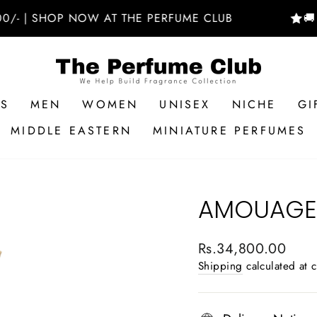
 SHOP NOW AT THE PERFUME CLUB
🚚 FREE
RS
MEN
WOMEN
UNISEX
NICHE
GI
MIDDLE EASTERN
MINIATURE PERFUMES
AMOUAGE 
Regular
Rs.34,800.00
price
Shipping
calculated at 