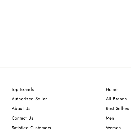
AMOUAGE FIGMENT (M) EDP
100ML
Rs.34,800.00
Top Brands
Home
Authorized Seller
All Brands
About Us
Best Sellers
Contact Us
Men
Satisfied Customers
Women