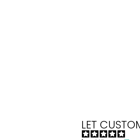
LET CUSTOM