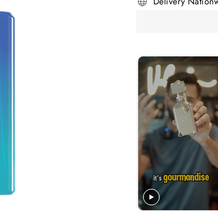
Delivery Nation