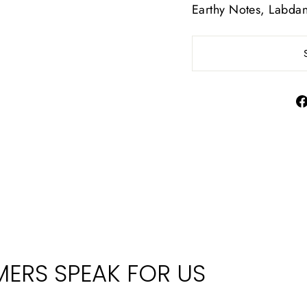
Earthy Notes, Labd
ERS SPEAK FOR US