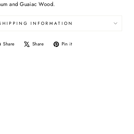
anum and Guaiac Wood.
SHIPPING INFORMATION
Share
Tweet
Pin
Share
Share
Pin it
on
on
on
Facebook
X
Pinterest