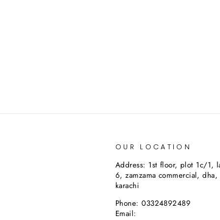
OUR LOCATION
Address: 1st floor, plot 1c/1, 
6, zamzama commercial, dha,
karachi
Phone: 03324892489
Email: