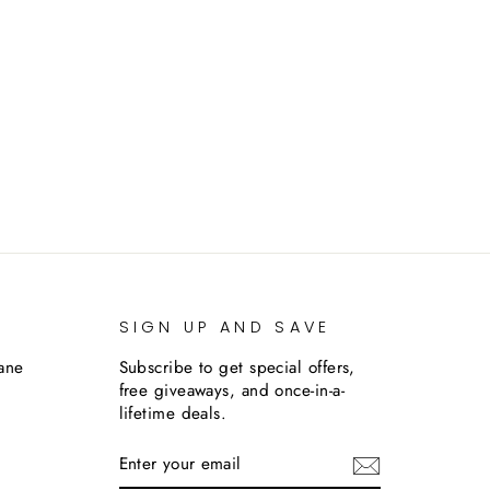
SIGN UP AND SAVE
lane
Subscribe to get special offers,
free giveaways, and once-in-a-
lifetime deals.
ENTER
SUBSCRIBE
YOUR
EMAIL