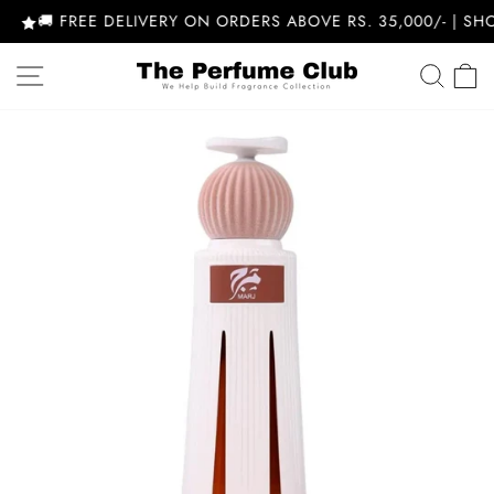
Skip
🚚 FREE DELIVERY ON ORDERS ABOVE RS. 35,000/- | SHOP
to
content
SITE NAVIGATION
SEA