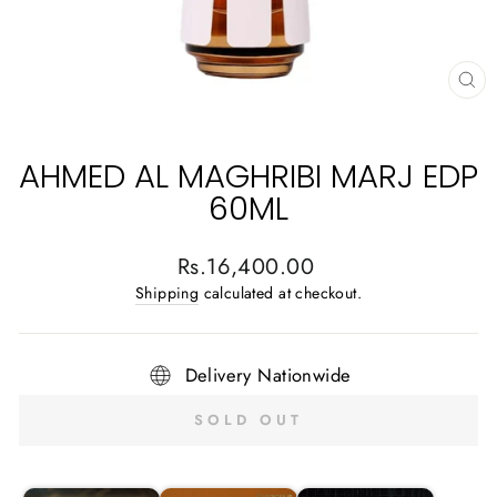
CL
(E
AHMED AL MAGHRIBI MARJ EDP
60ML
Regular
Rs.16,400.00
price
Shipping
calculated at checkout.
Delivery Nationwide
SOLD OUT