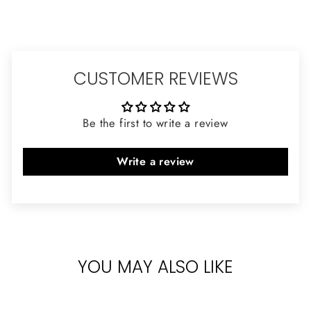
CUSTOMER REVIEWS
Be the first to write a review
Write a review
YOU MAY ALSO LIKE
Sold Out