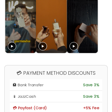
💳 PAYMENT METHOD DISCOUNTS
🏦 Bank Transfer
Save 3%
📱 JazzCash
Save 3%
💳 Payfast (Card)
+5% Fee