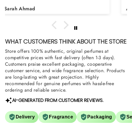
Shield and Rasasi Woody, Can you please
Asad Bhatti
arrange them also? Thank you
WHAT CUSTOMERS THINK ABOUT THE STORE
Store offers 100% authentic, original perfumes at
competitive prices with fast delivery (often 1-3 days).
Customers praise excellent packaging, cooperative
customer service, and wide fragrance selection. Products
are long-lasting with great projection. Highly
recommended for genuine perfumes with hassle-free
ordering and reliable service.
AI-GENERATED FROM CUSTOMER REVIEWS.
Delivery
Fragrance
Packaging
Se