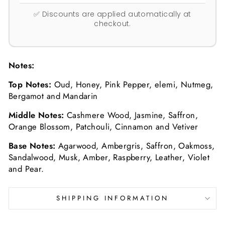
✅ Discounts are applied automatically at
checkout.
Notes:
Top Notes:
Oud, Honey, Pink Pepper, elemi, Nutmeg,
Bergamot and Mandarin
Middle Notes:
Cashmere Wood, Jasmine, Saffron,
Orange Blossom, Patchouli, Cinnamon and Vetiver
Base Notes:
Agarwood, Ambergris, Saffron, Oakmoss,
Sandalwood, Musk, Amber, Raspberry, Leather, Violet
and Pear.
SHIPPING INFORMATION