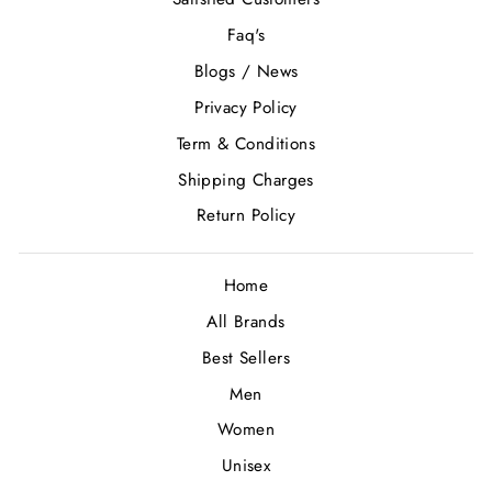
Faq's
Blogs / News
Privacy Policy
Term & Conditions
Shipping Charges
Return Policy
Home
All Brands
Best Sellers
Men
Women
Unisex