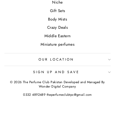
Niche
Gift Sets
Body Mists
Crazy Deals
Middle Eastern
Miniature perfumes
OUR LOCATION
SIGN UP AND SAVE
© 2026 The Perfume Club Pakistan Developed and Managed By
Wonder Digital Company
0332 4892489 theperfumeclubtpc@gmail.com