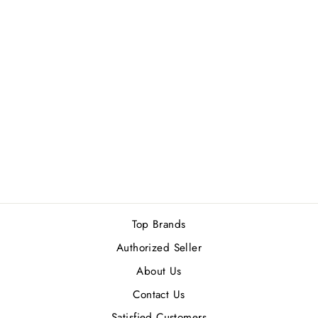
AHMED AL
MAGHRIBI MARJ
EDP 60ML
Rs.16,400.00
Top Brands
Authorized Seller
About Us
Contact Us
Satisfied Customers