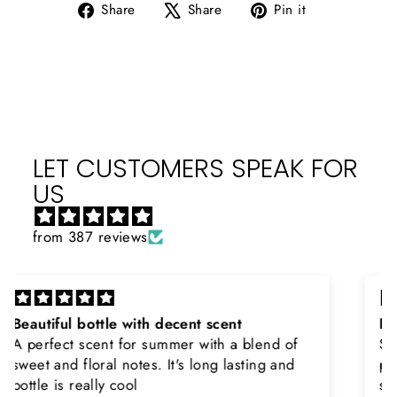
Share
Tweet
Pin
Share
Share
Pin it
on
on
on
Facebook
X
Pinterest
LET CUSTOMERS SPEAK FOR
US
from 387 reviews
Rayhaan x Valhalla
Sir, thank you so much for the original
product. Really happy to buy from you. I was
searching for Estiara Stag White and Estiara