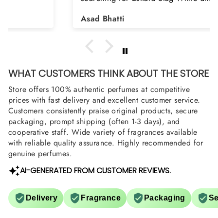
Shield and Rasasi Woody, Can you please
Asad Bhatti
arrange them also? Thank you
WHAT CUSTOMERS THINK ABOUT THE STORE
Store offers 100% authentic perfumes at competitive
prices with fast delivery and excellent customer service.
Customers consistently praise original products, secure
packaging, prompt shipping (often 1-3 days), and
cooperative staff. Wide variety of fragrances available
with reliable quality assurance. Highly recommended for
genuine perfumes.
AI-GENERATED FROM CUSTOMER REVIEWS.
Delivery
Fragrance
Packaging
Se