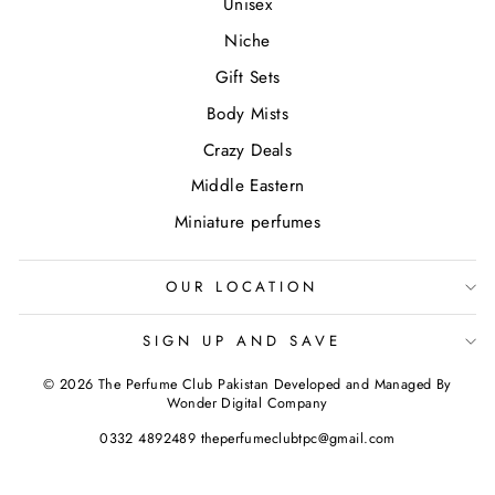
Unisex
Niche
Gift Sets
Body Mists
Crazy Deals
Middle Eastern
Miniature perfumes
OUR LOCATION
SIGN UP AND SAVE
© 2026 The Perfume Club Pakistan Developed and Managed By
Wonder Digital Company
0332 4892489 theperfumeclubtpc@gmail.com