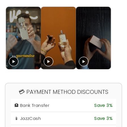
💳 PAYMENT METHOD DISCOUNTS
🏦 Bank Transfer
Save 3%
📱 JazzCash
Save 3%