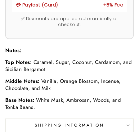
💳 Payfast (Card)
+5% Fee
✅ Discounts are applied automatically at
checkout.
Notes:
Top Notes:
C
aramel, Sugar, Coconut, Cardamom, and
Sicilian Bergamot
Middle Notes:
Vanilla, Orange Blossom, Incense,
Chocolate, and Milk
Base Notes:
White Musk, Ambroxan, Woods, and
Tonka Beans.
SHIPPING INFORMATION