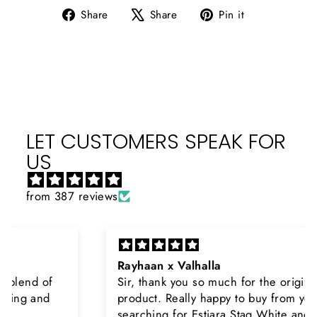
Share
Tweet
Pin
Share
Share
Pin it
on
on
on
Facebook
X
Pinterest
LET CUSTOMERS SPEAK FOR
US
from 387 reviews
Rayhaan x Valhalla
Sir, thank you so much for the original
product. Really happy to buy from you. I was
searching for Estiara Stag White and Estiara