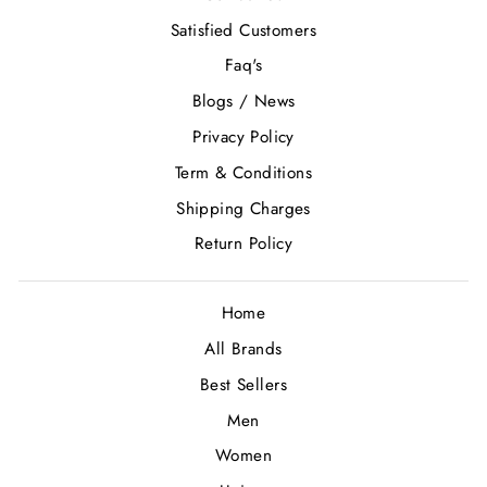
Satisfied Customers
Faq's
Blogs / News
Privacy Policy
Term & Conditions
Shipping Charges
Return Policy
Home
All Brands
Best Sellers
Men
Women