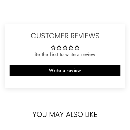
CUSTOMER REVIEWS
Be the first to write a review
Write a review
YOU MAY ALSO LIKE