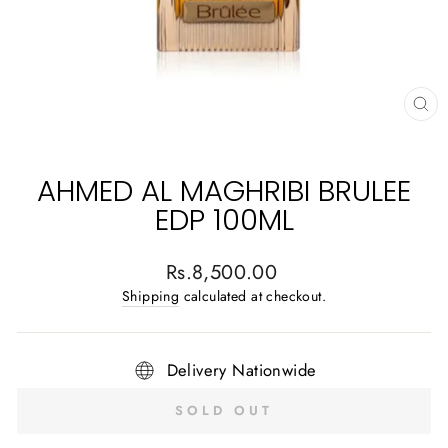
CL
(E
AHMED AL MAGHRIBI BRULEE
EDP 100ML
Regular
Rs.8,500.00
price
Shipping
calculated at checkout.
Delivery Nationwide
SOLD OUT