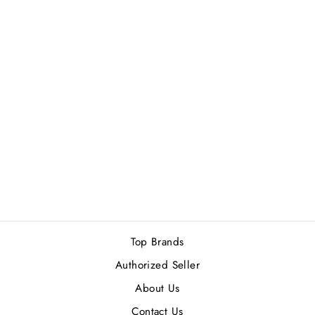
Sold Out
AHMED AL
MAGHRIBI
BRULEE EDP
100ML
Rs.8,500.00
Top Brands
Authorized Seller
About Us
Contact Us