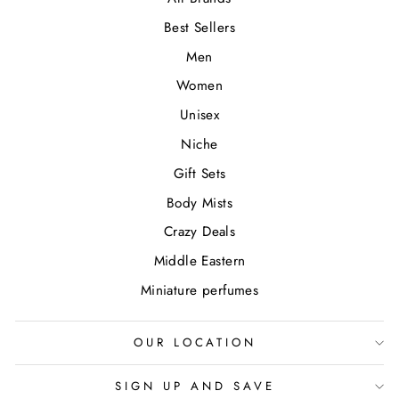
Best Sellers
Men
Women
Unisex
Niche
Gift Sets
Body Mists
Crazy Deals
Middle Eastern
Miniature perfumes
OUR LOCATION
SIGN UP AND SAVE