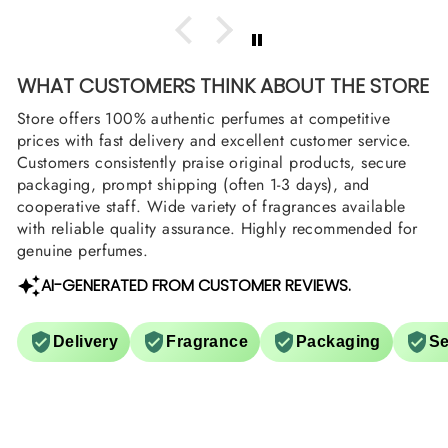
WHAT CUSTOMERS THINK ABOUT THE STORE
Store offers 100% authentic perfumes at competitive
prices with fast delivery and excellent customer service.
Customers consistently praise original products, secure
packaging, prompt shipping (often 1-3 days), and
cooperative staff. Wide variety of fragrances available
with reliable quality assurance. Highly recommended for
genuine perfumes.
AI-GENERATED FROM CUSTOMER REVIEWS.
Delivery
Fragrance
Packaging
Se