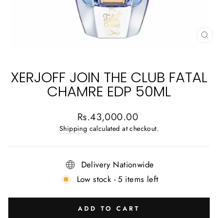
CL
(E
XERJOFF JOIN THE CLUB FATAL
CHAMRE EDP 50ML
Regular
Rs.43,000.00
price
Shipping
calculated at checkout.
Delivery Nationwide
Low stock - 5 items left
ADD TO CART