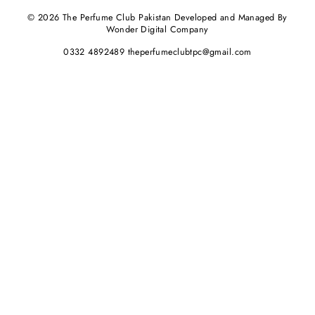
© 2026 The Perfume Club Pakistan Developed and Managed By
Wonder Digital Company
0332 4892489 theperfumeclubtpc@gmail.com