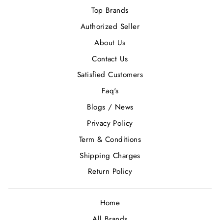
Top Brands
Authorized Seller
About Us
Contact Us
Satisfied Customers
Faq's
Blogs / News
Privacy Policy
Term & Conditions
Shipping Charges
Return Policy
Home
All Brands