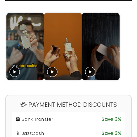
💳 PAYMENT METHOD DISCOUNTS
🏦 Bank Transfer
Save 3%
📱 JazzCash
Save 3%