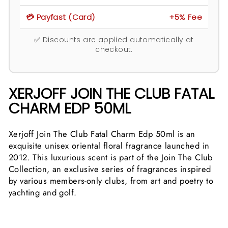
💳 Payfast (Card)
+5% Fee
✅ Discounts are applied automatically at
checkout.
XERJOFF JOIN THE CLUB FATAL
CHARM EDP 50ML
Xerjoff Join The Club Fatal Charm Edp 50ml is an
exquisite unisex oriental floral fragrance launched in
2012. This luxurious scent is part of the Join The Club
Collection, an exclusive series of fragrances inspired
by various members-only clubs, from art and poetry to
yachting and golf.