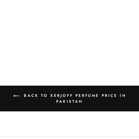
XERJOFF JOIN
THE CLUB FATAL
CHAMRE EDP
50ML
Rs.43,000.00
BACK TO XERJOFF PERFUME PRICE IN
PAKISTAN