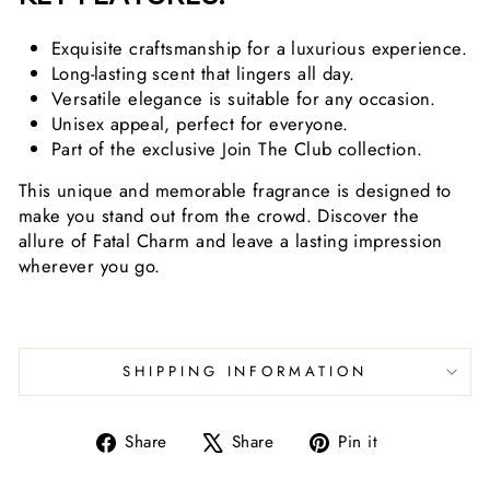
Exquisite craftsmanship for a luxurious experience.
Long-lasting scent that lingers all day.
Versatile elegance is suitable for any occasion.
Unisex appeal, perfect for everyone.
Part of the exclusive Join The Club collection.
This unique and memorable fragrance is designed to
make you stand out from the crowd. Discover the
allure of Fatal Charm and leave a lasting impression
wherever you go.
SHIPPING INFORMATION
Share
Tweet
Pin
Share
Share
Pin it
on
on
on
Facebook
X
Pinterest