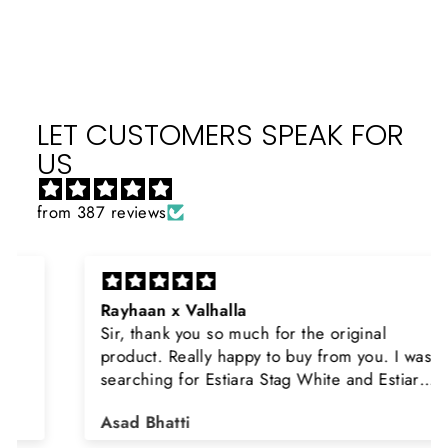
LET CUSTOMERS SPEAK FOR
US
from 387 reviews
Rayhaan x Valhalla
Sir, thank you so much for the original
product. Really happy to buy from you. I was
searching for Estiara Stag White and Estiara
Shield and Rasasi Woody, Can you please
Asad Bhatti
arrange them also? Thank you