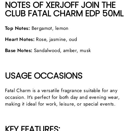
NOTES OF XERJOFF JOIN THE
CLUB FATAL CHARM EDP 50ML
Top Notes:
Bergamot, lemon
Heart Notes:
Rose, jasmine, oud
Base Notes:
Sandalwood, amber, musk
USAGE OCCASIONS
Fatal Charm is a versatile fragrance suitable for any
occasion. It's perfect for both day and evening wear,
making it ideal for work, leisure, or special events.
KEY FEATURES: