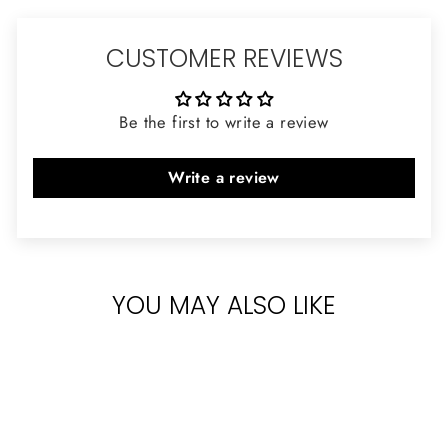
CUSTOMER REVIEWS
Be the first to write a review
Write a review
YOU MAY ALSO LIKE