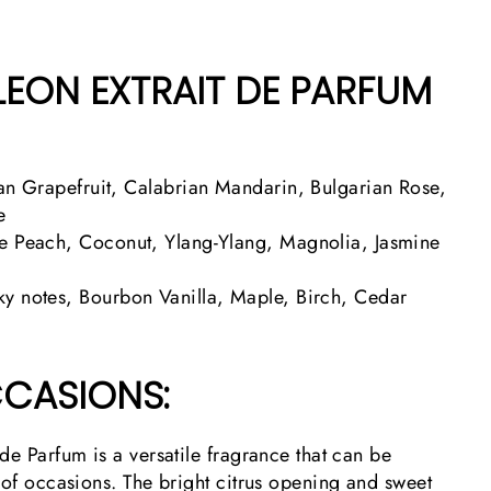
LEON EXTRAIT DE PARFUM
an Grapefruit, Calabrian Mandarin, Bulgarian Rose,
e
e Peach, Coconut, Ylang-Ylang, Magnolia, Jasmine
y notes, Bourbon Vanilla, Maple, Birch, Cedar
CASIONS:
de Parfum is a versatile fragrance that can be
 of occasions. The bright citrus opening and sweet