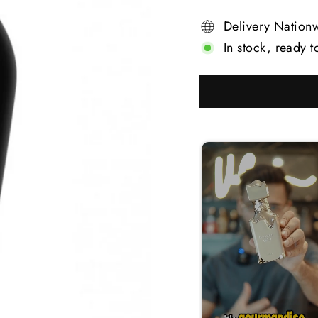
Delivery Nation
In stock, ready t