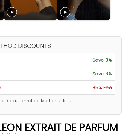
ETHOD DISCOUNTS
Save 3%
Save 3%
)
+5% Fee
plied automatically at checkout.
LEON EXTRAIT DE PARFUM