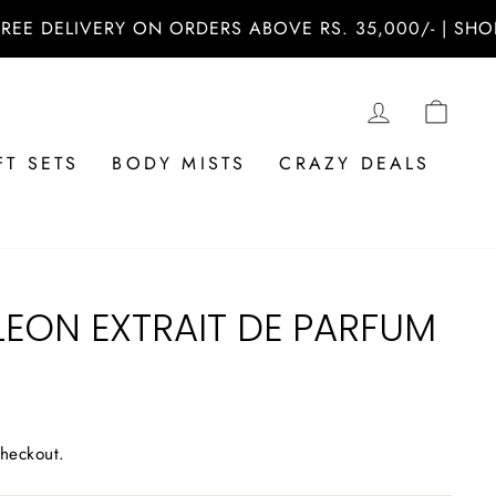
ELIVERY ON ORDERS ABOVE RS. 35,000/- | SHOP NOW
LOG IN
CAR
FT SETS
BODY MISTS
CRAZY DEALS
LEON EXTRAIT DE PARFUM
checkout.