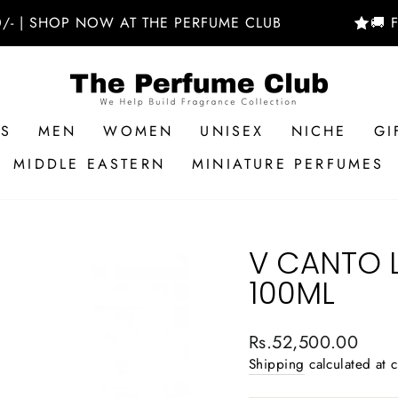
HOP NOW AT THE PERFUME CLUB
🚚 FREE D
RS
MEN
WOMEN
UNISEX
NICHE
GI
MIDDLE EASTERN
MINIATURE PERFUMES
V CANTO 
100ML
Regular
Rs.52,500.00
price
Shipping
calculated at 