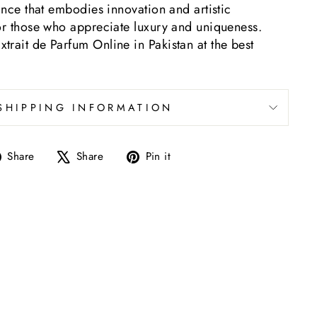
rance that embodies innovation and artistic
for those who appreciate luxury and uniqueness.
rait de Parfum Online in Pakistan at the best
SHIPPING INFORMATION
Share
Tweet
Pin
Share
Share
Pin it
on
on
on
Facebook
X
Pinterest