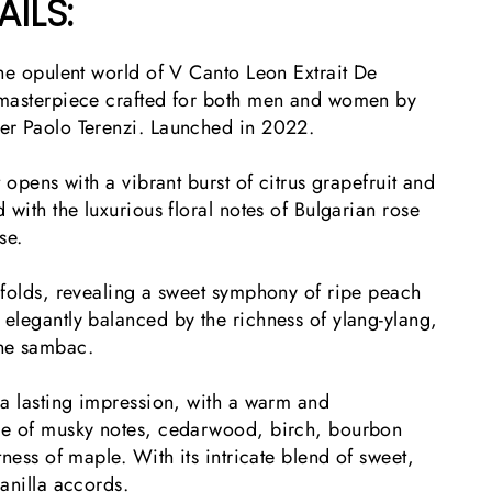
AILS:
he opulent world of V Canto Leon Extrait De
 masterpiece crafted for both men and women by
er Paolo Terenzi. Launched in 2022.
 opens with a vibrant burst of citrus grapefruit and
 with the luxurious floral notes of Bulgarian rose
ose.
nfolds, revealing a sweet symphony of ripe peach
elegantly balanced by the richness of ylang-ylang,
ine sambac.
 a lasting impression, with a warm and
ce of musky notes, cedarwood, birch, bourbon
tness of maple. With its intricate blend of sweet,
anilla accords.