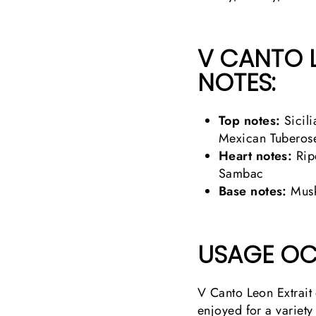
V CANTO 
NOTES:
Top notes:
Sicili
Mexican Tuberos
Heart notes:
Rip
Sambac
Base notes:
Musk
USAGE OC
V Canto Leon Extrait 
enjoyed for a variety