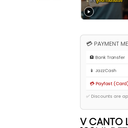
💳 PAYMENT M
🏦 Bank Transfer
📱 JazzCash
💳 Payfast (Card
✅ Discounts are ap
V CANTO 