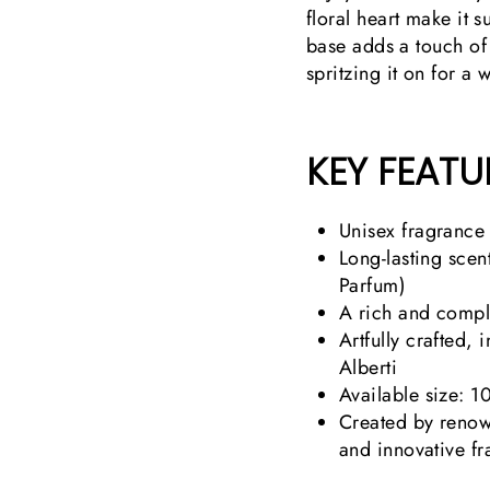
floral heart make it 
base adds a touch of
spritzing it on for a 
KEY FEATU
Unisex fragrance
Long-lasting scen
Parfum)
A rich and comple
Artfully crafted,
Alberti
Available size: 1
Created by renow
and innovative f