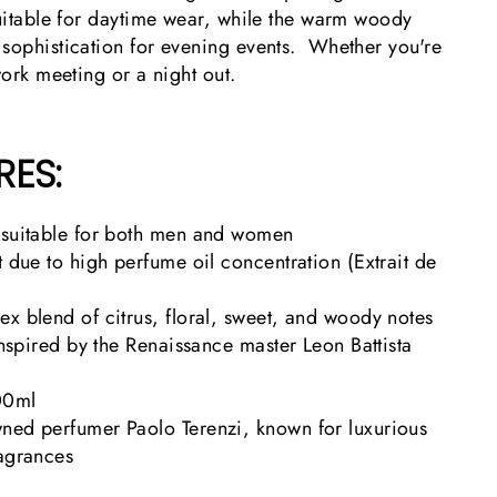
suitable for daytime wear, while the warm woody
 sophistication for evening events. Whether you're
work meeting or a night out.
RES:
 suitable for both men and women
t due to high perfume oil concentration (Extrait de
x blend of citrus, floral, sweet, and woody notes
 inspired by the Renaissance master Leon Battista
00ml
ned perfumer Paolo Terenzi, known for luxurious
ragrances