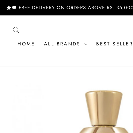
Skip
 FREE DELIVERY ON ORDERS ABOVE RS. 35,000/- | S
to
content
SEARCH
HOME
ALL BRANDS
BEST SELLE