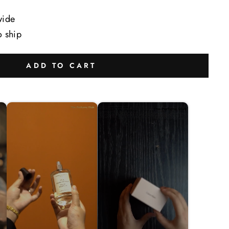
wide
o ship
ADD TO CART