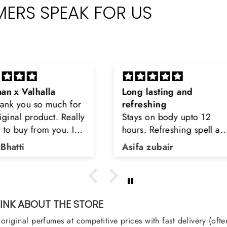
ERS SPEAK FOR US
Long lasting and
Latt
h for
refreshing
Smell
Really
Stays on body upto 12
secon
u. I
hours. Refreshing spell and
disop
iara
very light.
than
Asifa zubair
Zahr
ra
oody,
nge
u
NK ABOUT THE STORE
original perfumes at competitive prices with fast delivery (oft