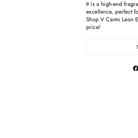
It is a high-end frag
excellence, perfect 
Shop V Canto Leon Ext
price!