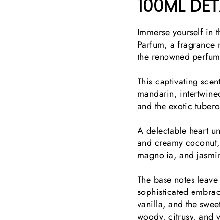
100ML
DET
Immerse yourself in t
Parfum, a fragrance
the renowned perfum
This captivating scent
mandarin, intertwined
and the exotic tuber
A delectable heart u
and creamy coconut, 
magnolia, and jasm
The base notes leave
sophisticated embra
vanilla, and the swee
woody, citrusy, and v