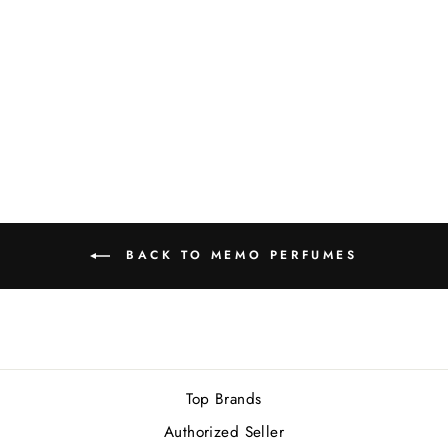
MEMO KEDU EDP
75ML NEW
Rs.46,000.00
BACK TO MEMO PERFUMES
Top Brands
Authorized Seller