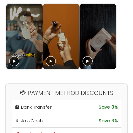
💳 PAYMENT METHOD DISCOUNTS
🏦 Bank Transfer
Save 3%
📱 JazzCash
Save 3%