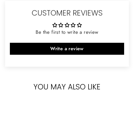
CUSTOMER REVIEWS
Be the first to write a review
Write a review
YOU MAY ALSO LIKE