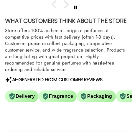
WHAT CUSTOMERS THINK ABOUT THE STORE
Store offers 100% authentic, original perfumes at
competitive prices with fast delivery (often 1-3 days).
Customers praise excellent packaging, cooperative
customer service, and wide fragrance selection. Products
are long-lasting with great projection. Highly
recommended for genuine perfumes with hassle-free
ordering and reliable service.
AI-GENERATED FROM CUSTOMER REVIEWS.
Delivery
Fragrance
Packaging
Se