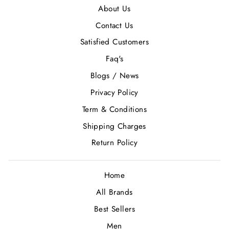
About Us
Contact Us
Satisfied Customers
Faq's
Blogs / News
Privacy Policy
Term & Conditions
Shipping Charges
Return Policy
Home
All Brands
Best Sellers
Men