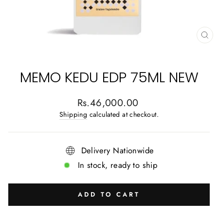
CL
(E
MEMO KEDU EDP 75ML NEW
Regular
Rs.46,000.00
price
Shipping
calculated at checkout.
Delivery Nationwide
In stock, ready to ship
ADD TO CART