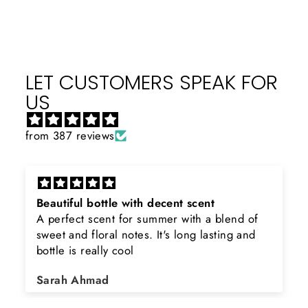
LET CUSTOMERS SPEAK FOR
US
from 387 reviews
Beautiful bottle with decent scent
A perfect scent for summer with a blend of
sweet and floral notes. It's long lasting and
bottle is really cool
Sarah Ahmad