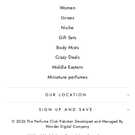
Women
Unisex
Niche
Gift Sets
Body Mists
Crazy Deals
Middle Eastern
Miniature perfumes
OUR LOCATION
SIGN UP AND SAVE
© 2026 The Perfume Club Pakistan Developed and Managed By
Wonder Digital Company