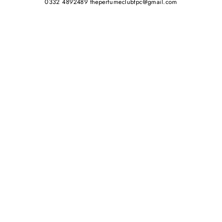
0332 4892489 theperfumeclubtpc@gmail.com