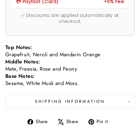
💳 Payfast (Card)
+5% Fee
✅ Discounts are applied automatically at
checkout.
Top Notes:
Grapefruit, Neroli and Mandarin Orange
Middle Notes:
Mate, Freesia, Rose and Peony
Base Notes:
Sesame, White Musk and Moss.
SHIPPING INFORMATION
Share
Tweet
Pin
Share
Share
Pin it
on
on
on
Facebook
X
Pinterest