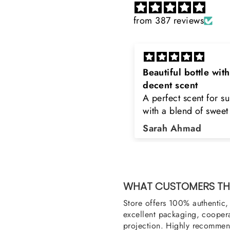
from 387 reviews
eautiful bottle with
Rayhaan x Valhalla
decent scent
Sir, thank you so muc
 perfect scent for summer
the original product. 
ith a blend of sweet and
happy to buy from yo
loral notes. It's long lasting
was searching for Est
Sarah Ahmad
Asad Bhatti
nd bottle is really cool
Stag White and Estia
Shield and Rasasi W
Can you please arra
them also? Thank yo
WHAT CUSTOMERS THI
Store offers 100% authentic, 
excellent packaging, coopera
projection. Highly recommend