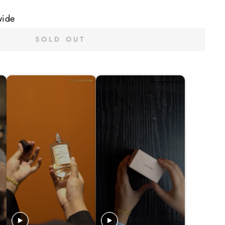
wide
SOLD OUT