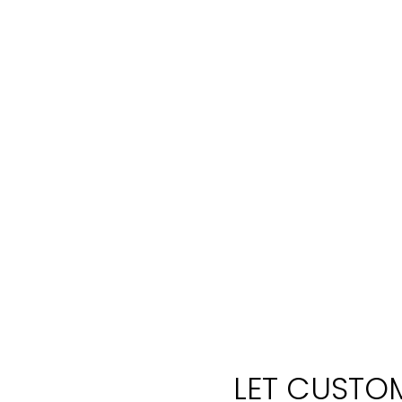
LET CUSTOM