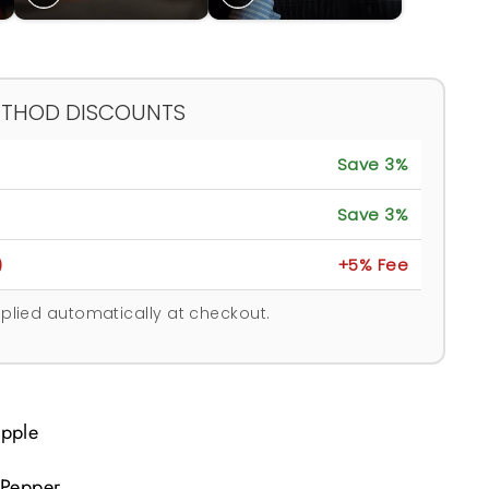
ETHOD DISCOUNTS
Save 3%
Save 3%
)
+5% Fee
plied automatically at checkout.
pple
 Pepper