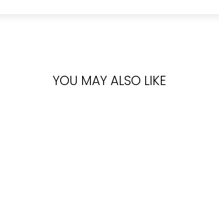
YOU MAY ALSO LIKE