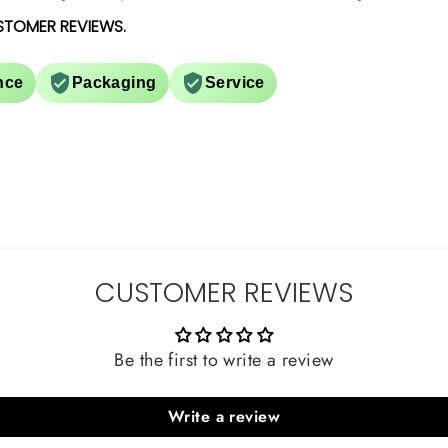
STOMER REVIEWS.
nce
Packaging
Service
CUSTOMER REVIEWS
Be the first to write a review
Write a review