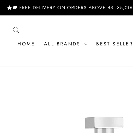
Skip
 FREE DELIVERY ON ORDERS ABOVE RS. 35,000/- | 
to
content
SEARCH
HOME
ALL BRANDS
BEST SELLE