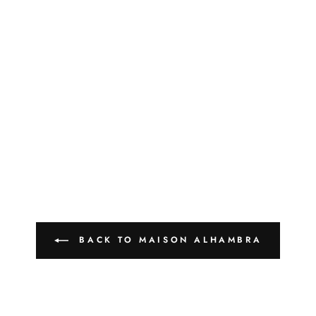
BACK TO MAISON ALHAMBRA