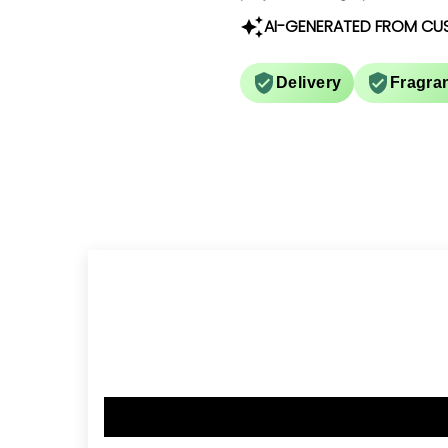
AI-GENERATED FROM CU
Delivery
Fragra