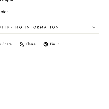
otes.
SHIPPING INFORMATION
Share
Tweet
Pin
Share
Share
Pin it
on
on
on
Facebook
X
Pinterest