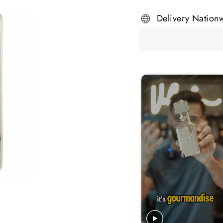
Delivery Nation