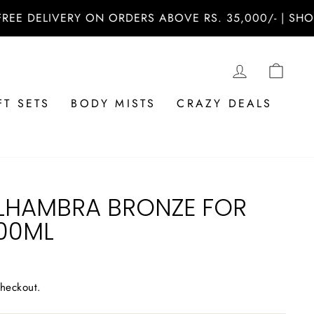
DELIVERY ON ORDERS ABOVE RS. 35,000/- | SHOP NO
LOG IN
CAR
FT SETS
BODY MISTS
CRAZY DEALS
LHAMBRA BRONZE FOR
100ML
checkout.