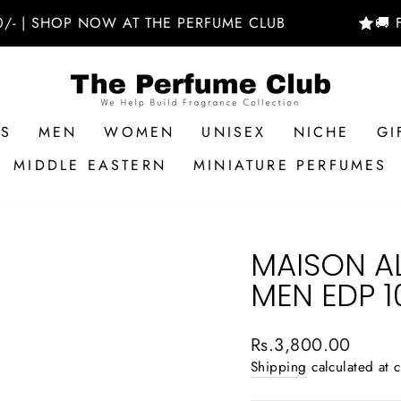
SHOP NOW AT THE PERFUME CLUB
🚚 FREE 
RS
MEN
WOMEN
UNISEX
NICHE
GI
MIDDLE EASTERN
MINIATURE PERFUMES
MAISON A
MEN EDP 
Regular
Rs.3,800.00
price
Shipping
calculated at 