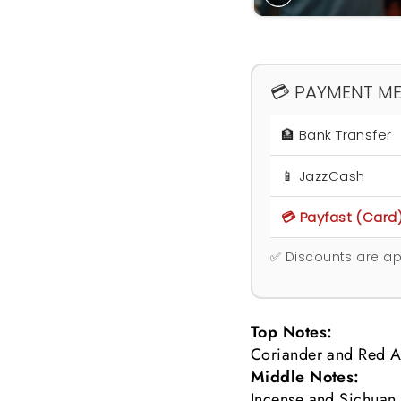
💳 PAYMENT M
🏦 Bank Transfer
📱 JazzCash
💳 Payfast (Card
✅ Discounts are ap
Top Notes:
Coriander and Red A
Middle Notes:
Incense and Sichuan