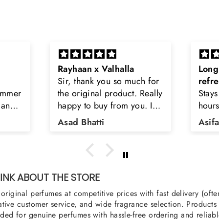
Long lasting and
Latt
h for
refreshing
Smell
Really
Stays on body upto 12
secon
u. I
hours. Refreshing spell and
disop
iara
very light.
than
Asifa zubair
Zahr
ra
oody,
nge
u
NK ABOUT THE STORE
original perfumes at competitive prices with fast delivery (oft
tive customer service, and wide fragrance selection. Products a
ed for genuine perfumes with hassle-free ordering and reliabl