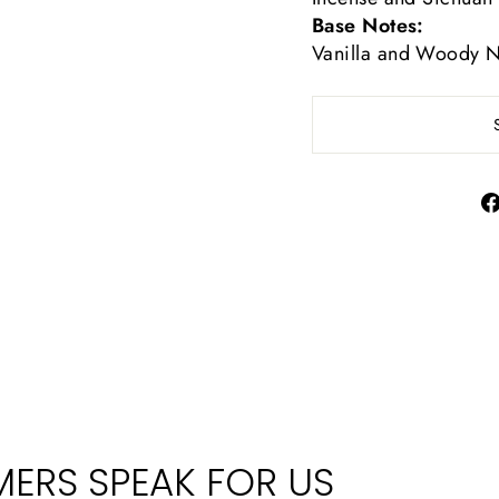
Base Notes:
Vanilla and Woody N
ERS SPEAK FOR US