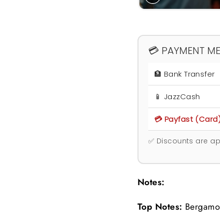
💳 PAYMENT M
🏦 Bank Transfer
📱 JazzCash
💳 Payfast (Card
✅ Discounts are ap
Notes:
Top Notes:
B
ergamo