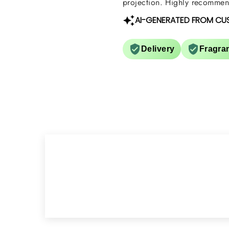
projection. Highly recommend
AI-GENERATED FROM CU
Delivery
Fragra