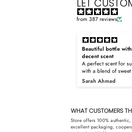
LET CUSTOM
from 387 reviews
eautiful bottle with
Rayhaan x Valhalla
decent scent
Sir, thank you so muc
 perfect scent for summer
the original product. 
ith a blend of sweet and
happy to buy from yo
loral notes. It's long lasting
was searching for Est
Sarah Ahmad
Asad Bhatti
nd bottle is really cool
Stag White and Estia
Shield and Rasasi W
Can you please arra
them also? Thank yo
WHAT CUSTOMERS THI
Store offers 100% authentic, 
excellent packaging, coopera