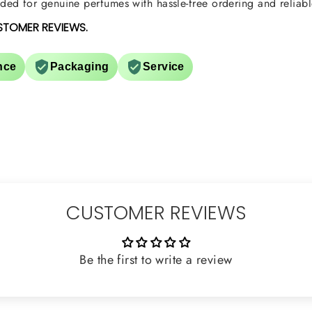
ed for genuine perfumes with hassle-free ordering and reliabl
STOMER REVIEWS.
nce
Packaging
Service
CUSTOMER REVIEWS
Be the first to write a review