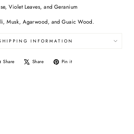
se, Violet Leaves, and Geranium
li, Musk, Agarwood, and Guaic Wood.
SHIPPING INFORMATION
Share
Tweet
Pin
Share
Share
Pin it
on
on
on
Facebook
X
Pinterest