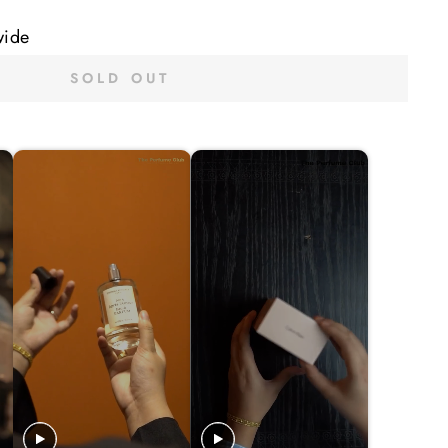
wide
SOLD OUT