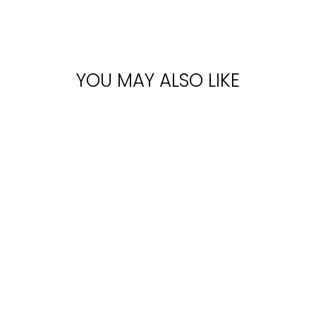
YOU MAY ALSO LIKE