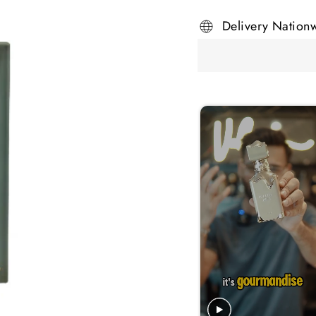
Delivery Nation