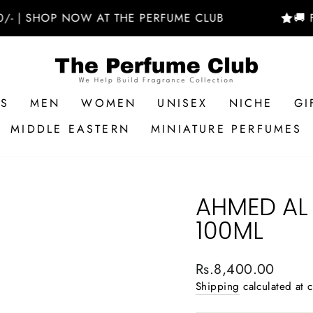
SHOP NOW AT THE PERFUME CLUB
🚚 FREE 
RS
MEN
WOMEN
UNISEX
NICHE
GI
MIDDLE EASTERN
MINIATURE PERFUMES
AHMED AL
100ML
Regular
Rs.8,400.00
price
Shipping
calculated at 