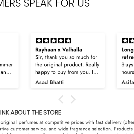
ERS SPEAK FOR US
Long lasting and
Latt
h for
refreshing
Smell
Really
Stays on body upto 12
secon
u. I
hours. Refreshing spell and
disop
iara
very light.
than
Asifa zubair
Zahr
ra
oody,
nge
u
NK ABOUT THE STORE
original perfumes at competitive prices with fast delivery (oft
tive customer service, and wide fragrance selection. Products a