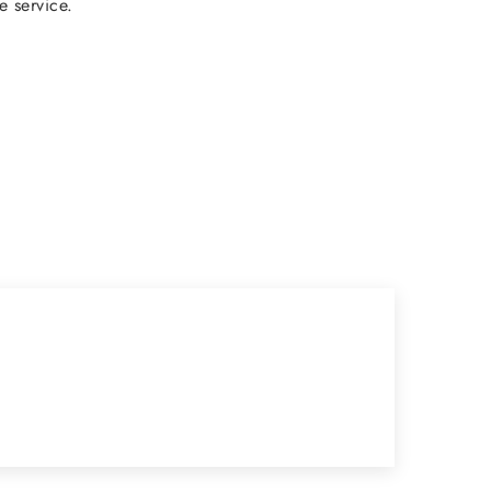
e service.