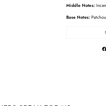
Middle Notes:
Incen
Base Notes:
Patchou