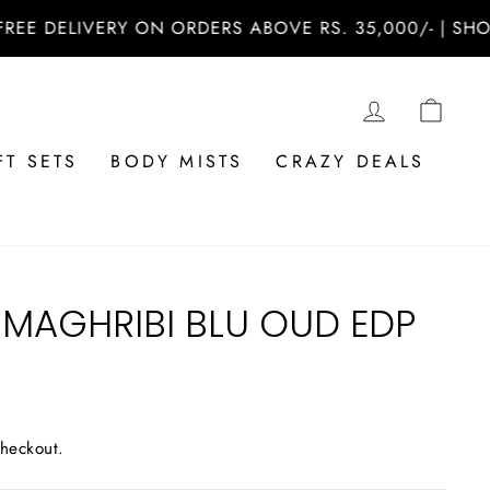
DELIVERY ON ORDERS ABOVE RS. 35,000/- | SHOP NO
LOG IN
CAR
FT SETS
BODY MISTS
CRAZY DEALS
 MAGHRIBI BLU OUD EDP
checkout.