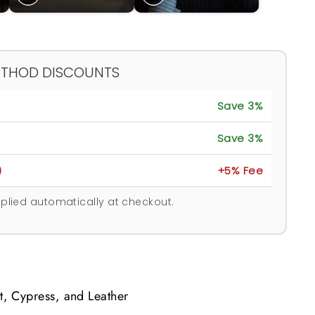
ETHOD DISCOUNTS
Save 3%
Save 3%
)
+5% Fee
plied automatically at checkout.
t, Cypress, and Leather