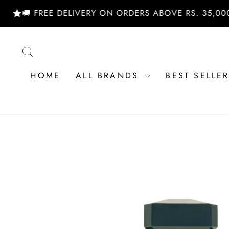
Skip
 FREE DELIVERY ON ORDERS ABOVE RS. 35,000/- | 
to
content
SEARCH
HOME
ALL BRANDS
BEST SELLE