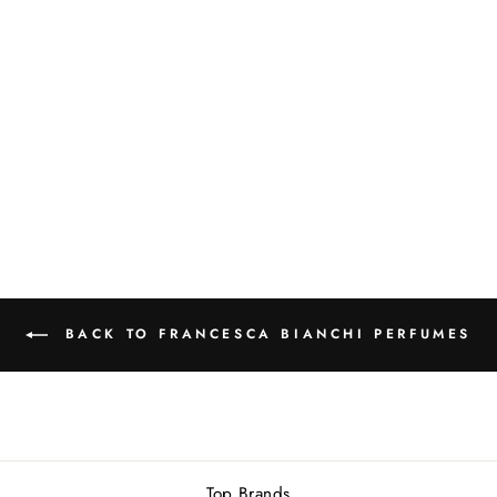
FRANCESCA
BIANCHI TYGER
TYGER EXTRAIT
DE PARFUM
30ML
Rs.24,500.00
BACK TO FRANCESCA BIANCHI PERFUMES
Top Brands