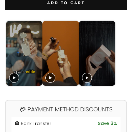
ADD TO CART
💳 PAYMENT METHOD DISCOUNTS
🏦 Bank Transfer
Save 3%