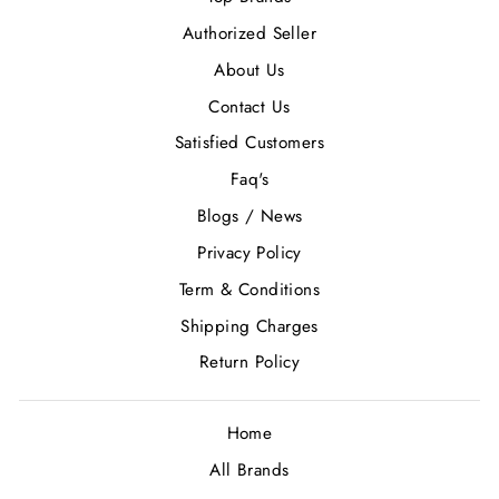
Authorized Seller
About Us
Contact Us
Satisfied Customers
Faq's
Blogs / News
Privacy Policy
Term & Conditions
Shipping Charges
Return Policy
Home
All Brands