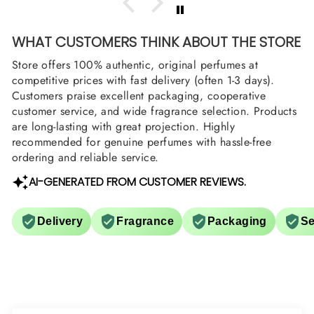
WHAT CUSTOMERS THINK ABOUT THE STORE
Store offers 100% authentic, original perfumes at
competitive prices with fast delivery (often 1-3 days).
Customers praise excellent packaging, cooperative
customer service, and wide fragrance selection. Products
are long-lasting with great projection. Highly
recommended for genuine perfumes with hassle-free
ordering and reliable service.
AI-GENERATED FROM CUSTOMER REVIEWS.
Delivery
Fragrance
Packaging
Se