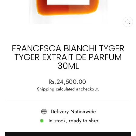
CL
(E
FRANCESCA BIANCHI TYGER
TYGER EXTRAIT DE PARFUM
30ML
Regular
Rs.24,500.00
price
Shipping
calculated at checkout.
Delivery Nationwide
In stock, ready to ship