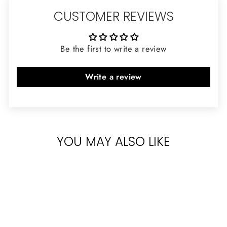
CUSTOMER REVIEWS
Be the first to write a review
Write a review
YOU MAY ALSO LIKE