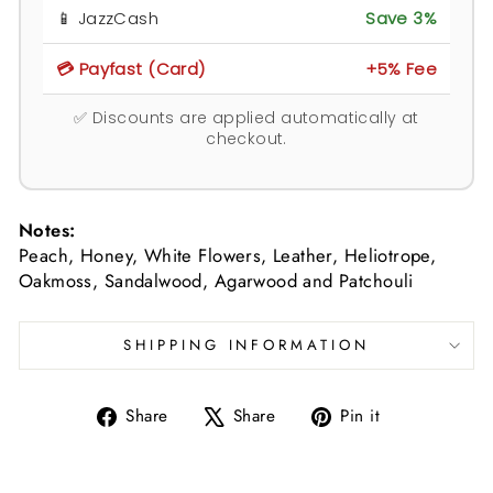
📱 JazzCash
Save 3%
💳 Payfast (Card)
+5% Fee
✅ Discounts are applied automatically at
checkout.
Notes:
Peach, Honey, White Flowers, Leather, Heliotrope,
Oakmoss, Sandalwood, Agarwood and Patchouli
SHIPPING INFORMATION
Share
Tweet
Pin
Share
Share
Pin it
on
on
on
Facebook
X
Pinterest