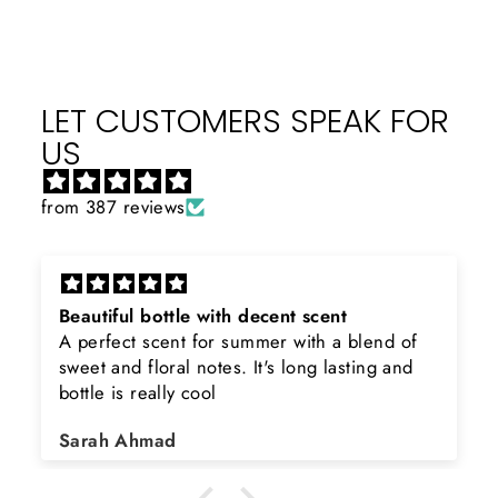
LET CUSTOMERS SPEAK FOR
US
from 387 reviews
Beautiful bottle with decent scent
A perfect scent for summer with a blend of
sweet and floral notes. It's long lasting and
bottle is really cool
Sarah Ahmad