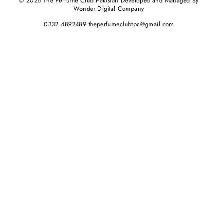
© 2026 The Perfume Club Pakistan Developed and Managed By
Wonder Digital Company
0332 4892489 theperfumeclubtpc@gmail.com