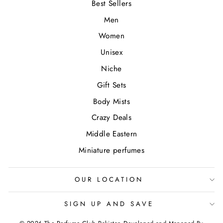
Best Sellers
Men
Women
Unisex
Niche
Gift Sets
Body Mists
Crazy Deals
Middle Eastern
Miniature perfumes
OUR LOCATION
SIGN UP AND SAVE