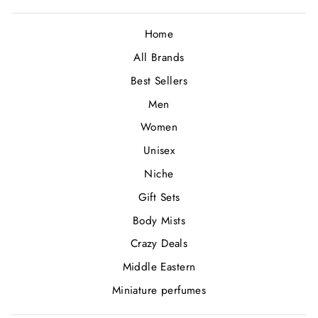
Home
All Brands
Best Sellers
Men
Women
Unisex
Niche
Gift Sets
Body Mists
Crazy Deals
Middle Eastern
Miniature perfumes