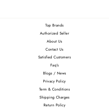
Top Brands
Authorized Seller
About Us
Contact Us
Satisfied Customers
Faq's
Blogs / News
Privacy Policy
Term & Conditions
Shipping Charges
Return Policy