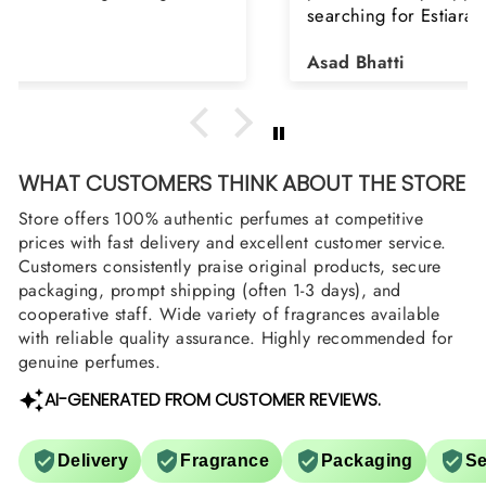
searching for Estiara Stag White and Estiara
Shield and Rasasi Woody, Can you please
Asad Bhatti
arrange them also? Thank you
WHAT CUSTOMERS THINK ABOUT THE STORE
Store offers 100% authentic perfumes at competitive
prices with fast delivery and excellent customer service.
Customers consistently praise original products, secure
packaging, prompt shipping (often 1-3 days), and
cooperative staff. Wide variety of fragrances available
with reliable quality assurance. Highly recommended for
genuine perfumes.
AI-GENERATED FROM CUSTOMER REVIEWS.
Delivery
Fragrance
Packaging
Se