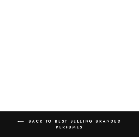
PARFUMS DE
MARLY LAYTON
EXCLUSIF EDP
125ML
Rs.75,000.00
BACK TO BEST SELLING BRANDED
PERFUMES