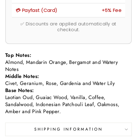
💳 Payfast (Card)
+5% Fee
✅ Discounts are applied automatically at
checkout.
Top Notes:
Almond, Mandarin Orange, Bergamot and Watery
Notes
Middle Notes:
Civet, Geranium, Rose, Gardenia and Water Lily
Base Notes:
Laotian Oud, Guaiac Wood, Vanilla, Coffee,
Sandalwood, Indonesian Patchouli Leaf, Oakmoss,
Amber and Pink Pepper.
SHIPPING INFORMATION