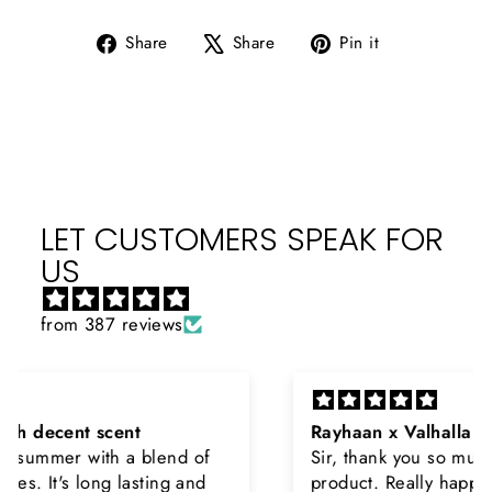
Share
Tweet
Pin
Share
Share
Pin it
on
on
on
Facebook
X
Pinterest
LET CUSTOMERS SPEAK FOR
US
from 387 reviews
Rayhaan x Valhalla
Sir, thank you so much for the original
product. Really happy to buy from you. I was