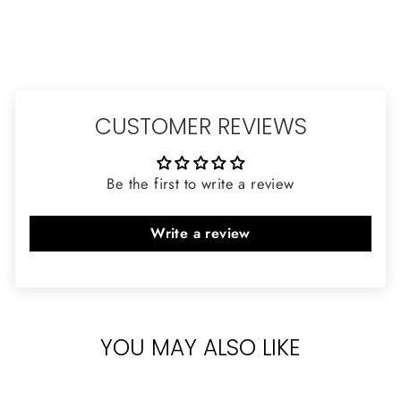
CUSTOMER REVIEWS
Be the first to write a review
Write a review
YOU MAY ALSO LIKE