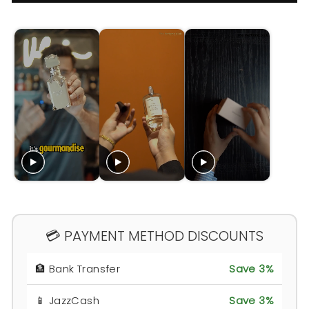
💳 PAYMENT METHOD DISCOUNTS
🏦 Bank Transfer
Save 3%
📱 JazzCash
Save 3%