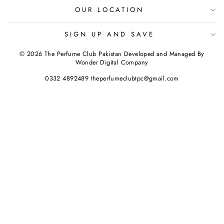
OUR LOCATION
SIGN UP AND SAVE
© 2026 The Perfume Club Pakistan Developed and Managed By
Wonder Digital Company
0332 4892489 theperfumeclubtpc@gmail.com