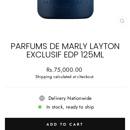
CL
(E
PARFUMS DE MARLY LAYTON
EXCLUSIF EDP 125ML
Regular
Rs.75,000.00
price
Shipping
calculated at checkout.
Delivery Nationwide
In stock, ready to ship
ADD TO CART