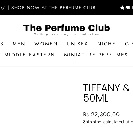
SHOP NOW AT THE PERFUME CLUB
🚚 FREE 
RS
MEN
WOMEN
UNISEX
NICHE
GI
MIDDLE EASTERN
MINIATURE PERFUMES
TIFFANY &
50ML
Regular
Rs.22,300.00
price
Shipping
calculated at 