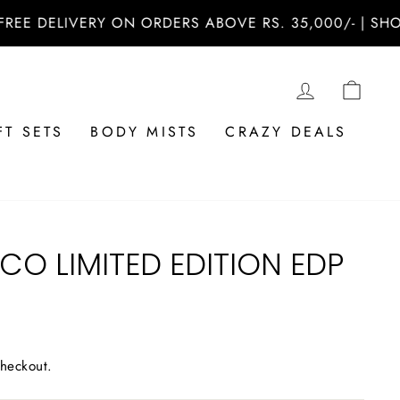
DELIVERY ON ORDERS ABOVE RS. 35,000/- | SHOP NO
LOG IN
CAR
FT SETS
BODY MISTS
CRAZY DEALS
 CO LIMITED EDITION EDP
checkout.