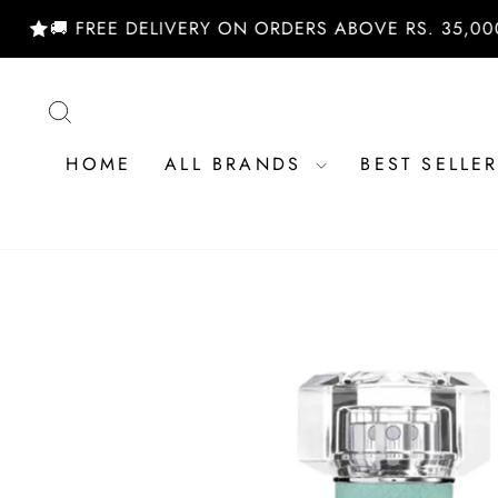
Skip
 FREE DELIVERY ON ORDERS ABOVE RS. 35,000/- | 
to
content
SEARCH
HOME
ALL BRANDS
BEST SELLE