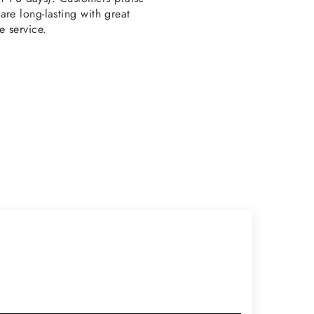
re long-lasting with great
e service.