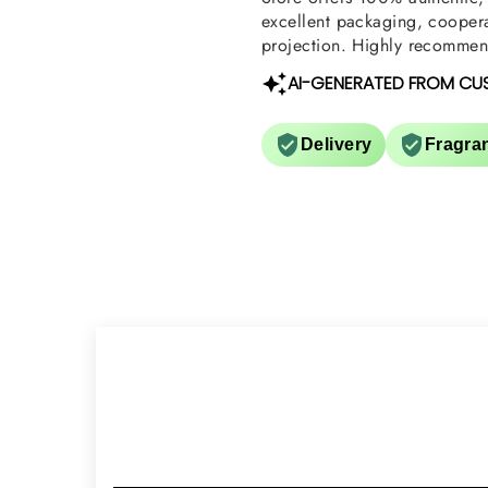
excellent packaging, coopera
projection. Highly recommend
AI-GENERATED FROM CU
Delivery
Fragra