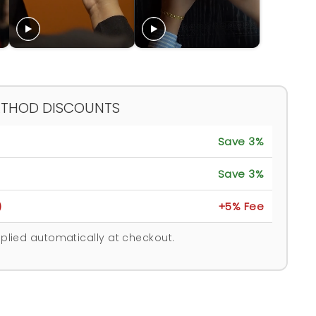
ETHOD DISCOUNTS
Save 3%
Save 3%
)
+5% Fee
plied automatically at checkout.