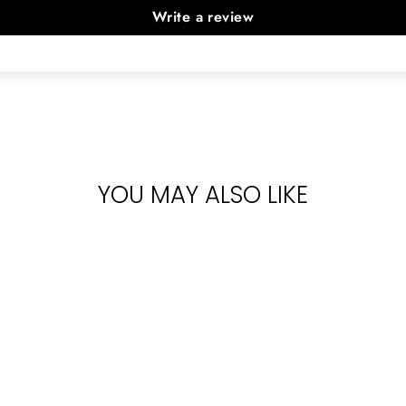
Write a review
YOU MAY ALSO LIKE