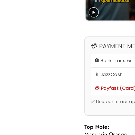
💳 PAYMENT M
🏦 Bank Transfer
📱 JazzCash
💳 Payfast (Card
✅ Discounts are ap
Top Note:
Mandarin Orange