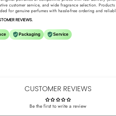
tive customer service, and wide fragrance selection. Products a
ed for genuine perfumes with hassle-free ordering and reliabl
STOMER REVIEWS.
nce
Packaging
Service
CUSTOMER REVIEWS
Be the first to write a review