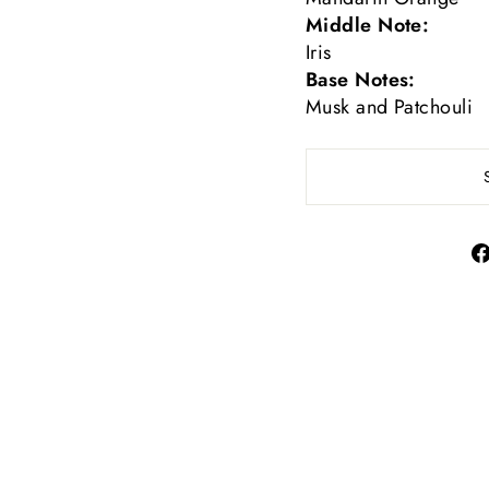
Middle Note:
Iris
Base Notes:
Musk and Patchouli