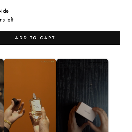
wide
ms left
ADD TO CART