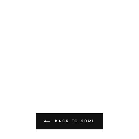
BACK TO 50ML