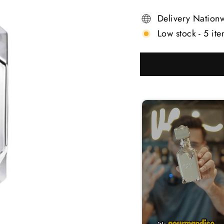
Delivery Nation
Low stock - 5 ite