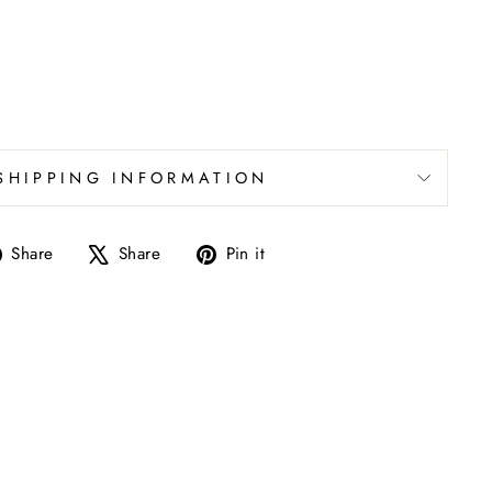
SHIPPING INFORMATION
Share
Tweet
Pin
Share
Share
Pin it
on
on
on
Facebook
X
Pinterest