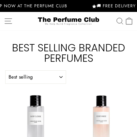
Skip
 NOW AT THE PERFUME CLUB
🚚 FREE DELIVERY 
to
content
SITE NAVIGATION
SEA
BEST SELLING BRANDED
PERFUMES
SORT