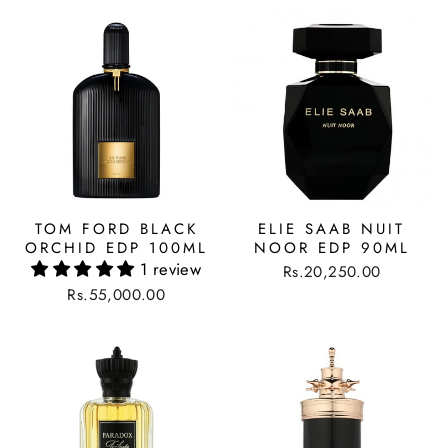
TOM FORD BLACK
ELIE SAAB NUIT
ORCHID EDP 100ML
NOOR EDP 90ML
1 review
Rs.20,250.00
Rs.55,000.00