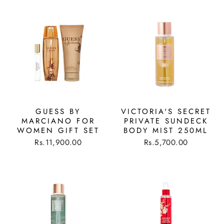
GUESS BY
VICTORIA'S SECRET
MARCIANO FOR
PRIVATE SUNDECK
WOMEN GIFT SET
BODY MIST 250ML
Rs.11,900.00
Rs.5,700.00