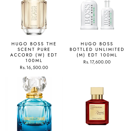
HUGO BOSS THE
HUGO BOSS
SCENT PURE
BOTTLED UNLIMITED
ACCORD (W) EDT
(M) EDT 100ML
100ML
Rs.17,600.00
Rs.16,500.00