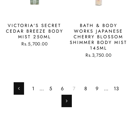
VICTORIA'S SECRET
BATH & BODY
CEDAR BREEZE BODY
WORKS JAPANESE
MIST 250ML
CHERRY BLOSSOM
SHIMMER BODY MIST
Rs.5,700.00
145ML
Rs.3,750.00
1
…
5
6
7
8
9
…
13
Previous
Next