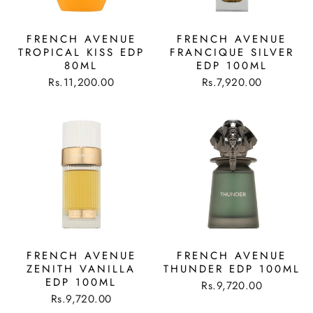
FRENCH AVENUE
FRENCH AVENUE
TROPICAL KISS EDP
FRANCIQUE SILVER
80ML
EDP 100ML
Rs.11,200.00
Rs.7,920.00
FRENCH AVENUE
FRENCH AVENUE
ZENITH VANILLA
THUNDER EDP 100ML
EDP 100ML
Rs.9,720.00
Rs.9,720.00