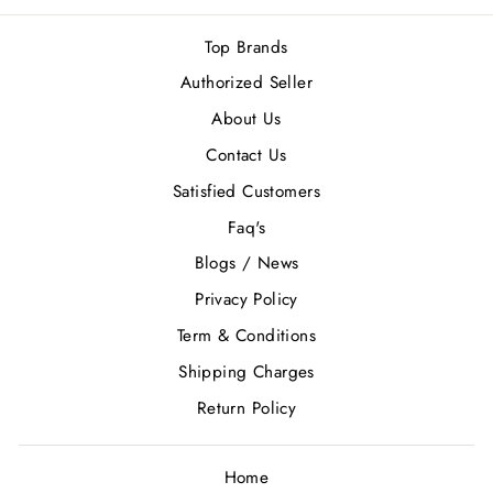
Top Brands
Authorized Seller
About Us
Contact Us
Satisfied Customers
Faq's
Blogs / News
Privacy Policy
Term & Conditions
Shipping Charges
Return Policy
Home