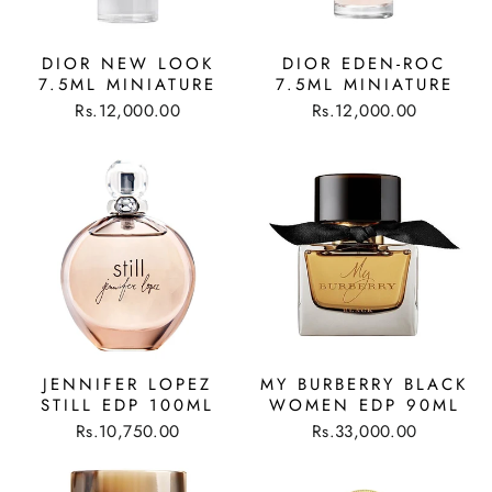
DIOR NEW LOOK
DIOR EDEN-ROC
7.5ML MINIATURE
7.5ML MINIATURE
Rs.12,000.00
Rs.12,000.00
JENNIFER LOPEZ
MY BURBERRY BLACK
STILL EDP 100ML
WOMEN EDP 90ML
Rs.10,750.00
Rs.33,000.00