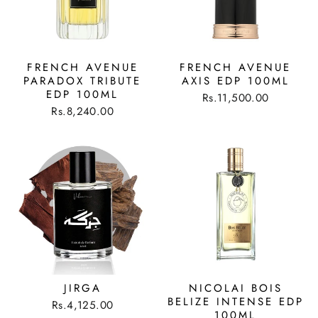
FRENCH AVENUE
FRENCH AVENUE
PARADOX TRIBUTE
AXIS EDP 100ML
EDP 100ML
Rs.11,500.00
Rs.8,240.00
JIRGA
NICOLAI BOIS
BELIZE INTENSE EDP
Rs.4,125.00
100ML