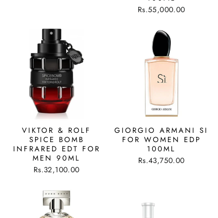
Rs.55,000.00
VIKTOR & ROLF
GIORGIO ARMANI SI
SPICE BOMB
FOR WOMEN EDP
INFRARED EDT FOR
100ML
MEN 90ML
Rs.43,750.00
Rs.32,100.00