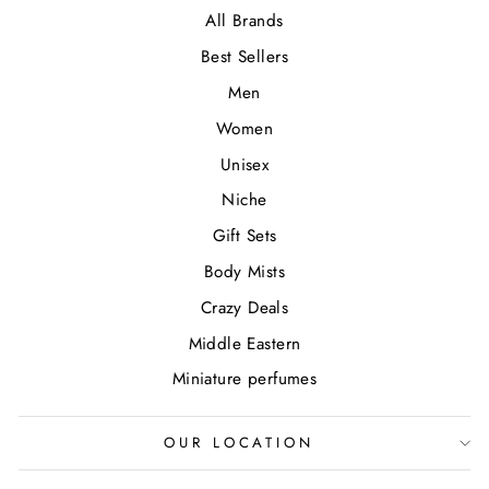
All Brands
Best Sellers
Men
Women
Unisex
Niche
Gift Sets
Body Mists
Crazy Deals
Middle Eastern
Miniature perfumes
OUR LOCATION