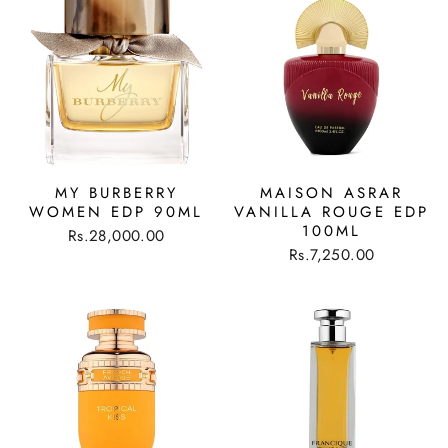
MY BURBERRY
MAISON ASRAR
WOMEN EDP 90ML
VANILLA ROUGE EDP
100ML
Rs.28,000.00
Rs.7,250.00