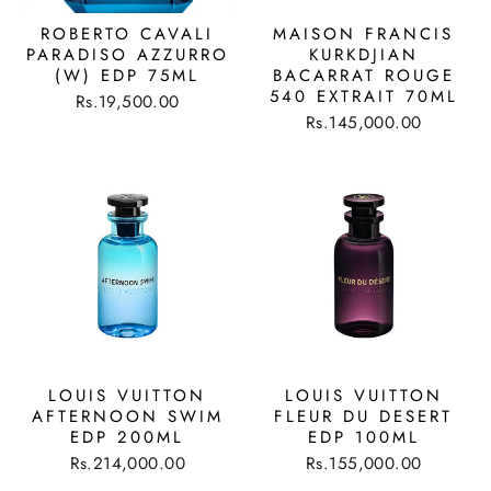
ROBERTO CAVALI
MAISON FRANCIS
PARADISO AZZURRO
KURKDJIAN
(W) EDP 75ML
BACARRAT ROUGE
540 EXTRAIT 70ML
Rs.19,500.00
Rs.145,000.00
LOUIS VUITTON
LOUIS VUITTON
AFTERNOON SWIM
FLEUR DU DESERT
EDP 200ML
EDP 100ML
Rs.214,000.00
Rs.155,000.00