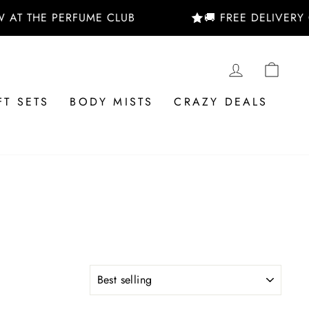
 AT THE PERFUME CLUB
🚚 FREE DELIVERY 
LOG IN
CAR
FT SETS
BODY MISTS
CRAZY DEALS
SORT