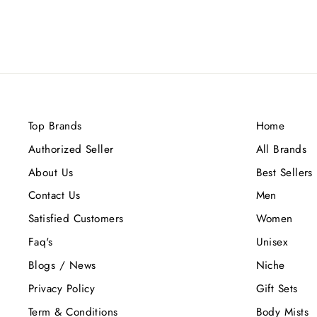
Top Brands
Home
Authorized Seller
All Brands
About Us
Best Sellers
Contact Us
Men
Satisfied Customers
Women
Faq's
Unisex
Blogs / News
Niche
Privacy Policy
Gift Sets
Term & Conditions
Body Mists