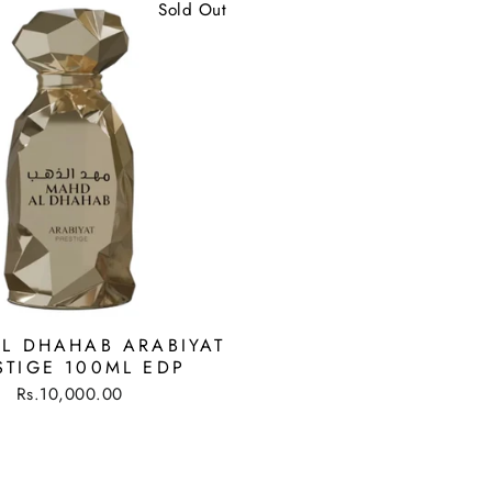
Sold Out
L DHAHAB ARABIYAT
STIGE 100ML EDP
Rs.10,000.00