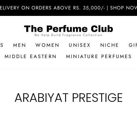
ELIVERY ON ORDERS ABOVE RS. 35,000/- | SHOP NOW
RS
MEN
WOMEN
UNISEX
NICHE
GI
MIDDLE EASTERN
MINIATURE PERFUMES
ARABIYAT PRESTIGE