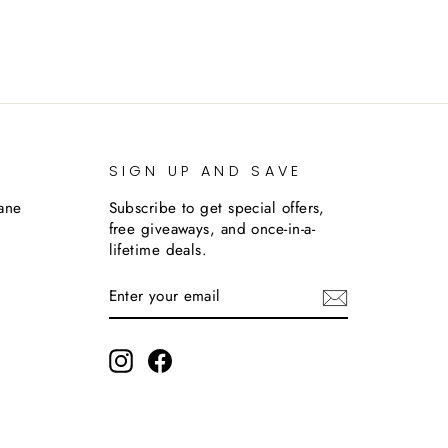
SIGN UP AND SAVE
lane
Subscribe to get special offers,
free giveaways, and once-in-a-
lifetime deals.
ENTER
SUBSCRIBE
YOUR
EMAIL
m
Instagram
Facebook