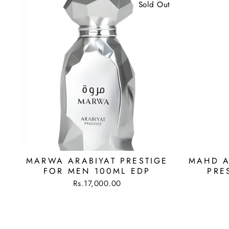
Sold Out
MARWA ARABIYAT PRESTIGE
MAHD A
FOR MEN 100ML EDP
PRE
Rs.17,000.00