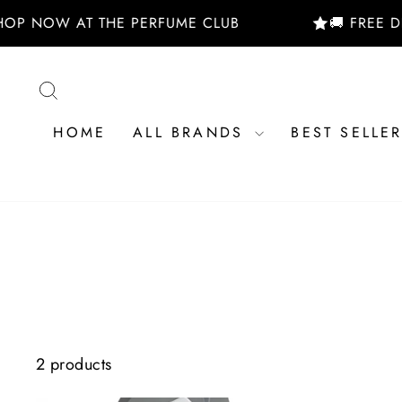
Skip
HOP NOW AT THE PERFUME CLUB
🚚 FREE D
to
content
SEARCH
HOME
ALL BRANDS
BEST SELLE
2 products