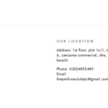
OUR LOCATION
Address: 1st floor, plot 1c/1, 
6, zamzama commercial, dha,
karachi
Phone: 03324892489
Email:
theperfumeclubtpc@gmail.co