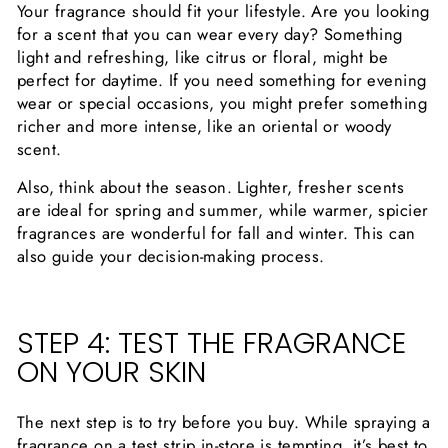
Your fragrance should fit your lifestyle. Are you looking
for a scent that you can wear every day? Something
light and refreshing, like citrus or floral, might be
perfect for daytime. If you need something for evening
wear or special occasions, you might prefer something
richer and more intense, like an oriental or woody
scent.
Also, think about the season. Lighter, fresher scents
are ideal for spring and summer, while warmer, spicier
fragrances are wonderful for fall and winter. This can
also guide your decision-making process.
STEP 4: TEST THE FRAGRANCE
ON YOUR SKIN
The next step is to try before you buy. While spraying a
fragrance on a test strip in-store is tempting, it’s best to