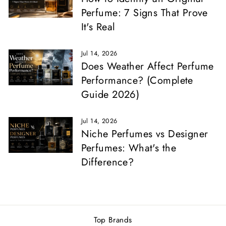
Perfume: 7 Signs That Prove
It's Real
Jul 14, 2026
Does Weather Affect Perfume
Performance? (Complete
Guide 2026)
Jul 14, 2026
Niche Perfumes vs Designer
Perfumes: What's the
Difference?
Top Brands