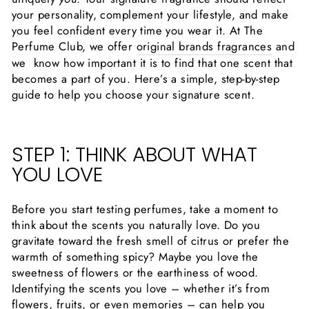
your personality, complement your lifestyle, and make
you feel confident every time you wear it. At The
Perfume Club, we offer
original brands fragrances
and
we know how important it is to find that one scent that
becomes a part of you. Here’s a simple, step-by-step
guide to help you choose your signature scent.
STEP 1: THINK ABOUT WHAT
YOU LOVE
Before you start testing perfumes, take a moment to
think about the scents you naturally love. Do you
gravitate toward the fresh smell of citrus or prefer the
warmth of something spicy? Maybe you love the
sweetness of flowers or the earthiness of wood.
Identifying the scents you love – whether it’s from
flowers, fruits, or even memories – can help you