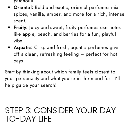
patchouli.
Oriental:
Bold and exotic, oriental perfumes mix
spices, vanilla, amber, and more for a rich, intense
scent.
Fruity:
Juicy and sweet, fruity perfumes use notes
like apple, peach, and berries for a fun, playful
vibe.
Aquatic:
Crisp and fresh, aquatic perfumes give
off a clean, refreshing feeling – perfect for hot
days.
Start by thinking about which family feels closest to
your personality and what you’re in the mood for. It’ll
help guide your search!
STEP 3: CONSIDER YOUR DAY-
TO-DAY LIFE