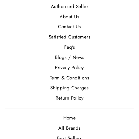
Authorized Seller
About Us
Contact Us
Satisfied Customers
Faq's
Blogs / News
Privacy Policy
Term & Conditions
Shipping Charges
Return Policy
Home
All Brands
Best Sellers