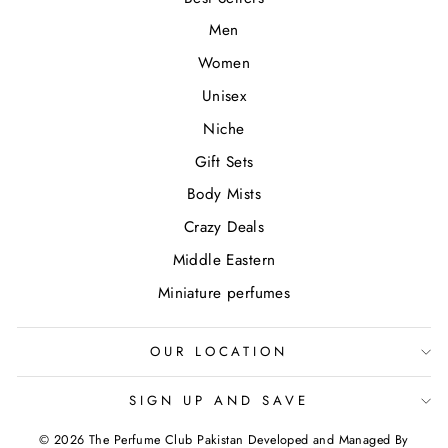
Men
Women
Unisex
Niche
Gift Sets
Body Mists
Crazy Deals
Middle Eastern
Miniature perfumes
OUR LOCATION
SIGN UP AND SAVE
© 2026 The Perfume Club Pakistan Developed and Managed By