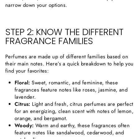
narrow down your options.
STEP 2: KNOW THE DIFFERENT
FRAGRANCE FAMILIES
Perfumes are made up of different families based on
their main notes. Here’s a quick breakdown to help you
find your favorites:
Floral:
Sweet, romantic, and feminine, these
fragrances feature notes like roses, jasmine, and
lavender.
Citrus:
Light and fresh, citrus perfumes are perfect
for an energizing, clean scent with notes of lemon,
orange, and bergamot.
Woody:
Warm and earthy, these fragrances often
feature notes like sandalwood, cedarwood, and