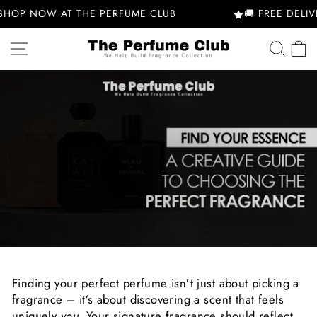
Skip
SHOP NOW AT THE PERFUME CLUB
🚚 FREE DELIVE
to
content
SITE NAVIGATION
SEA
Finding your perfect perfume isn’t just about picking a
fragrance – it’s about discovering a scent that feels
uniquely
you
. Your signature fragrance should reflect