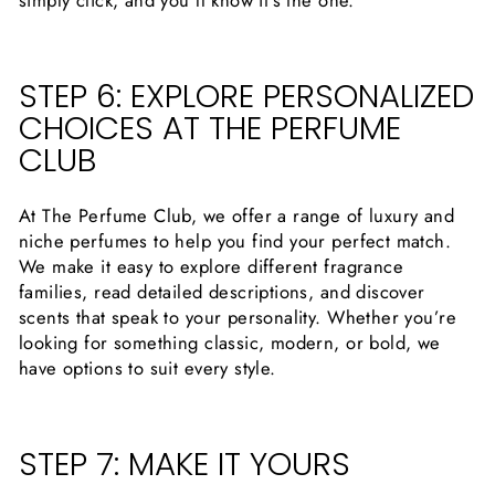
simply click, and you’ll know it’s the one.
STEP 6: EXPLORE PERSONALIZED
CHOICES AT THE PERFUME
CLUB
At The Perfume Club, we offer a range of luxury and
niche perfumes to help you find your perfect match.
We make it easy to explore different fragrance
families, read detailed descriptions, and discover
scents that speak to your personality. Whether you’re
looking for something classic, modern, or bold, we
have options to suit every style.
STEP 7: MAKE IT YOURS