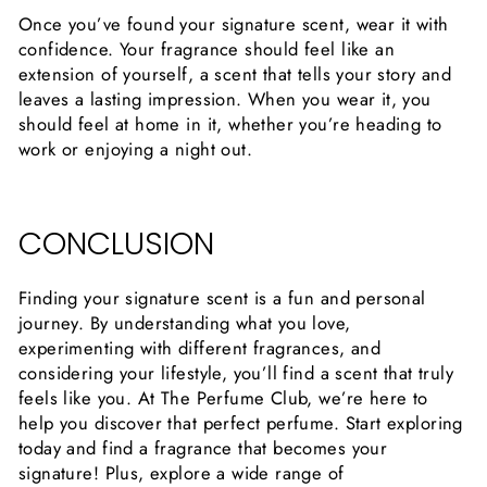
Once you’ve found your signature scent, wear it with
confidence. Your fragrance should feel like an
extension of yourself, a scent that tells your story and
leaves a lasting impression. When you wear it, you
should feel at home in it, whether you’re heading to
work or enjoying a night out.
CONCLUSION
Finding your signature scent is a fun and personal
journey. By understanding what you love,
experimenting with different fragrances, and
considering your lifestyle, you’ll find a scent that truly
feels like you. At The Perfume Club, we’re here to
help you discover that perfect perfume. Start exploring
today and find a fragrance that becomes your
signature! Plus, explore a wide range of