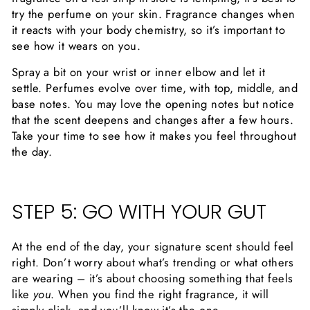
try the perfume on your skin. Fragrance changes when
it reacts with your body chemistry, so it’s important to
see how it wears on you.
Spray a bit on your wrist or inner elbow and let it
settle. Perfumes evolve over time, with top, middle, and
base notes. You may love the opening notes but notice
that the scent deepens and changes after a few hours.
Take your time to see how it makes you feel throughout
the day.
STEP 5: GO WITH YOUR GUT
At the end of the day, your signature scent should feel
right. Don’t worry about what’s trending or what others
are wearing – it’s about choosing something that feels
like
you
. When you find the right fragrance, it will