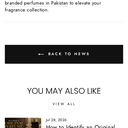
branded perfumes in Pakistan
to elevate your
fragrance collection.
BACK TO NEWS
YOU MAY ALSO LIKE
VIEW ALL
Jul 28, 2026
How to Identify an Original