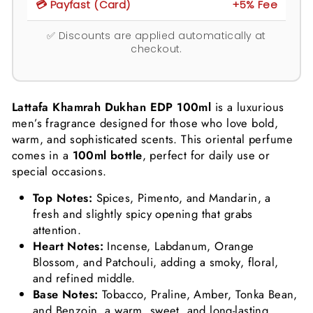
💳 Payfast (Card)
+5% Fee
✅ Discounts are applied automatically at
checkout.
Lattafa Khamrah Dukhan EDP 100ml
is a luxurious
men’s fragrance designed for those who love bold,
warm, and sophisticated scents. This oriental perfume
comes in a
100ml bottle
, perfect for daily use or
special occasions.
Top Notes:
Spices, Pimento, and Mandarin, a
fresh and slightly spicy opening that grabs
attention.
Heart Notes:
Incense, Labdanum, Orange
Blossom, and Patchouli, adding a smoky, floral,
and refined middle.
Base Notes:
Tobacco, Praline, Amber, Tonka Bean,
and Benzoin, a warm, sweet, and long-lasting