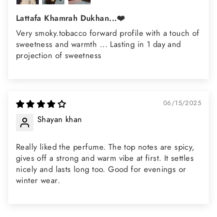
Lattafa Khamrah Dukhan...❤️
Very smoky.tobacco forward profile with a touch of
sweetness and warmth ... Lasting in 1 day and
projection of sweetness
06/15/2025
Shayan khan
Really liked the perfume. The top notes are spicy,
gives off a strong and warm vibe at first. It settles
nicely and lasts long too. Good for evenings or
winter wear.