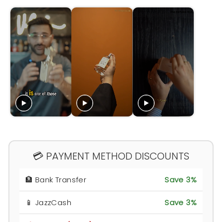
💳 PAYMENT METHOD DISCOUNTS
🏦 Bank Transfer
Save 3%
📱 JazzCash
Save 3%