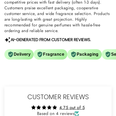
competitive prices with fast delivery (often 1-3 days).
Customers praise excellent packaging, cooperative
customer service, and wide fragrance selection. Products
are long-lasting with great projection. Highly
recommended for genuine perfumes with hassle-free
ordering and reliable service.
AI-GENERATED FROM CUSTOMER REVIEWS.
Delivery
Fragrance
Packaging
Se
CUSTOMER REVIEWS
4.75 out of 5
Based on 4 reviews