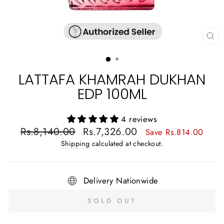
CL
(E
LATTAFA KHAMRAH DUKHAN
EDP 100ML
4 reviews
Regular
Sale
Rs.8,140.00
Rs.7,326.00
Save Rs.814.00
price
price
Shipping
calculated at checkout.
Delivery Nationwide
SOLD OUT