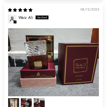
08/12/2025
Waiz Ali