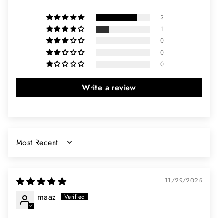
3
1
0
0
0
Write a review
SORT BY
11/29/2025
maaz