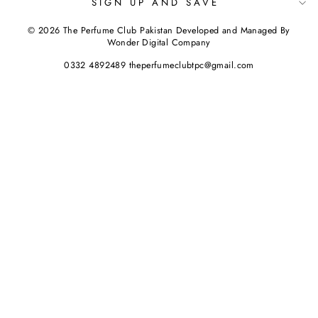
SIGN UP AND SAVE
© 2026 The Perfume Club Pakistan Developed and Managed By
Wonder Digital Company
0332 4892489 theperfumeclubtpc@gmail.com