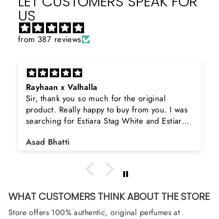
LET CUSTOMERS SPEAK FOR
US
from 387 reviews
Rayhaan x Valhalla
Sir, thank you so much for the original
product. Really happy to buy from you. I was
searching for Estiara Stag White and Estiara
Shield and Rasasi Woody, Can you please
Asad Bhatti
arrange them also? Thank you
WHAT CUSTOMERS THINK ABOUT THE STORE
Store offers 100% authentic, original perfumes at