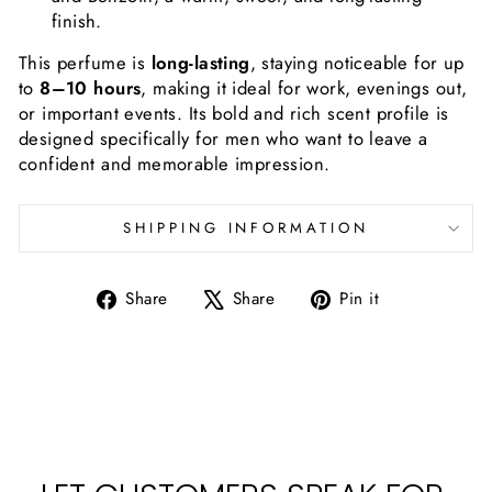
finish.
This perfume is
long-lasting
, staying noticeable for up
to
8–10 hours
, making it ideal for work, evenings out,
or important events. Its bold and rich scent profile is
designed specifically for men who want to leave a
confident and memorable impression.
SHIPPING INFORMATION
Share
Tweet
Pin
Share
Share
Pin it
on
on
on
Facebook
X
Pinterest