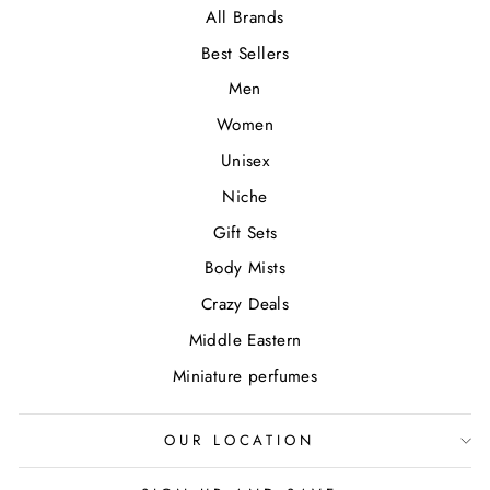
All Brands
Best Sellers
Men
Women
Unisex
Niche
Gift Sets
Body Mists
Crazy Deals
Middle Eastern
Miniature perfumes
OUR LOCATION