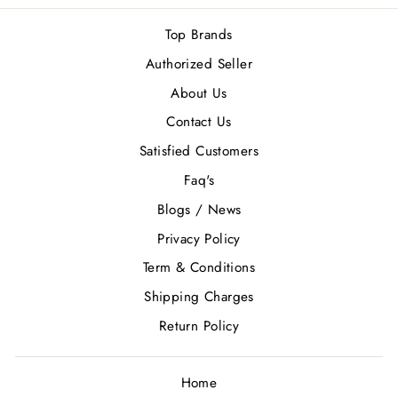
Top Brands
Authorized Seller
About Us
Contact Us
Satisfied Customers
Faq's
Blogs / News
Privacy Policy
Term & Conditions
Shipping Charges
Return Policy
Home