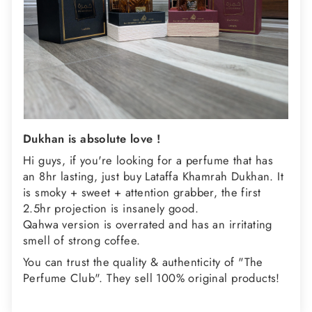
Dukhan is absolute love !
Hi guys, if you're looking for a perfume that has
an 8hr lasting, just buy Lataffa Khamrah Dukhan. It
is smoky + sweet + attention grabber, the first
2.5hr projection is insanely good.
Qahwa version is overrated and has an irritating
smell of strong coffee.
You can trust the quality & authenticity of "The
Perfume Club". They sell 100% original products!