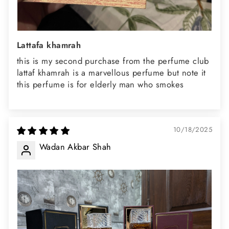
Lattafa khamrah
this is my second purchase from the perfume club
lattaf khamrah is a marvellous perfume but note it
this perfume is for elderly man who smokes
10/18/2025
Wadan Akbar Shah